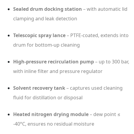
Sealed drum docking station
– with automatic lid
clamping and leak detection
Telescopic spray lance
– PTFE-coated, extends into
drum for bottom-up cleaning
High-pressure recirculation pump
– up to 300 bar,
with inline filter and pressure regulator
Solvent recovery tank
– captures used cleaning
fluid for distillation or disposal
Heated nitrogen drying module
– dew point ≤
-40°C, ensures no residual moisture