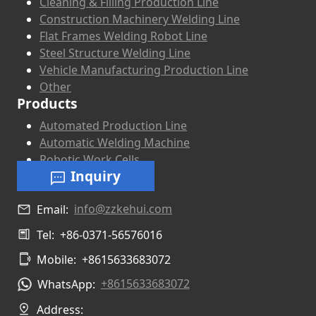
Cleaning & Filling Production Line
Construction Machinery Welding Line
Flat Frames Welding Robot Line
Steel Structure Welding Line
Vehicle Manufacturing Production Line
Other
Products
Automated Production Line
Automatic Welding Machine
Robotic Work Cells
Inquiry
info@zzkehui.com
Email:
Tel:
+86-0371-56576016
Mobile:
+8615633683072
+8615633683072
WhatsApp:
Address: