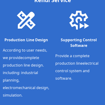
Production Line Design
Supporting Control
Software
According to user needs,
Provide a complete
we providecomplete
production lineelectrical
production line design.
control system and
including: industrial
software.
planning,
electromechanical design,
simulation.