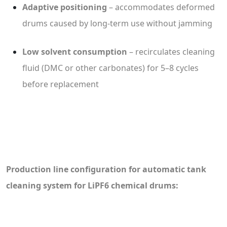
Adaptive positioning
– accommodates deformed
drums caused by long-term use without jamming
Low solvent consumption
– recirculates cleaning
fluid (DMC or other carbonates) for 5–8 cycles
before replacement
Production line configuration for automatic tank
cleaning system for LiPF6 chemical drums: