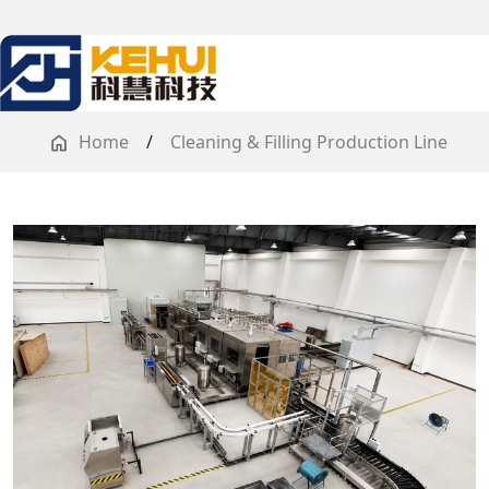
Home
/
Cleaning & Filling Production Line