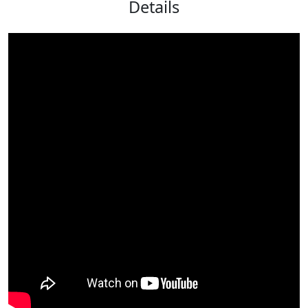
Details