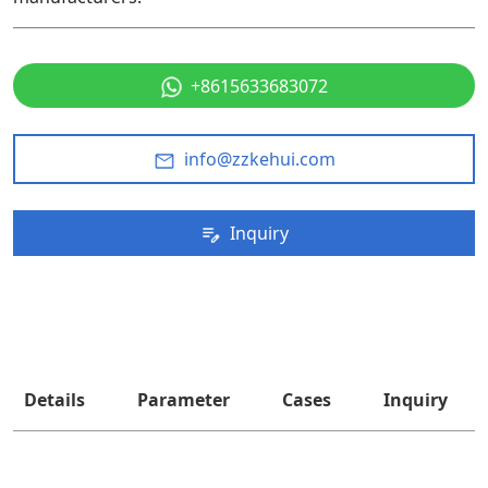
+8615633683072
info@zzkehui.com
Inquiry
Details
Parameter
Cases
Inquiry