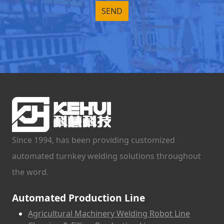
Since 1994, has been providing customized
automated turnkey welding solutions throughout
the word.
Automated Production Line
Agricultural Machinery Welding Robot Line