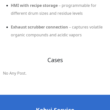
HMI with recipe storage
– programmable for
different drum sizes and residue levels
Exhaust scrubber connection
– captures volatile
organic compounds and acidic vapors
Cases
No Any Post.
Kehui Service