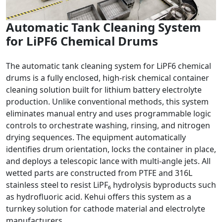
Automatic Tank Cleaning System
for LiPF6 Chemical Drums
The automatic tank cleaning system for LiPF6 chemical
drums is a fully enclosed, high-risk chemical container
cleaning solution built for lithium battery electrolyte
production. Unlike conventional methods, this system
eliminates manual entry and uses programmable logic
controls to orchestrate washing, rinsing, and nitrogen
drying sequences. The equipment automatically
identifies drum orientation, locks the container in place,
and deploys a telescopic lance with multi-angle jets. All
wetted parts are constructed from PTFE and 316L
stainless steel to resist LiPF₆ hydrolysis byproducts such
as hydrofluoric acid. Kehui offers this system as a
turnkey solution for cathode material and electrolyte
manufacturers.