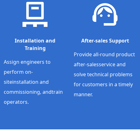
Installation and
After-sales Support
Training
Provide all-round product
Assign engineers to
after-salesservice and
perform on-
solve technical problems
siteinstallation and
for customers in a timely
commissioning, andtrain
manner.
operators.