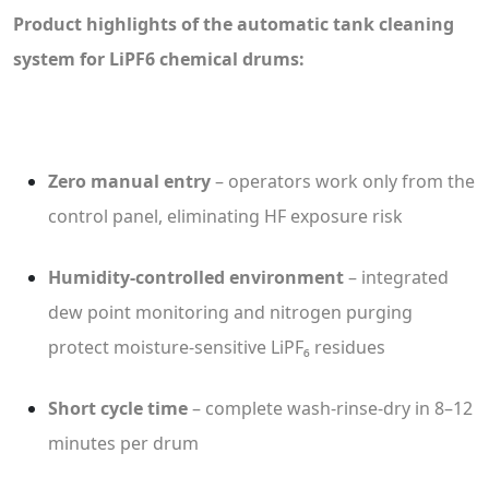
Product highlights of the automatic tank cleaning
system for LiPF6 chemical drums:
Zero manual entry
– operators work only from the
control panel, eliminating HF exposure risk
Humidity-controlled environment
– integrated
dew point monitoring and nitrogen purging
protect moisture-sensitive LiPF₆ residues
Short cycle time
– complete wash-rinse-dry in 8–12
minutes per drum