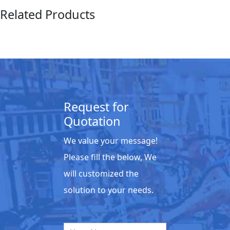
Related Products
Request for
Quotation
We value your message!
Please fill the below, We
will customized the
solution to your needs.