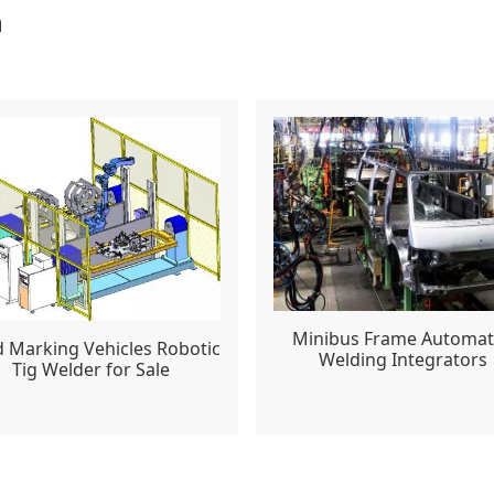
n
Minibus Frame Automa
 Marking Vehicles Robotic
Welding Integrators
Tig Welder for Sale