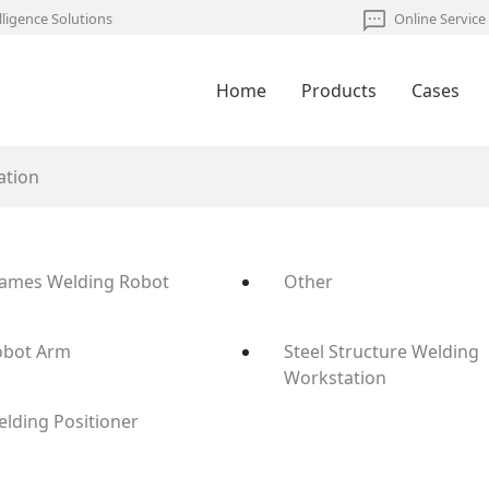
lligence Solutions
Online Service
Home
Products
Cases
ation
rames Welding Robot
Other
obot Arm
Steel Structure Welding
Workstation
lding Positioner