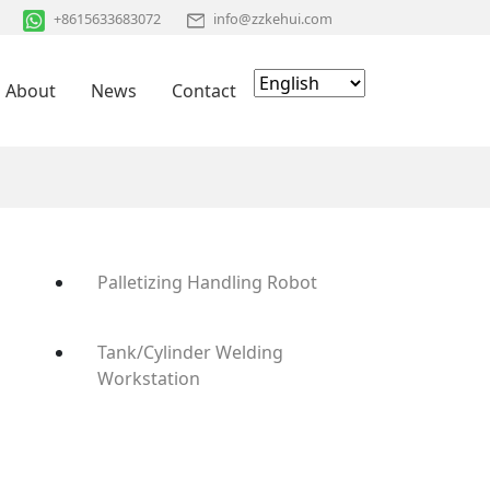
+8615633683072
info@zzkehui.com
About
News
Contact
Palletizing Handling Robot
Tank/Cylinder Welding
Workstation