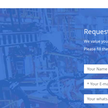
Request
We value you
Please fill t