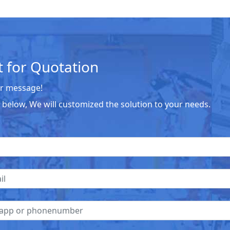
 for Quotation
r message!
he below, We will customized the solution to your needs.