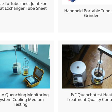
be To Tubesheet Joint For
at Exchanger Tube Sheet
Handheld Portable Tung
Grinder
-A Quenching Monitoring
IVF Quenchotest Hea
ystem Cooling Medium
Treatment Quality Cont
Testing