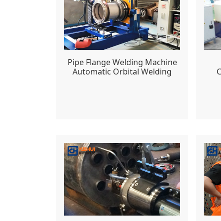
Pipe Flange Welding Machine
C
Automatic Orbital Welding