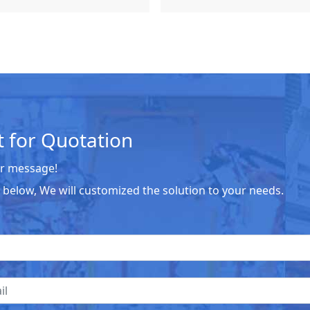
 for Quotation
r message!
he below, We will customized the solution to your needs.