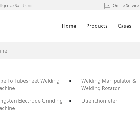
lligence Solutions
Online Service
Home
Products
Cases
ine
be To Tubesheet Welding
Welding Manipulator &
achine
Welding Rotator
ngsten Electrode Grinding
Quenchometer
achine