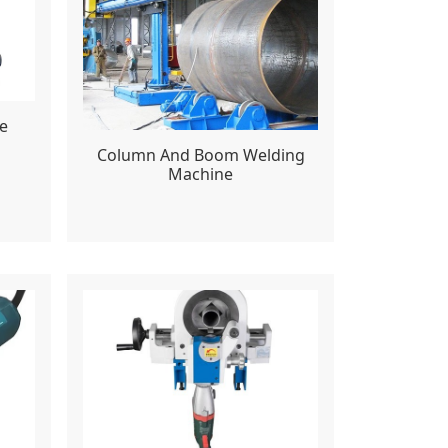
e
Column And Boom Welding
Machine