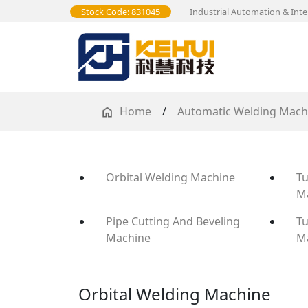
Stock Code: 831045
Industrial Automation & Inte
Home
/
Automatic Welding Mach
Orbital Welding Machine
Tu
M
Pipe Cutting And Beveling
Tu
Machine
M
Orbital Welding Machine