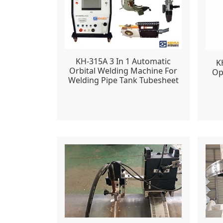
KH-315A 3 In 1 Automatic
K
Orbital Welding Machine For
Op
Welding Pipe Tank Tubesheet