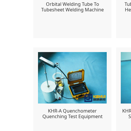
Orbital Welding Tube To
Tu
Tubesheet Welding Machine
He
KHR-A Quenchometer
KHR
Quenching Test Equipment
S