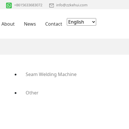
+8615633683072
info@zzkehui.com
About
News
Contact
Seam Welding Machine
Other