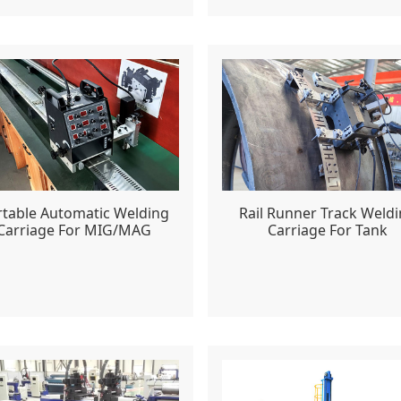
rtable Automatic Welding
Rail Runner Track Weld
Carriage For MIG/MAG
Carriage For Tank