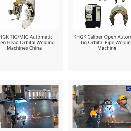
HGK TIG/MIG Automatic
KHGK Caliper Open Autom
en Head Orbital Welding
Tig Orbital Pipe Weldi
Machines China
Machine