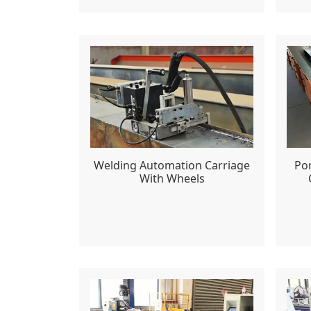
Welding Automation Carriage
Po
With Wheels