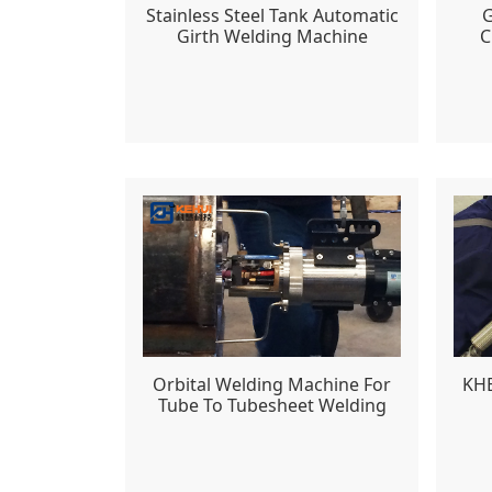
Stainless Steel Tank Automatic
G
Girth Welding Machine
C
Orbital Welding Machine For
KHB
Tube To Tubesheet Welding