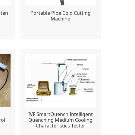
sten
Portable Pipe Cold Cutting
Machine
t
IVF SmartQuench Intelligent
rol
Quenching Medium Cooling
Characteristics Tester