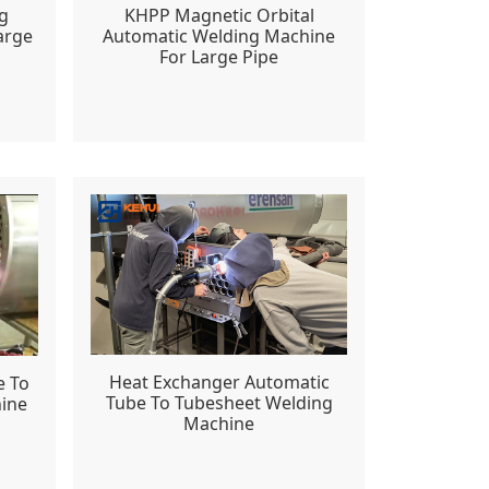
g
KHPP Magnetic Orbital
arge
Automatic Welding Machine
For Large Pipe
Heat Exchanger Automatic
e To
Tube To Tubesheet Welding
ine
Machine