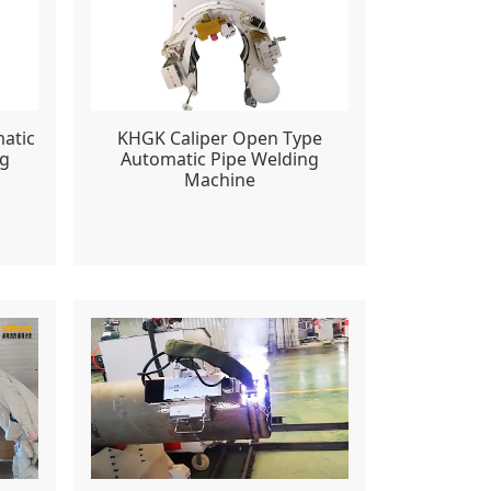
atic
KHGK Caliper Open Type
ng
Automatic Pipe Welding
Machine