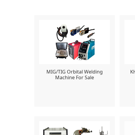
MIG/TIG Orbital Welding
K
Machine For Sale