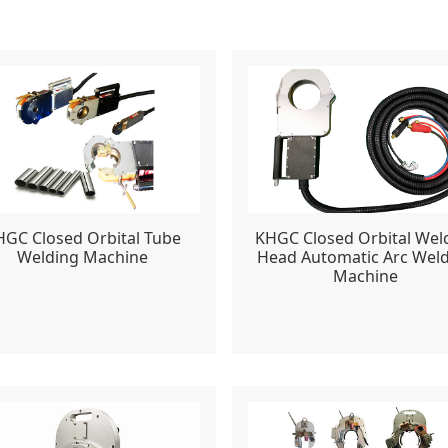
HGC Closed Orbital Tube
KHGC Closed Orbital Wel
Welding Machine
Head Automatic Arc Wel
Machine