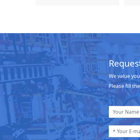
Request
We value you
Please fill t