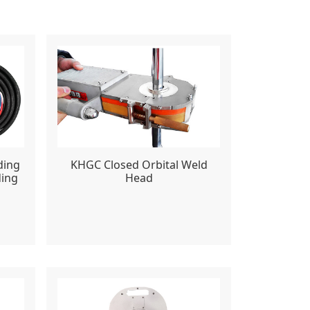
ding
KHGC Closed Orbital Weld
ding
Head