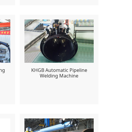
ing
KHGB Automatic Pipeline
Welding Machine