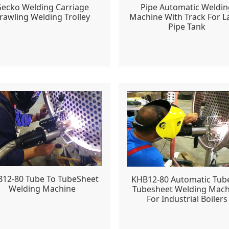
ecko Welding Carriage
Pipe Automatic Weldin
rawling Welding Trolley
Machine With Track For L
Pipe Tank
12-80 Tube To TubeSheet
KHB12-80 Automatic Tub
Welding Machine
Tubesheet Welding Mach
For Industrial Boilers