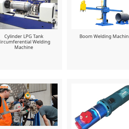
Cylinder LPG Tank
Boom Welding Machin
ircumferential Welding
Machine