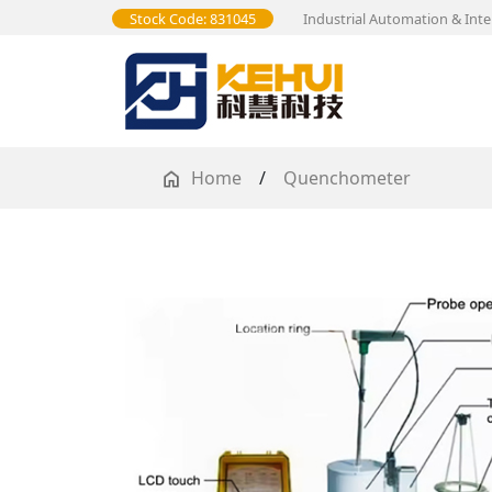
Stock Code: 831045
Industrial Automation & Inte
Home
/
Quenchometer