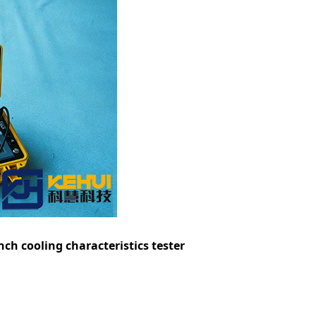
h cooling characteristics tester