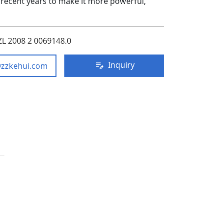
recent years to make it more powerful,
ZL 2008 2 0069148.0
Inquiry
@zzkehui.com