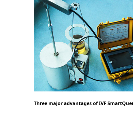
Three major advantages of IVF SmartQuenc