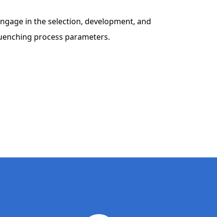
to engage in the selection, development, and
 quenching process parameters.