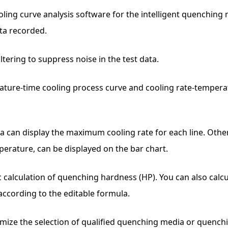
ng curve analysis software for the intelligent quenching me
ta recorded.
ltering to suppress noise in the test data.
rature-time cooling process curve and cooling rate-temperat
rea can display the maximum cooling rate for each line. Oth
perature, can be displayed on the bar chart.
c calculation of quenching hardness (HP). You can also cal
ccording to the editable formula.
imize the selection of qualified quenching media or quenchi