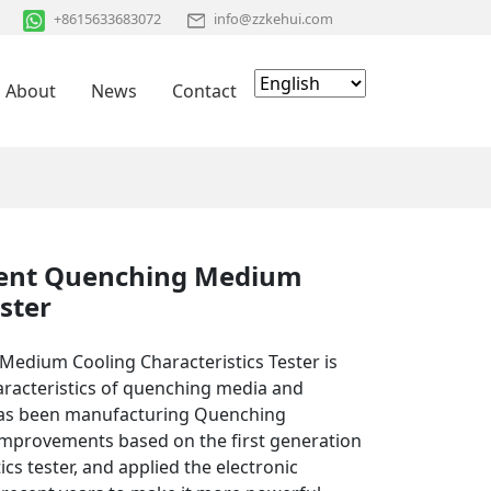
+8615633683072
info@zzkehui.com
About
News
Contact
gent Quenching Medium
ster
Medium Cooling Characteristics Tester is
haracteristics of quenching media and
has been manufacturing Quenching
mprovements based on the first generation
cs tester, and applied the electronic