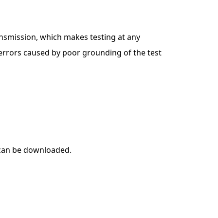
ansmission, which makes testing at any
errors caused by poor grounding of the test
 can be downloaded.