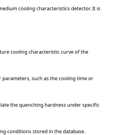
dium cooling characteristics detector. It is
ure cooling characteristic curve of the
er parameters, such as the cooling time or
culate the quenching hardness under specific
ng conditions stored in the database.