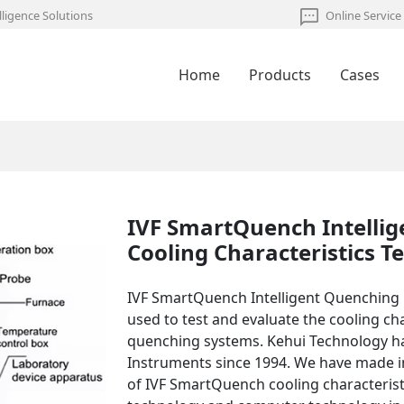
lligence Solutions
Online Service
Home
Products
Cases
IVF SmartQuench Intelli
Cooling Characteristics Te
IVF SmartQuench Intelligent Quenching 
used to test and evaluate the cooling c
quenching systems. Kehui Technology 
Instruments since 1994. We have made i
of IVF SmartQuench cooling characteristi