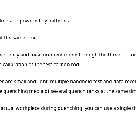
inked and powered by batteries.
at the same time.
requency and measurement mode through the three buttons o
calibration of the test carbon rod.
r are small and light, multiple handheld test and data rece
e quenching media of several quench tanks at the same tim
he actual workpiece during quenching, you can use a single 