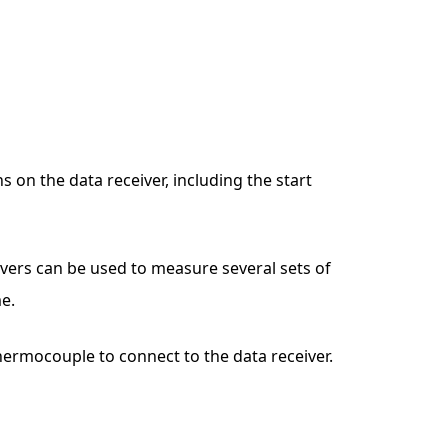
n the data receiver, including the start
ivers can be used to measure several sets of
e.
thermocouple to connect to the data receiver.