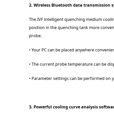
2. Wireless Bluetooth data transmission 
The IVF intelligent quenching medium coolin
position in the quenching tank more conven
probe.
• Your PC can be placed anywhere convenie
• The current probe temperature can be dis
• Parameter settings can be performed on y
3. Powerful cooling curve analysis softwa