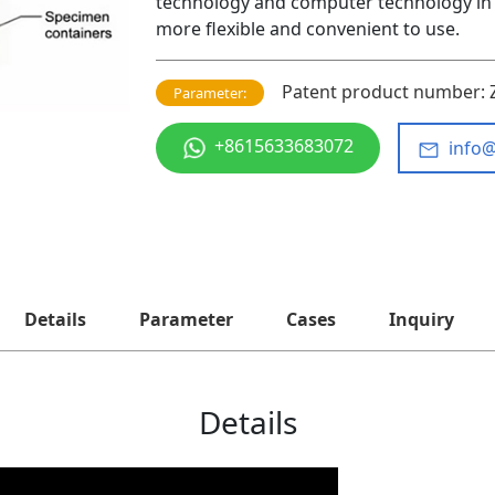
technology and computer technology in 
more flexible and convenient to use.
Patent product number: 
Parameter:
+8615633683072
info
Details
Parameter
Cases
Inquiry
Details