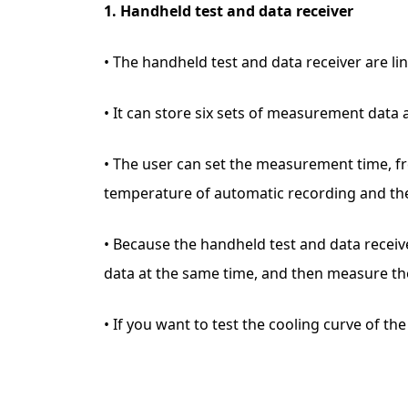
1. Handheld test and data receiver
• The handheld test and data receiver are l
• It can store six sets of measurement data 
• The user can set the measurement time, f
temperature of automatic recording and the 
• Because the handheld test and data receive
data at the same time, and then measure th
• If you want to test the cooling curve of t