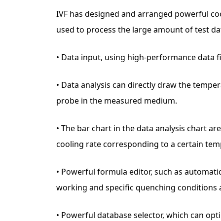
IVF has designed and arranged powerful cooli
used to process the large amount of test da
• Data input, using high-performance data fi
• Data analysis can directly draw the tempe
probe in the measured medium.
• The bar chart in the data analysis chart a
cooling rate corresponding to a certain tem
• Powerful formula editor, such as automati
working and specific quenching conditions a
• Powerful database selector, which can opt