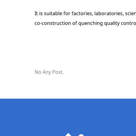
It is suitable for factories, laboratories, sc
co-construction of quenching quality contro
No Any Post.