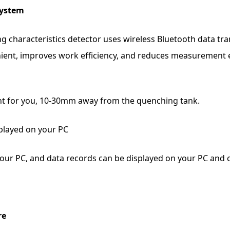
system
g characteristics detector uses wireless Bluetooth data tr
ient, improves work efficiency, and reduces measurement 
nt for you, 10-30mm away from the quenching tank.
played on your PC
our PC, and data records can be displayed on your PC and
re