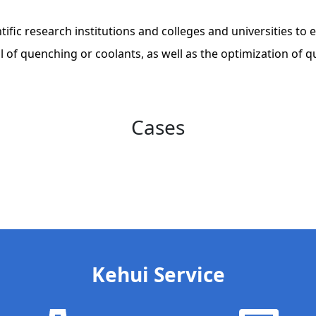
ientific research institutions and colleges and universities 
l of quenching or coolants, as well as the optimization of
Cases
Kehui Service