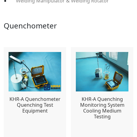
Welding Manipulator & Welding Rotator
Quenchometer
KHR-A Quenchometer
KHR-A Quenching
Quenching Test
Monitoring System
Equipment
Cooling Medium
Testing