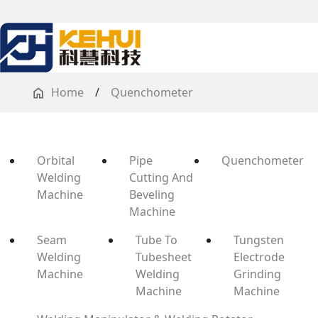
Home
/
Quenchometer
Orbital
Pipe
Quenchometer
Welding
Cutting And
Machine
Beveling
Machine
Seam
Tube To
Tungsten
Welding
Tubesheet
Electrode
Machine
Welding
Grinding
Machine
Machine