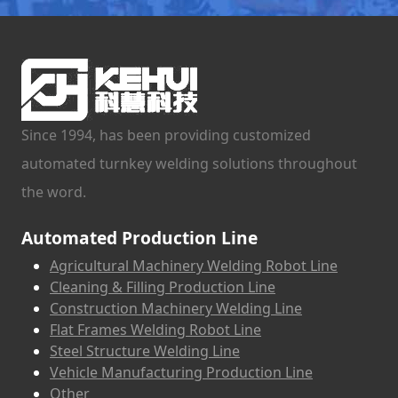
Since 1994, has been providing customized
automated turnkey welding solutions throughout
the word.
Automated Production Line
Agricultural Machinery Welding Robot Line
Cleaning & Filling Production Line
Construction Machinery Welding Line
Flat Frames Welding Robot Line
Steel Structure Welding Line
Vehicle Manufacturing Production Line
Other