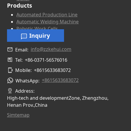
Products
Automated Production Line
Automatic Welding Machine
Robotic Work Cells
Inquiry
info@zzkehui.com
Email:
Tel:
+86-0371-56576016
Mobile:
+8615633683072
+8615633683072
WhatsApp:
Address:
High-tech and developmentZone, Zhengzhou,
Henan Prov.,China
Simtemap