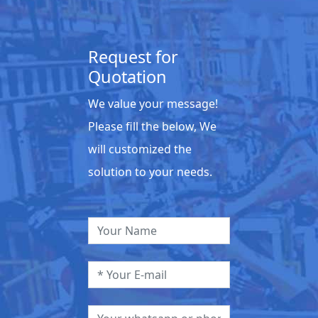
Request for
Quotation
We value your message!
Please fill the below, We
will customized the
solution to your needs.