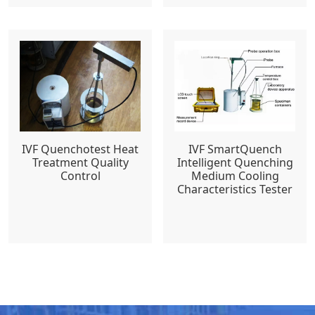
IVF Quenchotest Heat
IVF SmartQuench
Treatment Quality
Intelligent Quenching
Control
Medium Cooling
Characteristics Tester