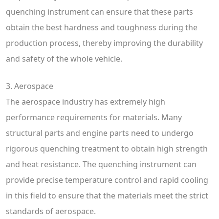
quenching instrument can ensure that these parts
obtain the best hardness and toughness during the
production process, thereby improving the durability
and safety of the whole vehicle.
3. Aerospace
The aerospace industry has extremely high
performance requirements for materials. Many
structural parts and engine parts need to undergo
rigorous quenching treatment to obtain high strength
and heat resistance. The quenching instrument can
provide precise temperature control and rapid cooling
in this field to ensure that the materials meet the strict
standards of aerospace.