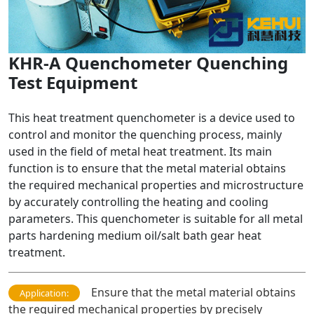
KHR-A Quenchometer Quenching
Test Equipment
This heat treatment quenchometer is a device used to
control and monitor the quenching process, mainly
used in the field of metal heat treatment. Its main
function is to ensure that the metal material obtains
the required mechanical properties and microstructure
by accurately controlling the heating and cooling
parameters. This quenchometer is suitable for all metal
parts hardening medium oil/salt bath gear heat
treatment.
Ensure that the metal material obtains
Application:
the required mechanical properties by precisely