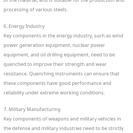
processing of various steels.
6. Energy Industry
Key components in the energy industry, such as wind
power generation equipment, nuclear power
equipment, and oil drilling equipment, need to be
quenched to improve their strength and wear
resistance. Quenching instruments can ensure that
these components have good performance and
reliability under extreme working conditions.
7. Military Manufacturing
Key components of weapons and military vehicles in
the defense and military industries need to be strictly