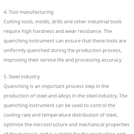
4. Tool manufacturing
Cutting tools, molds, drills and other industrial tools
require high hardness and wear resistance. The
quenching instrument can ensure that these tools are
uniformly quenched during the production process,
improving their service life and processing accuracy.
5. Steel industry
Quenching is an important process step in the
production of steel and alloys in the steel industry. The
quenching instrument can be used to control the
cooling rate and temperature distribution of steel,
optimize the microstructure and mechanical properties
of the material, and is suitable for the production and