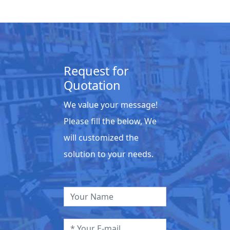
Request for
Quotation
We value your message!
Please fill the below, We
will customized the
solution to your needs.