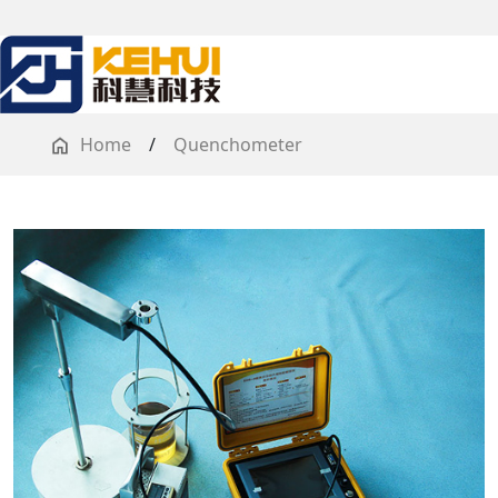
Home
/
Quenchometer