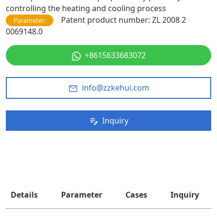
controlling the heating and cooling process
Patent product number: ZL 2008 2
Parameter:
0069148.0
+8615633683072
info@zzkehui.com
Inquiry
Details
Parameter
Cases
Inquiry