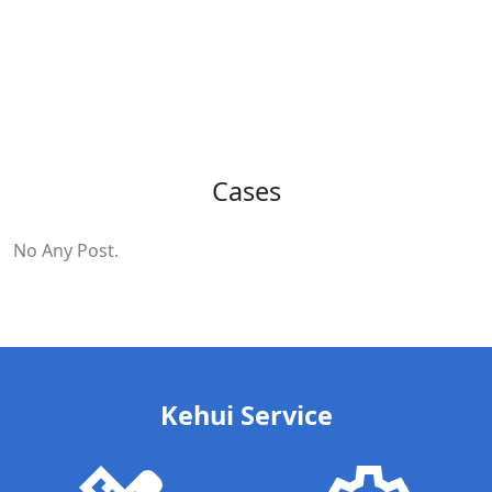
Cases
No Any Post.
Kehui Service