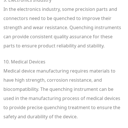
In the electronics industry, some precision parts and
connectors need to be quenched to improve their
strength and wear resistance. Quenching instruments
can provide consistent quality assurance for these
parts to ensure product reliability and stability.
10. Medical Devices
Medical device manufacturing requires materials to
have high strength, corrosion resistance, and
biocompatibility. The quenching instrument can be
used in the manufacturing process of medical devices
to provide precise quenching treatment to ensure the
safety and durability of the device.