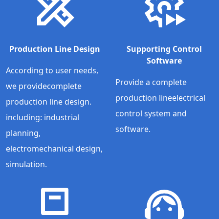
Production Line Design
Supporting Control
Software
According to user needs,
Provide a complete
we providecomplete
production lineelectrical
production line design.
control system and
including: industrial
software.
planning,
electromechanical design,
simulation.