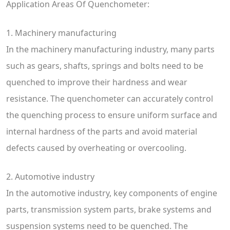
Application Areas Of Quenchometer:
1. Machinery manufacturing
In the machinery manufacturing industry, many parts
such as gears, shafts, springs and bolts need to be
quenched to improve their hardness and wear
resistance. The quenchometer can accurately control
the quenching process to ensure uniform surface and
internal hardness of the parts and avoid material
defects caused by overheating or overcooling.
2. Automotive industry
In the automotive industry, key components of engine
parts, transmission system parts, brake systems and
suspension systems need to be quenched. The