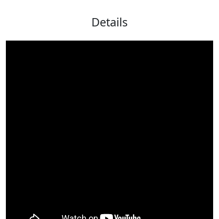
Details