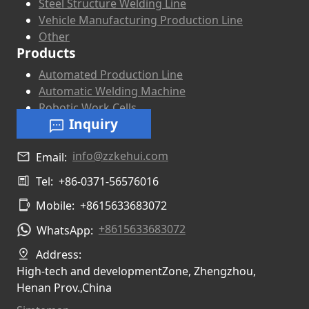
Steel Structure Welding Line
Vehicle Manufacturing Production Line
Other
Products
Automated Production Line
Automatic Welding Machine
Robotic Work Cells
Inquiry
info@zzkehui.com
Email:
Tel:
+86-0371-56576016
Mobile:
+8615633683072
+8615633683072
WhatsApp:
Address:
High-tech and developmentZone, Zhengzhou,
Henan Prov.,China