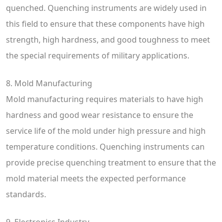
quenched. Quenching instruments are widely used in
this field to ensure that these components have high
strength, high hardness, and good toughness to meet
the special requirements of military applications.
8. Mold Manufacturing
Mold manufacturing requires materials to have high
hardness and good wear resistance to ensure the
service life of the mold under high pressure and high
temperature conditions. Quenching instruments can
provide precise quenching treatment to ensure that the
mold material meets the expected performance
standards.
9. Electronics Industry