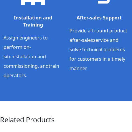
Installation and
After-sales Support
Training
Provide all-round product
Assign engineers to
after-salesservice and
perform on-
solve technical problems
siteinstallation and
for customers in a timely
commissioning, andtrain
manner.
operators.
Related Products