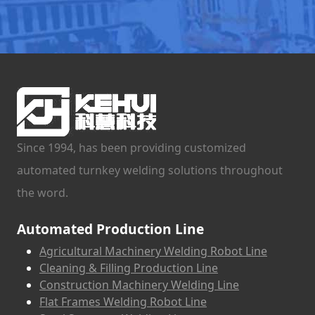
Since 1994, has been providing customized
automated turnkey welding solutions throughout
the word.
Automated Production Line
Agricultural Machinery Welding Robot Line
Cleaning & Filling Production Line
Construction Machinery Welding Line
Flat Frames Welding Robot Line