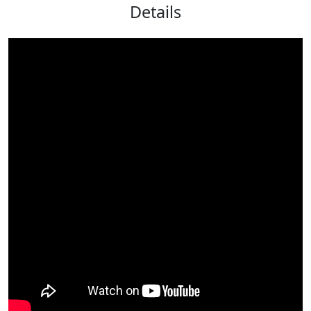
Details