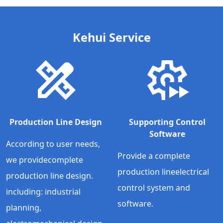
Kehui Service
Production Line Design
Supporting Control
Software
According to user needs,
Provide a complete
we providecomplete
production lineelectrical
production line design.
control system and
including: industrial
software.
planning,