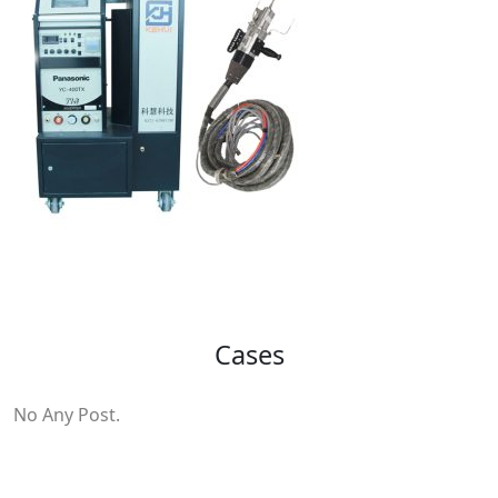
Cases
No Any Post.