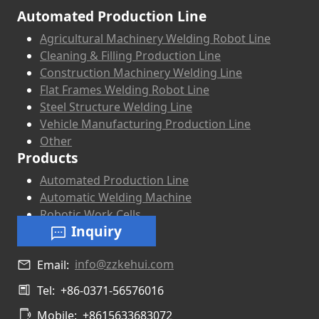
Automated Production Line
Agricultural Machinery Welding Robot Line
Cleaning & Filling Production Line
Construction Machinery Welding Line
Flat Frames Welding Robot Line
Steel Structure Welding Line
Vehicle Manufacturing Production Line
Other
Products
Automated Production Line
Automatic Welding Machine
Robotic Work Cells
Inquiry
info@zzkehui.com
Email:
Tel:
+86-0371-56576016
Mobile:
+8615633683072