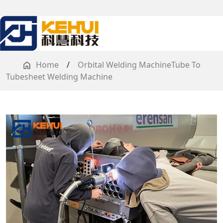
Home
/
Orbital Welding MachineTube To
Tubesheet Welding Machine