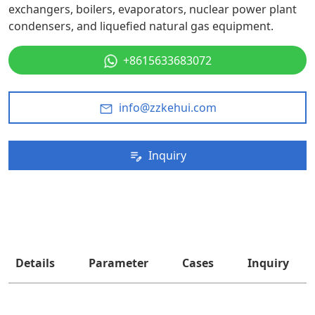
exchangers, boilers, evaporators, nuclear power plant
condensers, and liquefied natural gas equipment.
+8615633683072
info@zzkehui.com
Inquiry
Details
Parameter
Cases
Inquiry