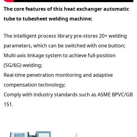
The core features of this heat exchanger automatic
tube to tubesheet welding machine:
The intelligent process library pre-stores 20+ welding
parameters, which can be switched with one button;
Multi-axis linkage system to achieve full-position
(5G/6G) welding;
Real-time penetration monitoring and adaptive
compensation technology;
Comply with industry standards such as ASME BPVC/GB
151.