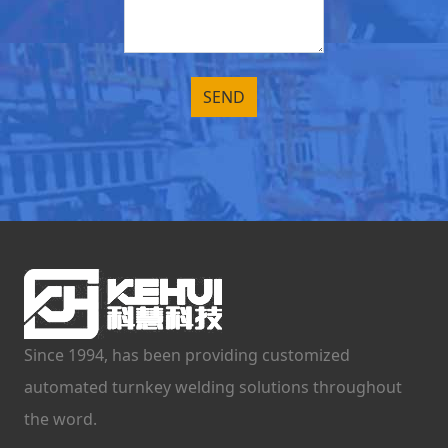
Since 1994, has been providing customized
automated turnkey welding solutions throughout
the word.