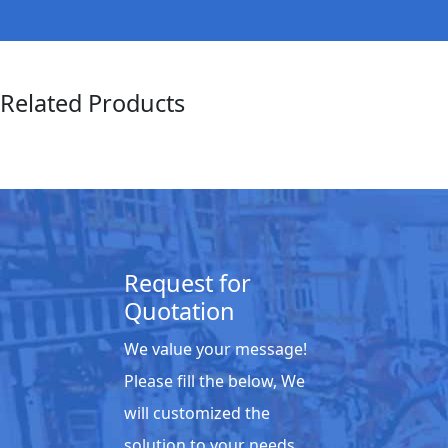
Related Products
Request for
Quotation
We value your message!
Please fill the below, We
will customized the
solution to your needs.