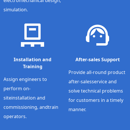
electromechanical design,
simulation.
Installation and
After-sales Support
Training
Provide all-round product
Assign engineers to
after-salesservice and
perform on-
solve technical problems
siteinstallation and
for customers in a timely
commissioning, andtrain
manner.
operators.