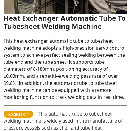
Heat Exchanger Automatic Tube To
Tubesheet Welding Machine
This heat exchanger automatic tube to tubesheet
welding machine adopts a high-precision servo control
system to achieve perfect sealing welding between the
tube end and the tube sheet. It supports tube
diameters of 8-180mm, positioning accuracy of
±0.03mm, and a repetitive welding pass rate of over
99.8%. In addition, the automatic tube to tubesheet
welding machine can be equipped with a remote
monitoring function to track welding data in real time.
This automatic tube to tubesheet
Application:
welding machine is widely used in the manufacture of
pressure vessels such as shell and tube heat