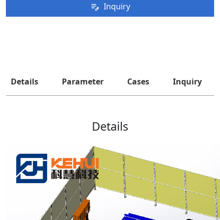
Inquiry
Details
Parameter
Cases
Inquiry
Details