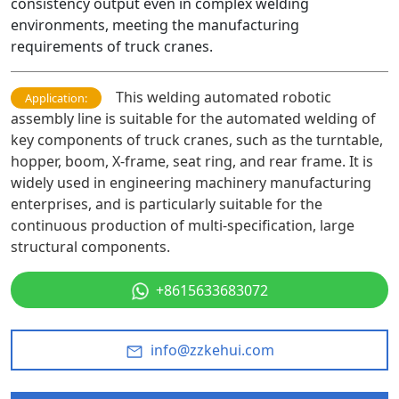
consistency output even in complex welding
environments, meeting the manufacturing
requirements of truck cranes.
This welding automated robotic
Application:
assembly line is suitable for the automated welding of
key components of truck cranes, such as the turntable,
hopper, boom, X-frame, seat ring, and rear frame. It is
widely used in engineering machinery manufacturing
enterprises, and is particularly suitable for the
continuous production of multi-specification, large
structural components.
+8615633683072
info@zzkehui.com