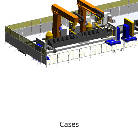
Cases