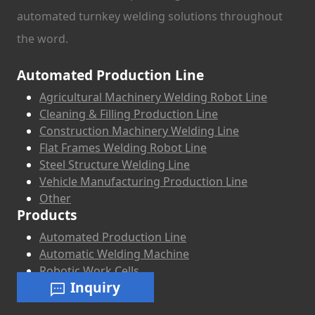
automated turnkey welding solutions throughout
the word.
Automated Production Line
Agricultural Machinery Welding Robot Line
Cleaning & Filling Production Line
Construction Machinery Welding Line
Flat Frames Welding Robot Line
Steel Structure Welding Line
Vehicle Manufacturing Production Line
Other
Products
Automated Production Line
Automatic Welding Machine
Robotic Work Cells
Inquiry