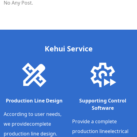
No Any Post.
Kehui Service
Production Line Design
Supporting Control
Software
According to user needs,
Provide a complete
we providecomplete
production lineelectrical
production line design.