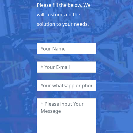
Please fill the below, We
will customized the
solution to your needs.