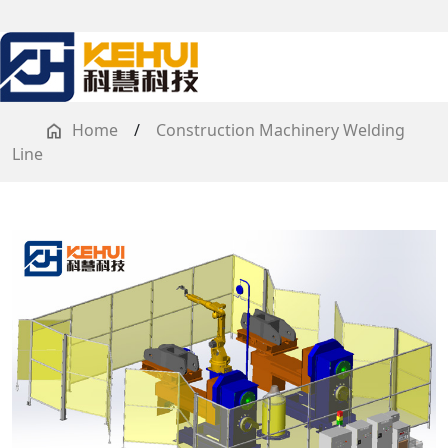
Home
/
Construction Machinery Welding
Line