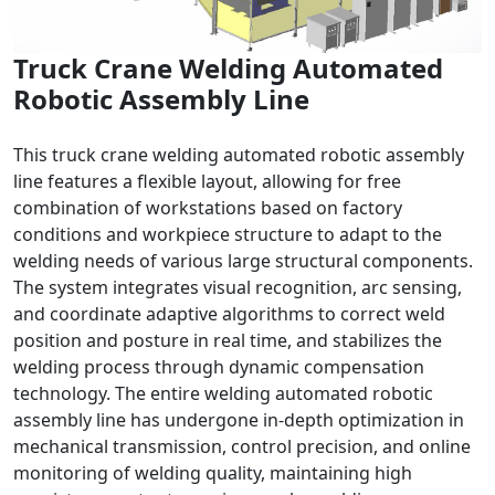
Truck Crane Welding Automated
Robotic Assembly Line
This truck crane welding automated robotic assembly
line features a flexible layout, allowing for free
combination of workstations based on factory
conditions and workpiece structure to adapt to the
welding needs of various large structural components.
The system integrates visual recognition, arc sensing,
and coordinate adaptive algorithms to correct weld
position and posture in real time, and stabilizes the
welding process through dynamic compensation
technology. The entire welding automated robotic
assembly line has undergone in-depth optimization in
mechanical transmission, control precision, and online
monitoring of welding quality, maintaining high