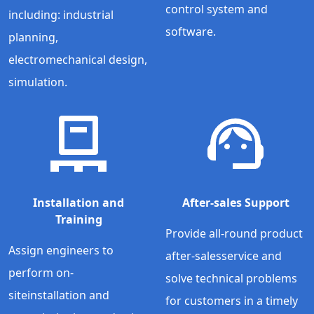
control system and
including: industrial
software.
planning,
electromechanical design,
simulation.
Installation and
After-sales Support
Training
Provide all-round product
Assign engineers to
after-salesservice and
perform on-
solve technical problems
siteinstallation and
for customers in a timely