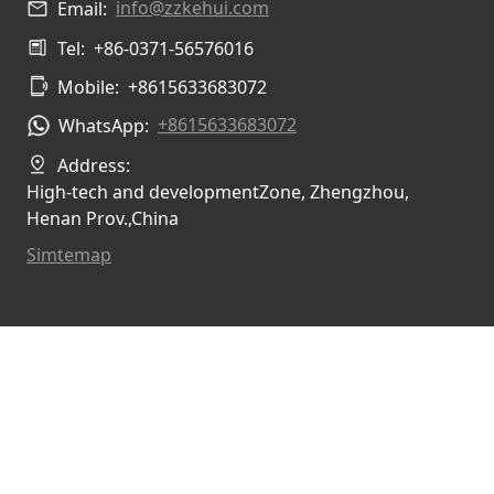
info@zzkehui.com
Email:
Tel:
+86-0371-56576016
Mobile:
+8615633683072
+8615633683072
WhatsApp:
Address:
High-tech and developmentZone, Zhengzhou,
Henan Prov.,China
Simtemap