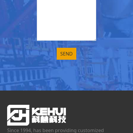
Since 1994, has been providing customized