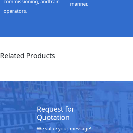
commissioning, andtrain
manner.
operators.
Related Products
Request for
Quotation
We value your message!