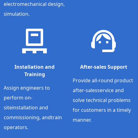
electromechanical design,
simulation.
Installation and
After-sales Support
Training
Provide all-round product
Assign engineers to
after-salesservice and
perform on-
solve technical problems
siteinstallation and
for customers in a timely
commissioning, andtrain
manner.
operators.