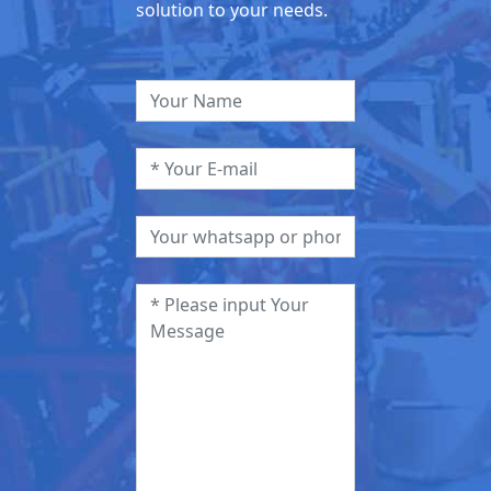
solution to your needs.