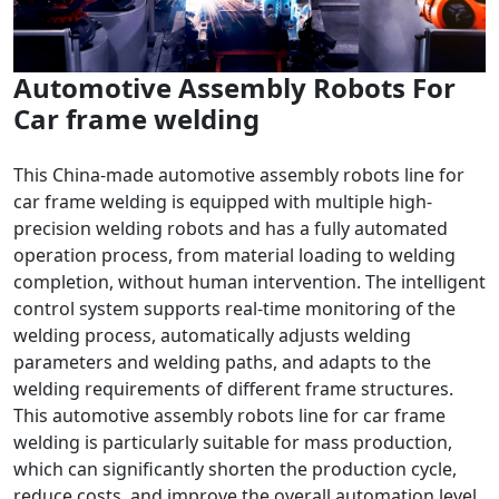
Automotive Assembly Robots For
Car frame welding
This China-made automotive assembly robots line for
car frame welding is equipped with multiple high-
precision welding robots and has a fully automated
operation process, from material loading to welding
completion, without human intervention. The intelligent
control system supports real-time monitoring of the
welding process, automatically adjusts welding
parameters and welding paths, and adapts to the
welding requirements of different frame structures.
This automotive assembly robots line for car frame
welding is particularly suitable for mass production,
which can significantly shorten the production cycle,
reduce costs, and improve the overall automation level