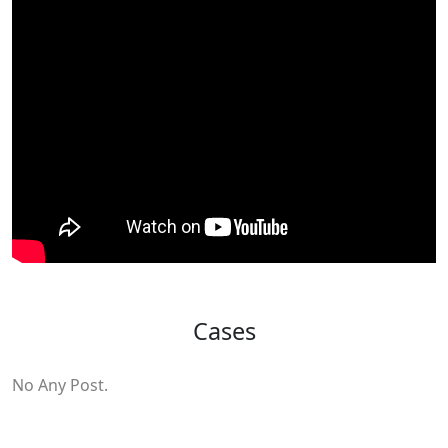
Cases
No Any Post.