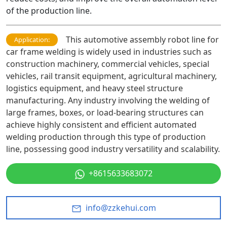
of the production line.
This automotive assembly robot line for
Application:
car frame welding is widely used in industries such as
construction machinery, commercial vehicles, special
vehicles, rail transit equipment, agricultural machinery,
logistics equipment, and heavy steel structure
manufacturing. Any industry involving the welding of
large frames, boxes, or load-bearing structures can
achieve highly consistent and efficient automated
welding production through this type of production
line, possessing good industry versatility and scalability.
+8615633683072
info@zzkehui.com