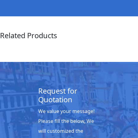
Related Products
Request for
Quotation
We value your message!
Please fill the below, We
will customized the