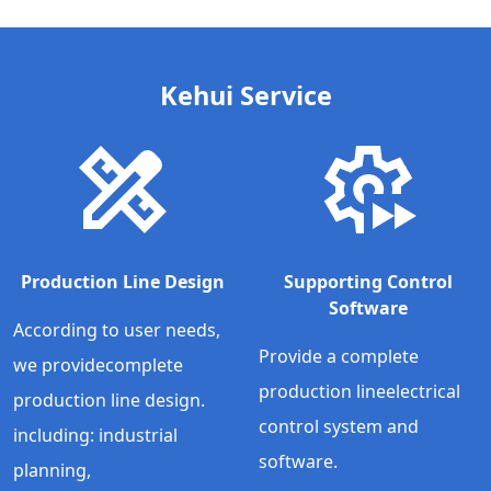
Kehui Service
Production Line Design
Supporting Control
Software
According to user needs,
Provide a complete
we providecomplete
production lineelectrical
production line design.
control system and
including: industrial
software.
planning,