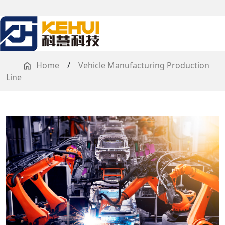
Home
/
Vehicle Manufacturing Production
Line