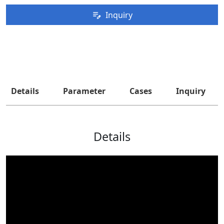
Inquiry
Details
Parameter
Cases
Inquiry
Details