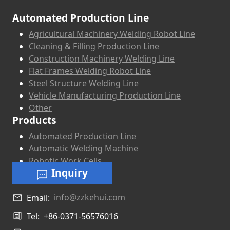
Automated Production Line
Agricultural Machinery Welding Robot Line
Cleaning & Filling Production Line
Construction Machinery Welding Line
Flat Frames Welding Robot Line
Steel Structure Welding Line
Vehicle Manufacturing Production Line
Other
Products
Automated Production Line
Automatic Welding Machine
Robotic Work Cells
Inquiry
info@zzkehui.com
Email:
Tel:
+86-0371-56576016