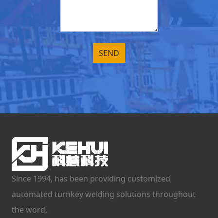
Since 1994, has been providing customized
automated turnkey welding solutions throughout
the word.