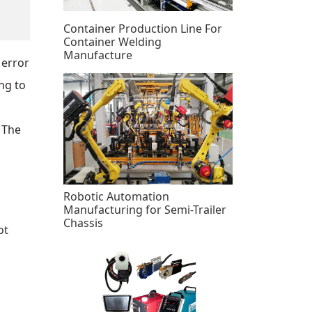
Container Production Line For
Container Welding
Manufacture
 error
ng to
 The
Robotic Automation
Manufacturing for Semi-Trailer
Chassis
ot