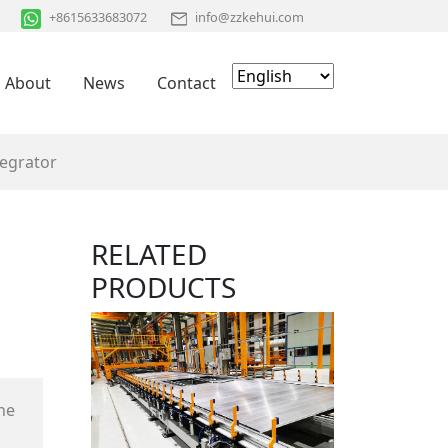
+8615633683072
info@zzkehui.com
About
News
Contact
tegrator
RELATED
PRODUCTS
he