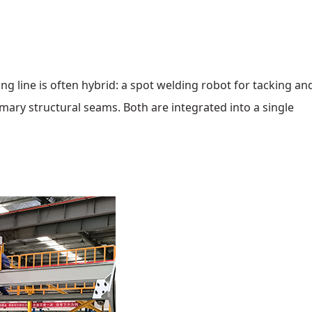
ng line is often hybrid: a spot welding robot for tacking and
imary structural seams. Both are integrated into a single