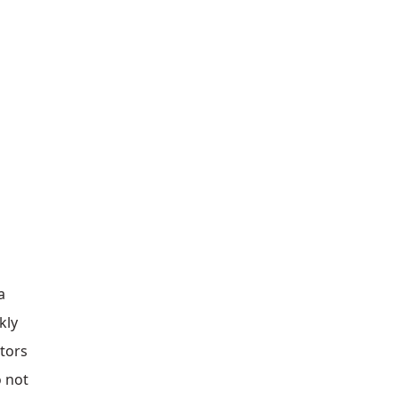
a
kly
ators
o not