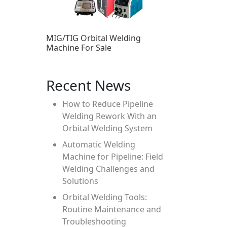
MIG/TIG Orbital Welding
Machine For Sale
Recent News
How to Reduce Pipeline
Welding Rework With an
Orbital Welding System
Automatic Welding
Machine for Pipeline: Field
Welding Challenges and
Solutions
Orbital Welding Tools:
Routine Maintenance and
Troubleshooting