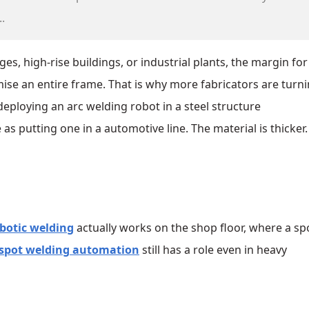
.
es, high‑rise buildings, or industrial plants, the margin for
ise an entire frame. That is why more fabricators are turni
t deploying an arc welding robot in a steel structure
 putting one in a automotive line. The material is thicker.
obotic welding
actually works on the shop floor, where a sp
spot welding automation
still has a role even in heavy