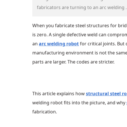
fabricators are turning to an arc welding ..
When you fabricate steel structures for bridg
is zero. A single defective weld can comprom
an
arc welding robot
for critical joints. Bu
manufacturing environment is not the same as
parts are larger. The codes are stricter.
This article explains how
structural steel r
welding robot fits into the picture, and why
fabrication.