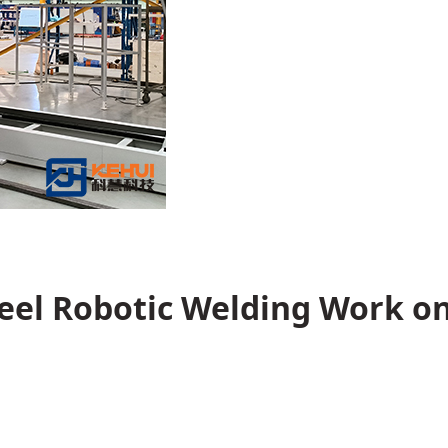
teel Robotic Welding Work o