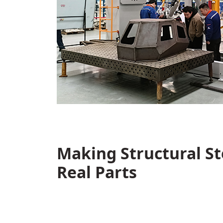
Making Structural S
Real Parts