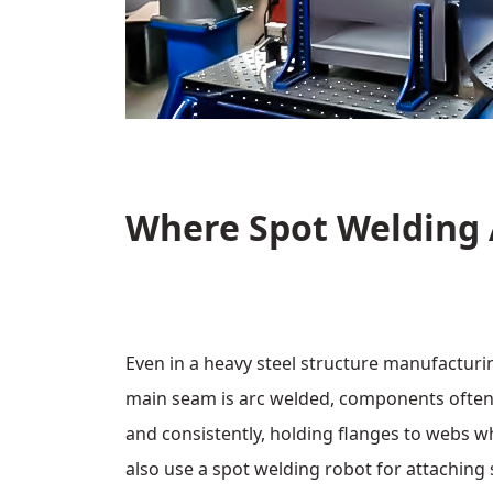
Where Spot Welding 
Even in a heavy steel structure manufacturi
main seam is arc welded, components often 
and consistently, holding flanges to webs w
also use a spot welding robot for attaching