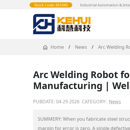
Stock Code: 831045
Industrial Automation & Inte
Home
/
News
/
Arc Welding R
Arc Welding Robot fo
Manufacturing | Wel
PUBDATE: 04-29 2026
CATEGORY:
News
SUMMERY: When you fabricate steel structur
margin for error is zero. A single defect