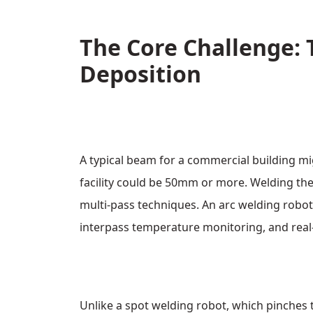
The Core Challenge: 
Deposition
A typical beam for a commercial building mi
facility could be 50mm or more. Welding thes
multi‑pass techniques. An arc welding robot
interpass temperature monitoring, and real
Unlike a spot welding robot, which pinches 