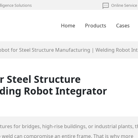
lligence Solutions
Online Service
Home
Products
Cases
obot for Steel Structure Manufacturing | Welding Robot In
r Steel Structure
ding Robot Integrator
es for bridges, high‑rise buildings, or industrial plants, t
ive weld can compromise an entire frame. That is why more