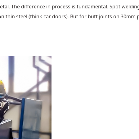
etal. The difference in process is fundamental. Spot weldin
n thin steel (think car doors). But for butt joints on 30mm p