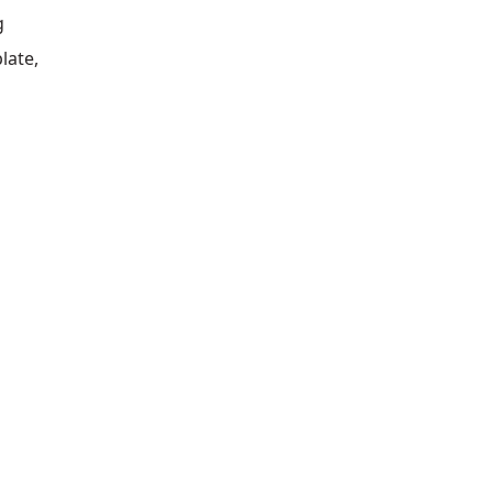
g
late,