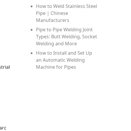
How to Weld Stainless Steel
Pipe | Chinese
Manufacturers
Pipe to Pipe Welding Joint
Types: Butt Welding, Socket
Welding and More
How to Install and Set Up
an Automatic Welding
trial
Machine for Pipes
arc