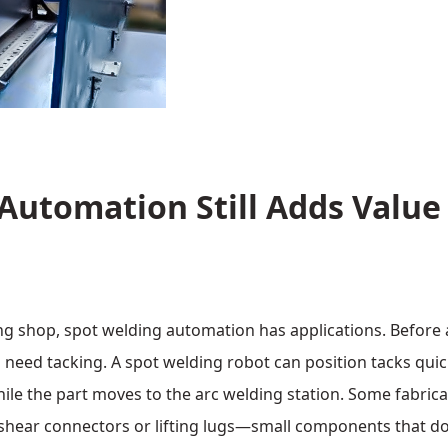
Automation Still Adds Value
ng shop, spot welding automation has applications. Before 
need tacking. A spot welding robot can position tacks quic
hile the part moves to the arc welding station. Some fabric
 shear connectors or lifting lugs—small components that d