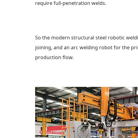
require full‑penetration welds.
So the modern structural steel robotic weldi
joining, and an arc welding robot for the pr
production flow.