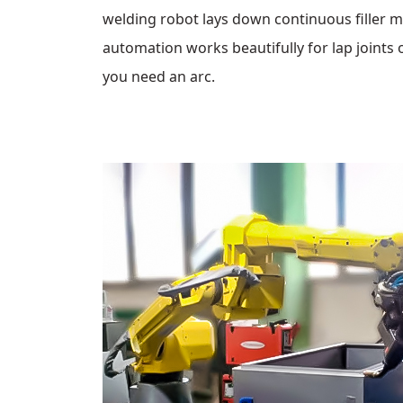
welding robot lays down continuous filler m
automation works beautifully for lap joints o
you need an arc.