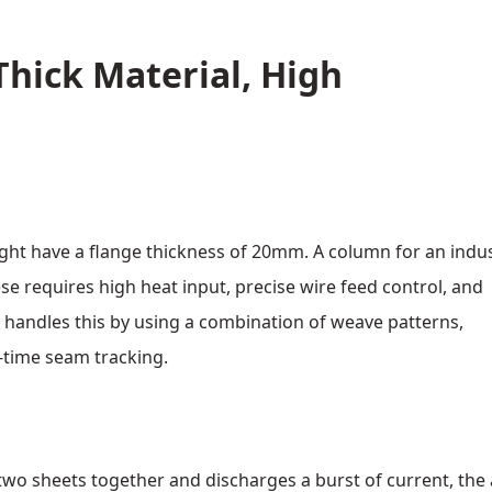
Thick Material, High
ght have a flange thickness of 20mm. A column for an indus
e requires high heat input, precise wire feed control, and
 handles this by using a combination of weave patterns,
‑time seam tracking.
two sheets together and discharges a burst of current, the 