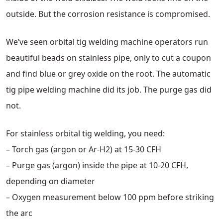
outside. But the corrosion resistance is compromised.
We’ve seen orbital tig welding machine operators run
beautiful beads on stainless pipe, only to cut a coupon
and find blue or grey oxide on the root. The automatic
tig pipe welding machine did its job. The purge gas did
not.
For stainless orbital tig welding, you need:
– Torch gas (argon or Ar-H2) at 15-30 CFH
– Purge gas (argon) inside the pipe at 10-20 CFH,
depending on diameter
– Oxygen measurement below 100 ppm before striking
the arc