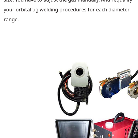
your orbital tig welding procedures for each diameter
range.