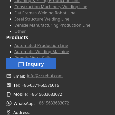
Cleaning & Filling Production Line
Construction Machinery Welding Line
Flat Frames Welding Robot Line
Steel Structure Welding Line
Vehicle Manufacturing Production Line
Other
Products
Automated Production Line
Automatic Welding Machine
Robotic Work Cells
Inquiry
info@zzkehui.com
Email:
Tel:
+86-0371-56576016
Mobile:
+8615633683072
+8615633683072
WhatsApp:
Address: