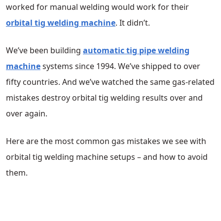
worked for manual welding would work for their
orbital tig welding machine
. It didn’t.
We’ve been building
automatic tig pipe welding
machine
systems since 1994. We’ve shipped to over
fifty countries. And we’ve watched the same gas-related
mistakes destroy orbital tig welding results over and
over again.
Here are the most common gas mistakes we see with
orbital tig welding machine setups – and how to avoid
them.