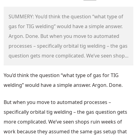
SUMMERY: You’d think the question “what type of
gas for TIG welding” would have a simple answer.
Argon. Done. But when you move to automated
processes – specifically orbital tig welding – the gas
question gets more complicated. We’ve seen shop...
You’d think the question “what type of gas for TIG
welding” would have a simple answer. Argon. Done.
But when you move to automated processes –
specifically orbital tig welding – the gas question gets
more complicated. We’ve seen shops ruin weeks of
work because they assumed the same gas setup that