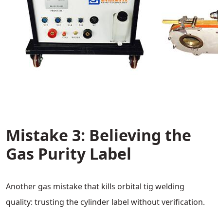
Mistake 3: Believing the
Gas Purity Label
Another gas mistake that kills orbital tig welding
quality: trusting the cylinder label without verification.