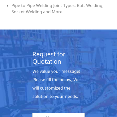
Pipe to Pipe Welding Joint Types: Butt Welding,
Socket Welding and More
Request for
Quotation
We value your message!
Please fill the below, We
will customized the
solution to your needs.