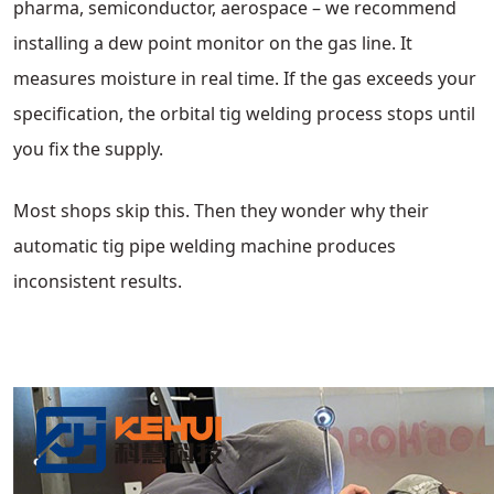
pharma, semiconductor, aerospace – we recommend
installing a dew point monitor on the gas line. It
measures moisture in real time. If the gas exceeds your
specification, the orbital tig welding process stops until
you fix the supply.
Most shops skip this. Then they wonder why their
automatic tig pipe welding machine produces
inconsistent results.