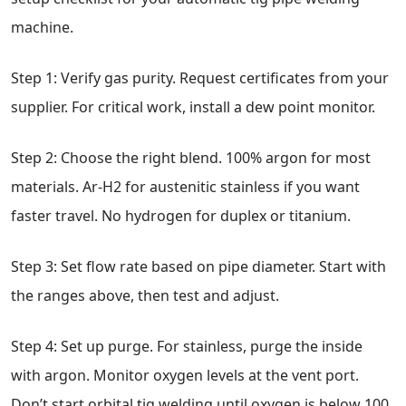
machine.
Step 1: Verify gas purity. Request certificates from your
supplier. For critical work, install a dew point monitor.
Step 2: Choose the right blend. 100% argon for most
materials. Ar-H2 for austenitic stainless if you want
faster travel. No hydrogen for duplex or titanium.
Step 3: Set flow rate based on pipe diameter. Start with
the ranges above, then test and adjust.
Step 4: Set up purge. For stainless, purge the inside
with argon. Monitor oxygen levels at the vent port.
Don’t start orbital tig welding until oxygen is below 100