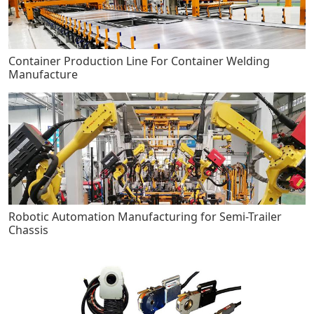
Container Production Line For Container Welding
Manufacture
Robotic Automation Manufacturing for Semi-Trailer
Chassis