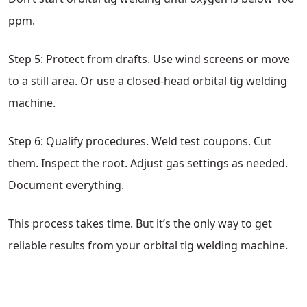
ppm.
Step 5: Protect from drafts. Use wind screens or move
to a still area. Or use a closed-head orbital tig welding
machine.
Step 6: Qualify procedures. Weld test coupons. Cut
them. Inspect the root. Adjust gas settings as needed.
Document everything.
This process takes time. But it’s the only way to get
reliable results from your orbital tig welding machine.