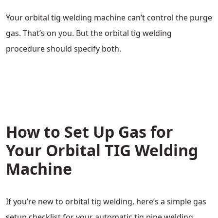
Your orbital tig welding machine can’t control the purge
gas. That’s on you. But the orbital tig welding
procedure should specify both.
How to Set Up Gas for
Your Orbital TIG Welding
Machine
If you’re new to orbital tig welding, here’s a simple gas
setup checklist for your automatic tig pipe welding