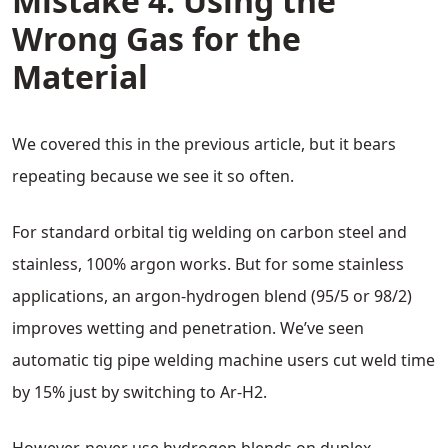
Mistake 4: Using the
Wrong Gas for the
Material
We covered this in the previous article, but it bears
repeating because we see it so often.
For standard orbital tig welding on carbon steel and
stainless, 100% argon works. But for some stainless
applications, an argon-hydrogen blend (95/5 or 98/2)
improves wetting and penetration. We’ve seen
automatic tig pipe welding machine users cut weld time
by 15% just by switching to Ar-H2.