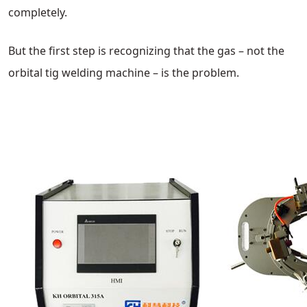
completely.
But the first step is recognizing that the gas – not the
orbital tig welding machine – is the problem.