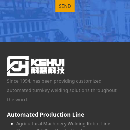
Since 1994, has been providing customized
automated turnkey welding solutions throughout
the word.
Automated Production Line
Agricultural Machinery Welding Robot Line