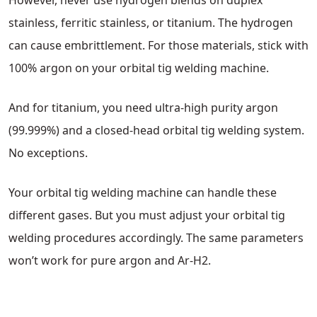
However, never use hydrogen blends on duplex
stainless, ferritic stainless, or titanium. The hydrogen
can cause embrittlement. For those materials, stick with
100% argon on your orbital tig welding machine.
And for titanium, you need ultra-high purity argon
(99.999%) and a closed-head orbital tig welding system.
No exceptions.
Your orbital tig welding machine can handle these
different gases. But you must adjust your orbital tig
welding procedures accordingly. The same parameters
won’t work for pure argon and Ar-H2.