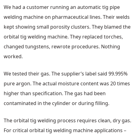
We had a customer running an automatic tig pipe
welding machine on pharmaceutical lines. Their welds
kept showing small porosity clusters. They blamed the
orbital tig welding machine. They replaced torches,
changed tungstens, rewrote procedures. Nothing
worked.
We tested their gas. The supplier’s label said 99.995%
pure argon. The actual moisture content was 20 times
higher than specification. The gas had been
contaminated in the cylinder or during filling.
The orbital tig welding process requires clean, dry gas.
For critical orbital tig welding machine applications –