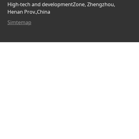
High-tech and developmentZone, Zhengzhou,
Henan Prov.,China
Simtemap