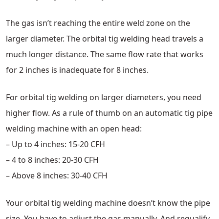
The gas isn’t reaching the entire weld zone on the
larger diameter. The orbital tig welding head travels a
much longer distance. The same flow rate that works
for 2 inches is inadequate for 8 inches.
For orbital tig welding on larger diameters, you need
higher flow. As a rule of thumb on an automatic tig pipe
welding machine with an open head:
– Up to 4 inches: 15-20 CFH
– 4 to 8 inches: 20-30 CFH
– Above 8 inches: 30-40 CFH
Your orbital tig welding machine doesn’t know the pipe
size. You have to adjust the gas manually. And requalify