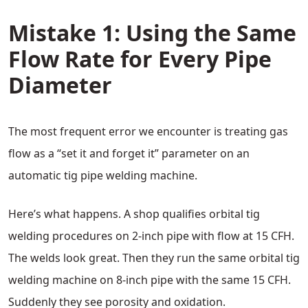
Mistake 1: Using the Same
Flow Rate for Every Pipe
Diameter
The most frequent error we encounter is treating gas
flow as a “set it and forget it” parameter on an
automatic tig pipe welding machine.
Here’s what happens. A shop qualifies orbital tig
welding procedures on 2-inch pipe with flow at 15 CFH.
The welds look great. Then they run the same orbital tig
welding machine on 8-inch pipe with the same 15 CFH.
Suddenly they see porosity and oxidation.