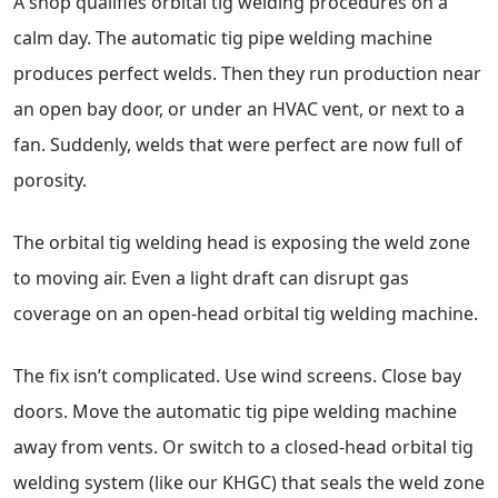
A shop qualifies orbital tig welding procedures on a
calm day. The automatic tig pipe welding machine
produces perfect welds. Then they run production near
an open bay door, or under an HVAC vent, or next to a
fan. Suddenly, welds that were perfect are now full of
porosity.
The orbital tig welding head is exposing the weld zone
to moving air. Even a light draft can disrupt gas
coverage on an open-head orbital tig welding machine.
The fix isn’t complicated. Use wind screens. Close bay
doors. Move the automatic tig pipe welding machine
away from vents. Or switch to a closed-head orbital tig
welding system (like our KHGC) that seals the weld zone