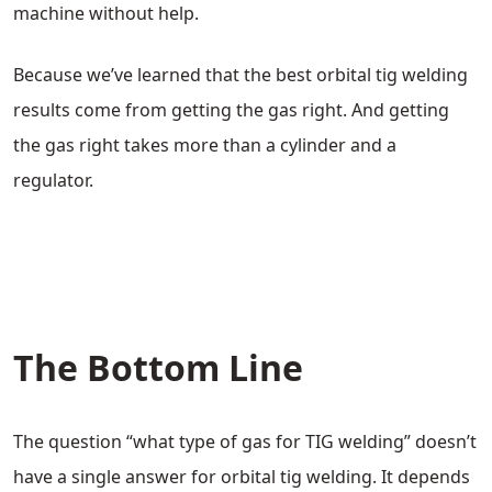
machine without help.
Because we’ve learned that the best orbital tig welding
results come from getting the gas right. And getting
the gas right takes more than a cylinder and a
regulator.
The Bottom Line
The question “what type of gas for TIG welding” doesn’t
have a single answer for orbital tig welding. It depends