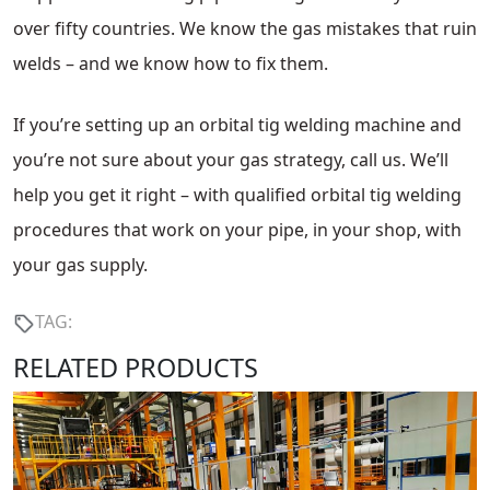
over fifty countries. We know the gas mistakes that ruin
welds – and we know how to fix them.
If you’re setting up an orbital tig welding machine and
you’re not sure about your gas strategy, call us. We’ll
help you get it right – with qualified orbital tig welding
procedures that work on your pipe, in your shop, with
your gas supply.
TAG:
RELATED PRODUCTS