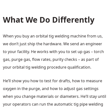
What We Do Differently
When you buy an orbital tig welding machine from us,
we don’t just ship the hardware. We send an engineer
to your facility. He works with you to set up gas – torch
gas, purge gas, flow rates, purity checks – as part of
your orbital tig welding procedure qualification.
He’ll show you how to test for drafts, how to measure
oxygen in the purge, and how to adjust gas settings
when you change materials or diameters. He’ll stay until
your operators can run the automatic tig pipe welding