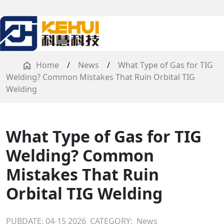
Home
/
News
/
What Type of Gas for TIG
Welding? Common Mistakes That Ruin Orbital TIG
Welding
What Type of Gas for TIG
Welding? Common
Mistakes That Ruin
Orbital TIG Welding
PUBDATE: 04-15 2026
CATEGORY:
News