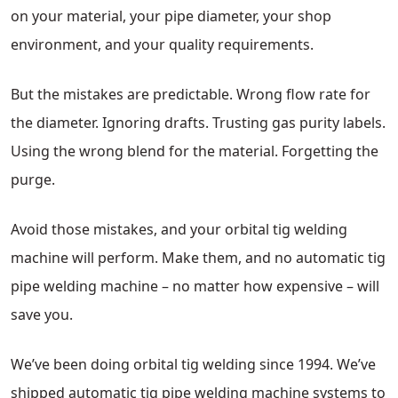
on your material, your pipe diameter, your shop
environment, and your quality requirements.
But the mistakes are predictable. Wrong flow rate for
the diameter. Ignoring drafts. Trusting gas purity labels.
Using the wrong blend for the material. Forgetting the
purge.
Avoid those mistakes, and your orbital tig welding
machine will perform. Make them, and no automatic tig
pipe welding machine – no matter how expensive – will
save you.
We’ve been doing orbital tig welding since 1994. We’ve
shipped automatic tig pipe welding machine systems to