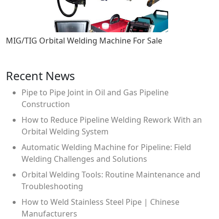
MIG/TIG Orbital Welding Machine For Sale
Recent News
Pipe to Pipe Joint in Oil and Gas Pipeline
Construction
How to Reduce Pipeline Welding Rework With an
Orbital Welding System
Automatic Welding Machine for Pipeline: Field
Welding Challenges and Solutions
Orbital Welding Tools: Routine Maintenance and
Troubleshooting
How to Weld Stainless Steel Pipe | Chinese
Manufacturers