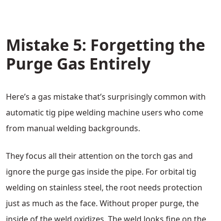
Mistake 5: Forgetting the
Purge Gas Entirely
Here’s a gas mistake that’s surprisingly common with
automatic tig pipe welding machine users who come
from manual welding backgrounds.
They focus all their attention on the torch gas and
ignore the purge gas inside the pipe. For orbital tig
welding on stainless steel, the root needs protection
just as much as the face. Without proper purge, the
inside of the weld oxidizes. The weld looks fine on the