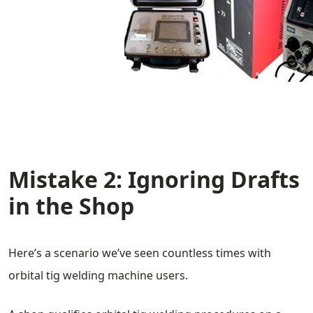
Mistake 2: Ignoring Drafts
in the Shop
Here’s a scenario we’ve seen countless times with
orbital tig welding machine users.