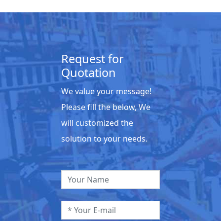
Request for
Quotation
We value your message!
Please fill the below, We
will customized the
solution to your needs.