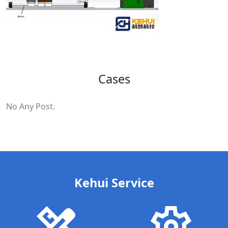
Cases
No Any Post.
Kehui Service