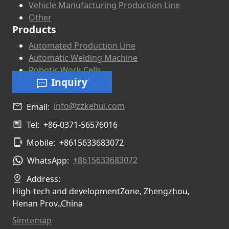
Vehicle Manufacturing Production Line
Other
Products
Automated Production Line
Automatic Welding Machine
Robotic Work Cells
Inquiry
info@zzkehui.com
Email:
Tel:
+86-0371-56576016
Mobile:
+8615633683072
+8615633683072
WhatsApp:
Address:
High-tech and developmentZone, Zhengzhou,
Henan Prov.,China
Simtemap