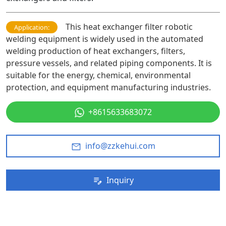
This heat exchanger filter robotic
Application:
welding equipment is widely used in the automated
welding production of heat exchangers, filters,
pressure vessels, and related piping components. It is
suitable for the energy, chemical, environmental
protection, and equipment manufacturing industries.
+8615633683072
info@zzkehui.com
Inquiry