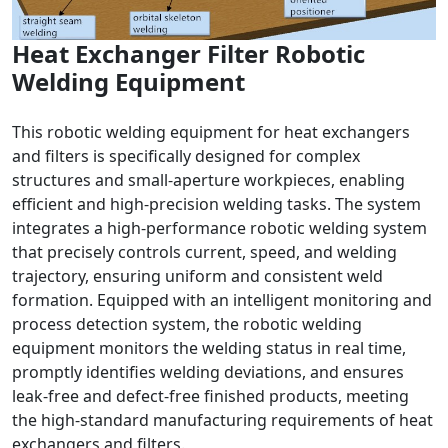
Heat Exchanger Filter Robotic
Welding Equipment
This robotic welding equipment for heat exchangers
and filters is specifically designed for complex
structures and small-aperture workpieces, enabling
efficient and high-precision welding tasks. The system
integrates a high-performance robotic welding system
that precisely controls current, speed, and welding
trajectory, ensuring uniform and consistent weld
formation. Equipped with an intelligent monitoring and
process detection system, the robotic welding
equipment monitors the welding status in real time,
promptly identifies welding deviations, and ensures
leak-free and defect-free finished products, meeting
the high-standard manufacturing requirements of heat
exchangers and filters.