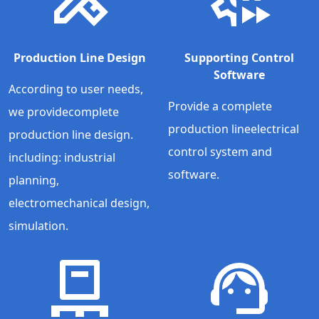
Production Line Design
Supporting Control
Software
According to user needs,
Provide a complete
we providecomplete
production lineelectrical
production line design.
control system and
including: industrial
software.
planning,
electromechanical design,
simulation.