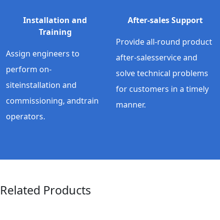
Installation and
After-sales Support
Training
Provide all-round product
Assign engineers to
after-salesservice and
perform on-
solve technical problems
siteinstallation and
for customers in a timely
commissioning, andtrain
manner.
operators.
Related Products