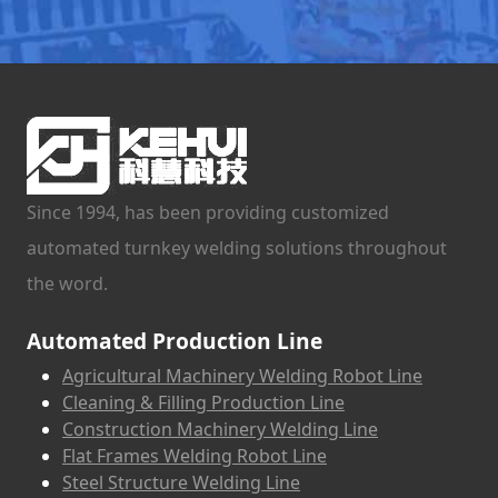
Since 1994, has been providing customized
automated turnkey welding solutions throughout
the word.
Automated Production Line
Agricultural Machinery Welding Robot Line
Cleaning & Filling Production Line
Construction Machinery Welding Line
Flat Frames Welding Robot Line
Steel Structure Welding Line