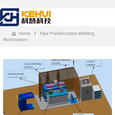
Home
/
Pipe Prefabrication Welding
Workstation