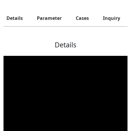
Details
Parameter
Cases
Inquiry
Details