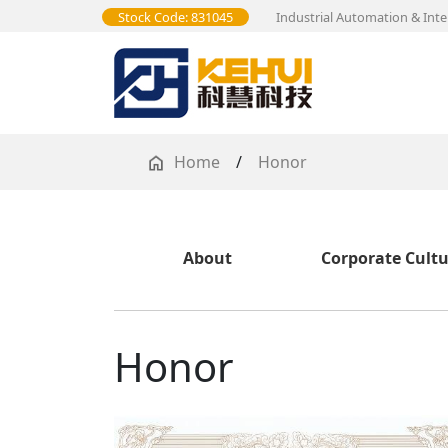
Stock Code: 831045
Industrial Automation & Inte
Home
/
Honor
About
Corporate Cult
Honor