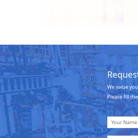
Request
We value you
Please fill t