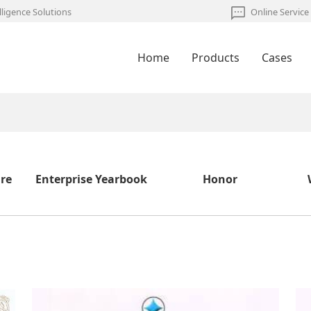
lligence Solutions
Online Service
Home
Products
Cases
ure
Enterprise Yearbook
Honor