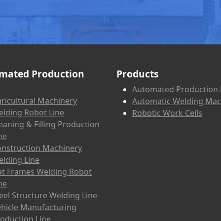
mated Production
Products
Automated Production 
ricultural Machinery
Automatic Welding Mac
lding Robot Line
Robotic Work Cells
eaning & Filling Production
ne
nstruction Machinery
lding Line
at Frames Welding Robot
ne
eel Structure Welding Line
hicle Manufacturing
oduction Line