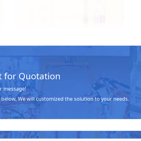
 for Quotation
r message!
he below, We will customized the solution to your needs.