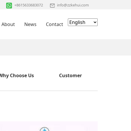
+8615633683072
info@zzkehui.com
About
News
Contact
Why Choose Us
Customer