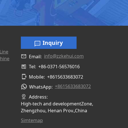
Inquiry
Line
info@zzkehui.com
Email:
hine
Tel:
+86-0371-56576016
Mobile:
+8615633683072
+8615633683072
WhatsApp:
Address:
High-tech and developmentZone,
Zhengzhou, Henan Prov.,China
Simtemap