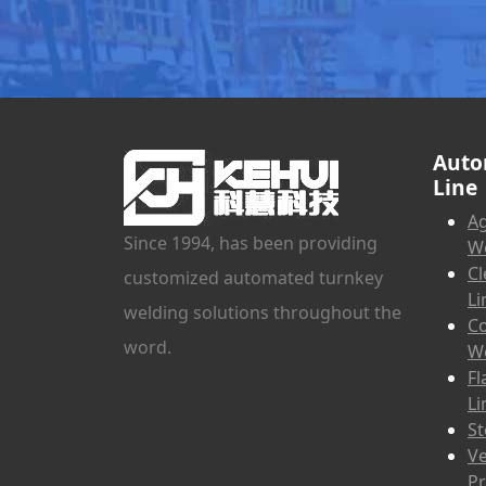
Auto
Line
Ag
Since 1994, has been providing
We
Cl
customized automated turnkey
Li
welding solutions throughout the
Co
word.
We
Fl
Li
St
Ve
Pr