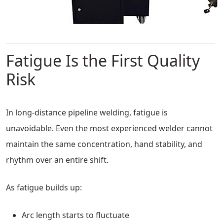
Fatigue Is the First Quality
Risk
In long-distance pipeline welding, fatigue is
unavoidable. Even the most experienced welder cannot
maintain the same concentration, hand stability, and
rhythm over an entire shift.
As fatigue builds up:
Arc length starts to fluctuate