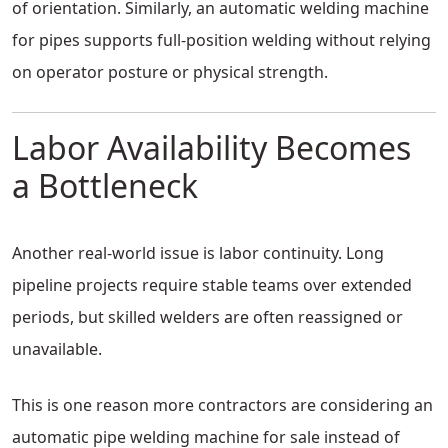
of orientation. Similarly, an automatic welding machine
for pipes supports full-position welding without relying
on operator posture or physical strength.
Labor Availability Becomes
a Bottleneck
Another real-world issue is labor continuity. Long
pipeline projects require stable teams over extended
periods, but skilled welders are often reassigned or
unavailable.
This is one reason more contractors are considering an
automatic pipe welding machine for sale instead of