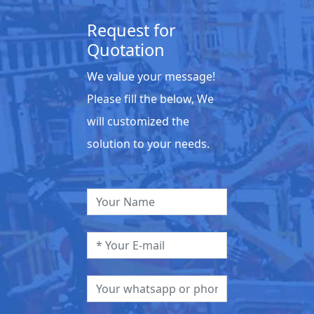
Request for
Quotation
We value your message!
Please fill the below, We
will customized the
solution to your needs.