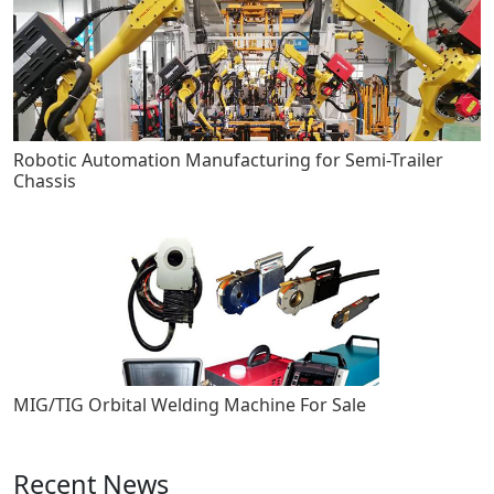
Robotic Automation Manufacturing for Semi-Trailer
Chassis
MIG/TIG Orbital Welding Machine For Sale
Recent News