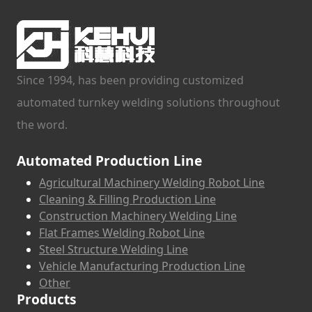
Since 1994, has been providing customized
automated turnkey welding solutions throughout
the word.
Automated Production Line
Agricultural Machinery Welding Robot Line
Cleaning & Filling Production Line
Construction Machinery Welding Line
Flat Frames Welding Robot Line
Steel Structure Welding Line
Vehicle Manufacturing Production Line
Other
Products