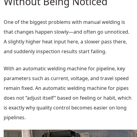
Without Being Noticed
One of the biggest problems with manual welding is
that changes happen slowly—and often go unnoticed.
A slightly higher heat input here, a slower pass there,
and suddenly inspection results start failing.
With an automatic welding machine for pipeline, key
parameters such as current, voltage, and travel speed
remain fixed. An automatic welding machine for pipes
does not “adjust itself” based on feeling or habit, which
is exactly why quality control becomes easier on long
pipelines.