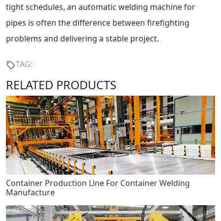
tight schedules, an automatic welding machine for
pipes is often the difference between firefighting
problems and delivering a stable project.
TAG:
RELATED PRODUCTS
Container Production Line For Container Welding
Manufacture