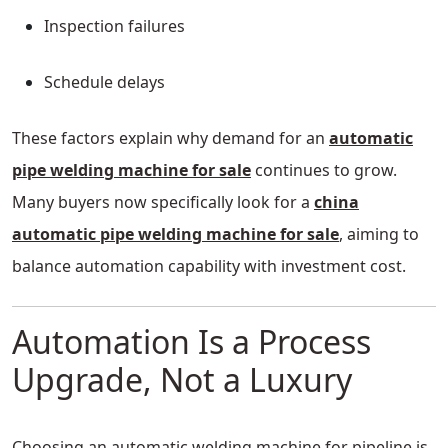
Inspection failures
Schedule delays
These factors explain why demand for an
automatic
pipe welding machine for sale
continues to grow.
Many buyers now specifically look for a
china
automatic pipe welding machine for sale
, aiming to
balance automation capability with investment cost.
Automation Is a Process
Upgrade, Not a Luxury
Choosing an automatic welding machine for pipeline is