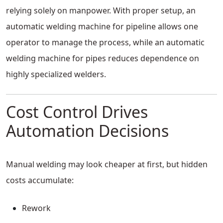
relying solely on manpower. With proper setup, an
automatic welding machine for pipeline allows one
operator to manage the process, while an automatic
welding machine for pipes reduces dependence on
highly specialized welders.
Cost Control Drives
Automation Decisions
Manual welding may look cheaper at first, but hidden
costs accumulate:
Rework