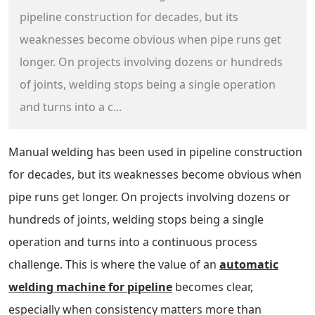
pipeline construction for decades, but its
weaknesses become obvious when pipe runs get
longer. On projects involving dozens or hundreds
of joints, welding stops being a single operation
and turns into a c...
Manual welding has been used in pipeline construction
for decades, but its weaknesses become obvious when
pipe runs get longer. On projects involving dozens or
hundreds of joints, welding stops being a single
operation and turns into a continuous process
challenge. This is where the value of an
automatic
welding machine for pipeline
becomes clear,
especially when consistency matters more than