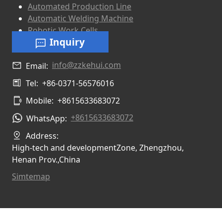
Automated Production Line
Automatic Welding Machine
Robotic Work Cells
Inquiry
info@zzkehui.com
Email:
Tel:
+86-0371-56576016
Mobile:
+8615633683072
+8615633683072
WhatsApp:
Address:
High-tech and developmentZone, Zhengzhou,
Henan Prov.,China
Simtemap