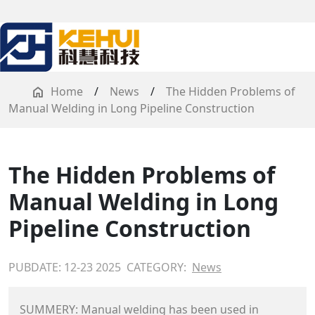
Home
/
News
/
The Hidden Problems of
Manual Welding in Long Pipeline Construction
The Hidden Problems of
Manual Welding in Long
Pipeline Construction
PUBDATE: 12-23 2025
CATEGORY:
News
SUMMERY: Manual welding has been used in