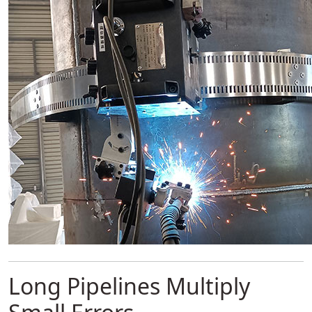
Long Pipelines Multiply