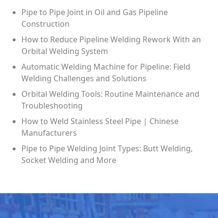
Pipe to Pipe Joint in Oil and Gas Pipeline
Construction
How to Reduce Pipeline Welding Rework With an
Orbital Welding System
Automatic Welding Machine for Pipeline: Field
Welding Challenges and Solutions
Orbital Welding Tools: Routine Maintenance and
Troubleshooting
How to Weld Stainless Steel Pipe | Chinese
Manufacturers
Pipe to Pipe Welding Joint Types: Butt Welding,
Socket Welding and More