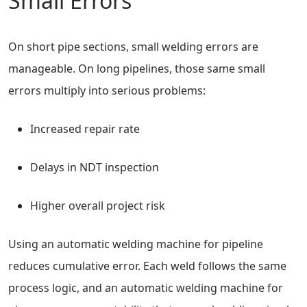
Small Errors
On short pipe sections, small welding errors are
manageable. On long pipelines, those same small
errors multiply into serious problems:
Increased repair rate
Delays in NDT inspection
Higher overall project risk
Using an automatic welding machine for pipeline
reduces cumulative error. Each weld follows the same
process logic, and an automatic welding machine for