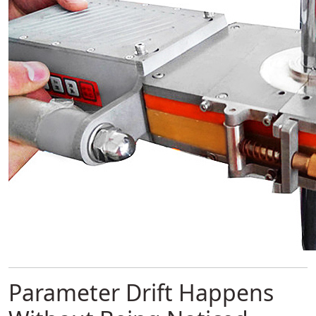
Parameter Drift Happens