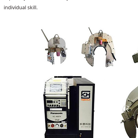
individual skill.