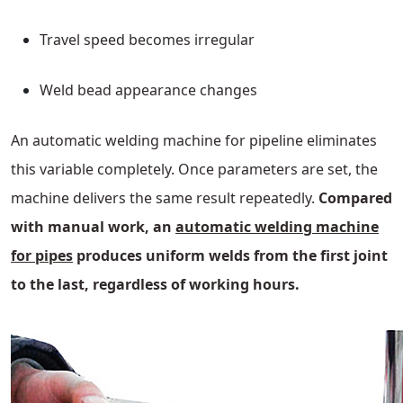
Travel speed becomes irregular
Weld bead appearance changes
An automatic welding machine for pipeline eliminates
this variable completely. Once parameters are set, the
machine delivers the same result repeatedly.
Compared
with manual work, an
automatic welding machine
for pipes
produces uniform welds from the first joint
to the last, regardless of working hours.