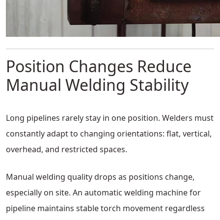
Position Changes Reduce
Manual Welding Stability
Long pipelines rarely stay in one position. Welders must
constantly adapt to changing orientations: flat, vertical,
overhead, and restricted spaces.
Manual welding quality drops as positions change,
especially on site. An automatic welding machine for
pipeline maintains stable torch movement regardless