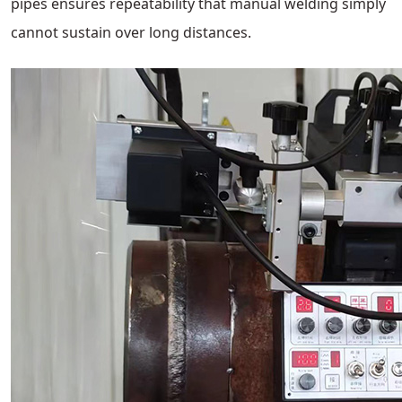
pipes ensures repeatability that manual welding simply
cannot sustain over long distances.