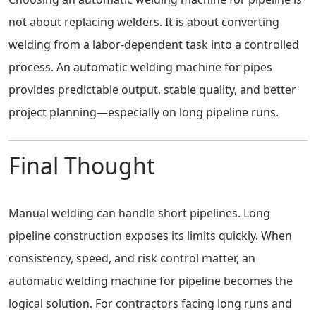
not about replacing welders. It is about converting
welding from a labor-dependent task into a controlled
process. An automatic welding machine for pipes
provides predictable output, stable quality, and better
project planning—especially on long pipeline runs.
Final Thought
Manual welding can handle short pipelines. Long
pipeline construction exposes its limits quickly. When
consistency, speed, and risk control matter, an
automatic welding machine for pipeline becomes the
logical solution. For contractors facing long runs and