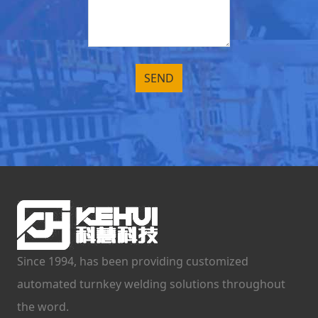
Since 1994, has been providing customized
automated turnkey welding solutions throughout
the word.