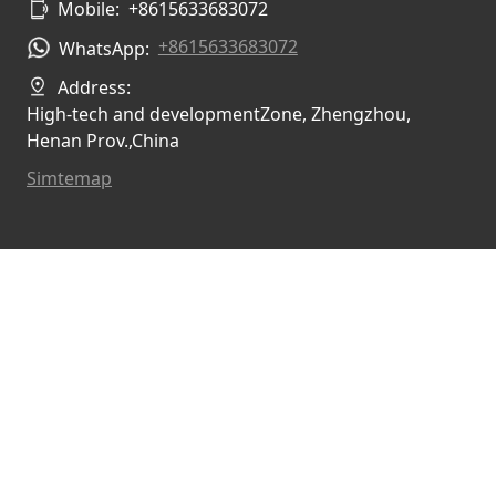
Mobile:
+8615633683072
+8615633683072
WhatsApp:
Address:
High-tech and developmentZone, Zhengzhou,
Henan Prov.,China
Simtemap