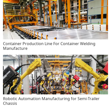
Container Production Line For Container Welding
Manufacture
Robotic Automation Manufacturing for Semi-Trailer
Chassis