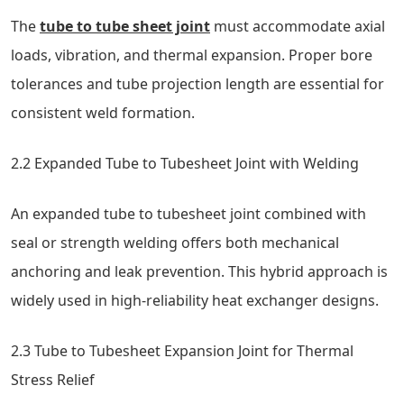
The
tube to tube sheet joint
must accommodate axial
loads, vibration, and thermal expansion. Proper bore
tolerances and tube projection length are essential for
consistent weld formation.
2.2 Expanded Tube to Tubesheet Joint with Welding
An expanded tube to tubesheet joint combined with
seal or strength welding offers both mechanical
anchoring and leak prevention. This hybrid approach is
widely used in high-reliability heat exchanger designs.
2.3 Tube to Tubesheet Expansion Joint for Thermal
Stress Relief