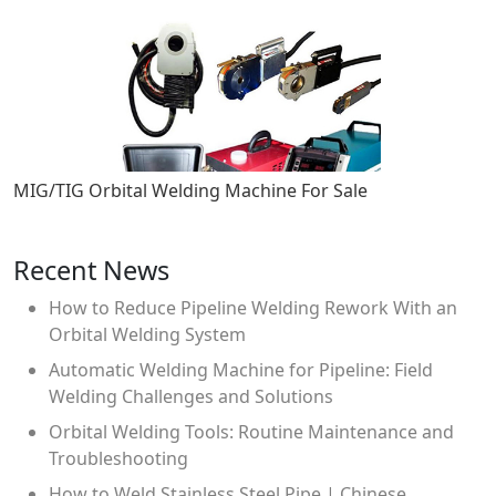
MIG/TIG Orbital Welding Machine For Sale
Recent News
How to Reduce Pipeline Welding Rework With an
Orbital Welding System
Automatic Welding Machine for Pipeline: Field
Welding Challenges and Solutions
Orbital Welding Tools: Routine Maintenance and
Troubleshooting
How to Weld Stainless Steel Pipe | Chinese