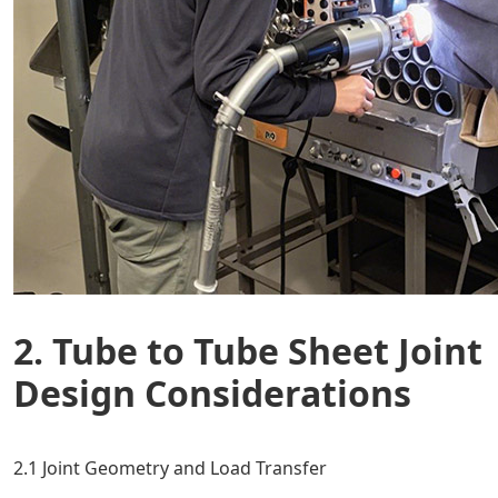
2. Tube to Tube Sheet Joint
Design Considerations
2.1 Joint Geometry and Load Transfer