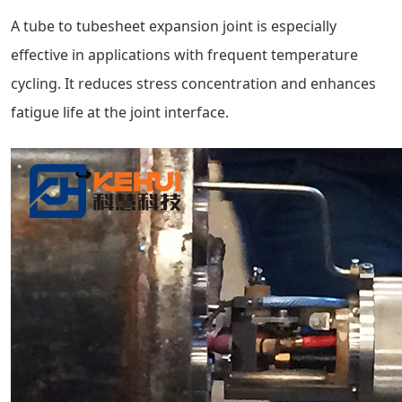
A tube to tubesheet expansion joint is especially
effective in applications with frequent temperature
cycling. It reduces stress concentration and enhances
fatigue life at the joint interface.