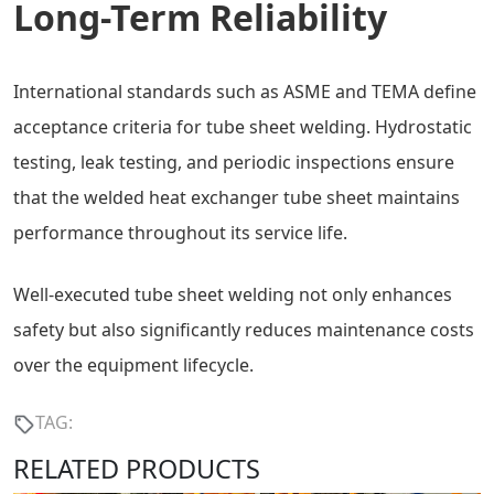
Long-Term Reliability
International standards such as ASME and TEMA define
acceptance criteria for tube sheet welding. Hydrostatic
testing, leak testing, and periodic inspections ensure
that the welded heat exchanger tube sheet maintains
performance throughout its service life.
Well-executed tube sheet welding not only enhances
safety but also significantly reduces maintenance costs
over the equipment lifecycle.
TAG:
RELATED PRODUCTS