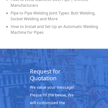
Manufacturers
Pipe to Pipe Welding Joint Types: Butt Welding,
Socket Welding and More
How to Install and Set Up an Automatic Welding
Machine for Pipes
Request for
Quotation
We value your message!
Please fill the below, We
will customized the