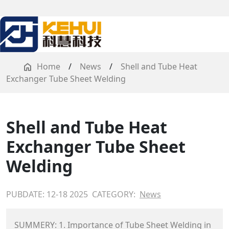
Home
/
News
/
Shell and Tube Heat
Exchanger Tube Sheet Welding
Shell and Tube Heat
Exchanger Tube Sheet
Welding
PUBDATE: 12-18 2025
CATEGORY:
News
SUMMERY: 1. Importance of Tube Sheet Welding in