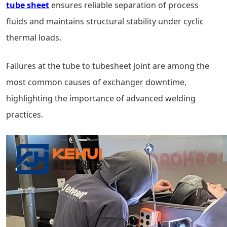
tube sheet
ensures reliable separation of process
fluids and maintains structural stability under cyclic
thermal loads.
Failures at the tube to tubesheet joint are among the
most common causes of exchanger downtime,
highlighting the importance of advanced welding
practices.