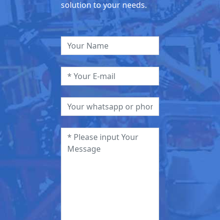
solution to your needs.