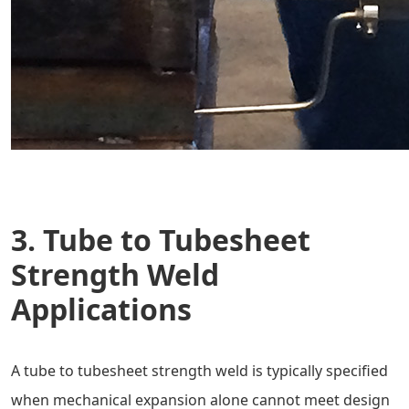
3. Tube to Tubesheet
Strength Weld
Applications
A tube to tubesheet strength weld is typically specified
when mechanical expansion alone cannot meet design