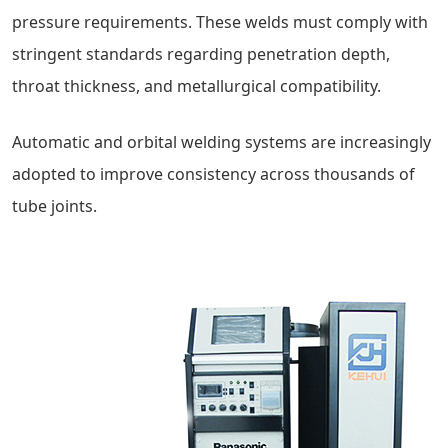
pressure requirements. These welds must comply with
stringent standards regarding penetration depth,
throat thickness, and metallurgical compatibility.
Automatic and orbital welding systems are increasingly
adopted to improve consistency across thousands of
tube joints.