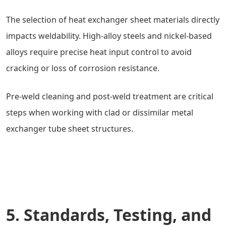
The selection of heat exchanger sheet materials directly
impacts weldability. High-alloy steels and nickel-based
alloys require precise heat input control to avoid
cracking or loss of corrosion resistance.
Pre-weld cleaning and post-weld treatment are critical
steps when working with clad or dissimilar metal
exchanger tube sheet structures.
5. Standards, Testing, and