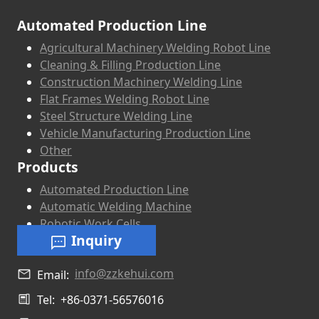
Automated Production Line
Agricultural Machinery Welding Robot Line
Cleaning & Filling Production Line
Construction Machinery Welding Line
Flat Frames Welding Robot Line
Steel Structure Welding Line
Vehicle Manufacturing Production Line
Other
Products
Automated Production Line
Automatic Welding Machine
Robotic Work Cells
Inquiry
info@zzkehui.com
Email:
Tel:
+86-0371-56576016