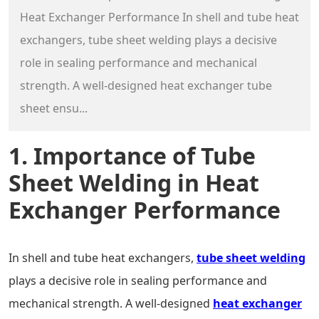
Heat Exchanger Performance In shell and tube heat
exchangers, tube sheet welding plays a decisive
role in sealing performance and mechanical
strength. A well-designed heat exchanger tube
sheet ensu...
1. Importance of Tube
Sheet Welding in Heat
Exchanger Performance
In shell and tube heat exchangers,
tube sheet welding
plays a decisive role in sealing performance and
mechanical strength. A well-designed
heat exchanger