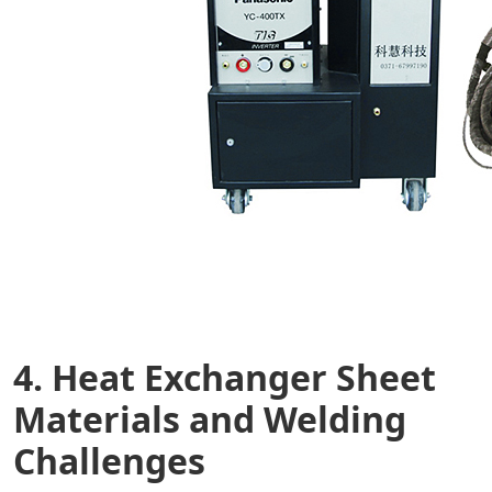
4. Heat Exchanger Sheet
Materials and Welding
Challenges