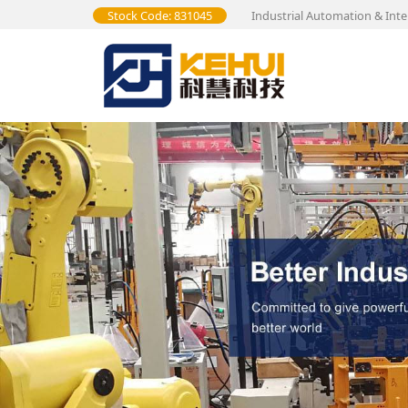
Stock Code: 831045
Industrial Automation & Inte