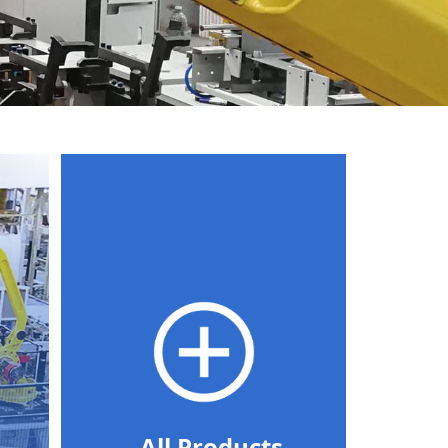
All Products