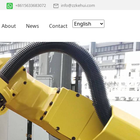
+8615633683072
info@zzkehui.com
About
News
Contact