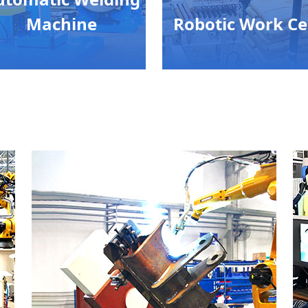
Machine
Robotic Work Ce