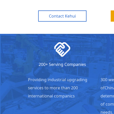
Contact Kehui
200+ Serving Companies
Providing industrial upgrading
300 we
services to more than 200
ofChin
international companics
detemm
of com
needs.