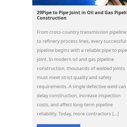
29Pipe to Pipe Joint in Oil and Gas Pipel
Construction
From cross-country transmission pipeline
to refinery process lines, every successful
pipeline begins with a reliable pipe to pip
joint. In modern oil and gas pipeline
construction, thousands of welded joints
must meet strict quality and safety
requirements. A single defective weld can
delay construction, increase inspection
costs, and affect long-term pipeline
reliability. Today, more contractors […]