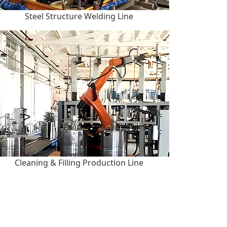
Steel Structure Welding Line
Cleaning & Filling Production Line