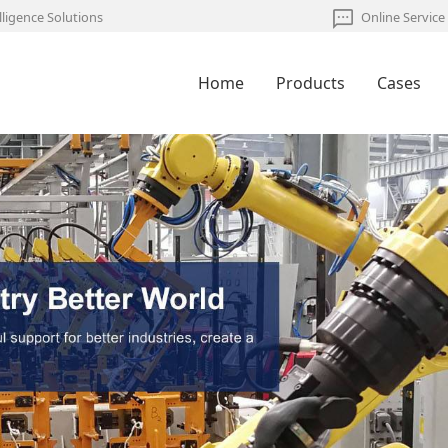
lligence Solutions
Online Service
Home
Products
Cases