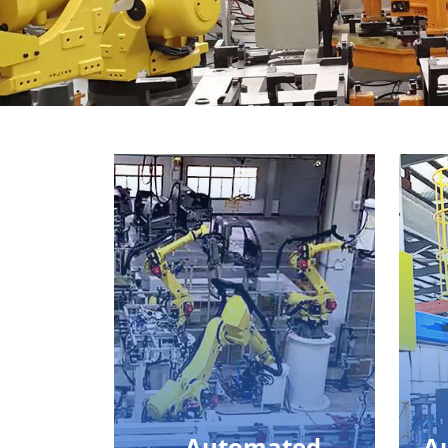
Automated
A