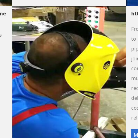
ine
ht
Fr
s
to 
pip
e
jo
co
mu
re
de
co
rel
M