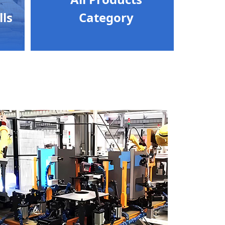
lls
Category