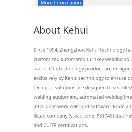
More Information
About Kehui
Since 1994, Zhengzhou Kehui technology ha
customized automated turnkey welding sol
world, Our technology product are designe
exclusively by Kehui technology to ensure o
technical solutions are designed to seamless
welding equipment, automated welding lines
intelligent work cells and software. From 20
listed company (stock code: 831045) that ha
and CU-TR certifications.