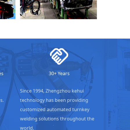
es
30+ Years
Since 1994, Zhengzhou kehui
s.
technology has been providing
customized automated turnkey
welding solutions throughout the
world.