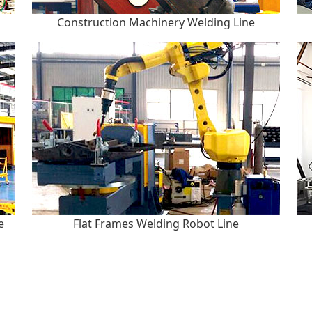
Construction Machinery Welding Line
e
Flat Frames Welding Robot Line