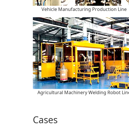
Vehicle Manufacturing Production Line
Agricultural Machinery Welding Robot Lin
Cases