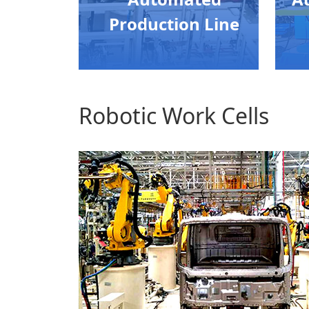
Production Line
Robotic Work Cells