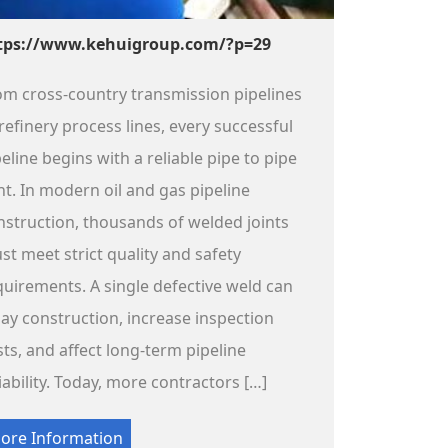
tps://www.kehuigroup.com/?p=29
om cross-country transmission pipelines
refinery process lines, every successful
eline begins with a reliable pipe to pipe
int. In modern oil and gas pipeline
nstruction, thousands of welded joints
st meet strict quality and safety
quirements. A single defective weld can
lay construction, increase inspection
sts, and affect long-term pipeline
iability. Today, more contractors […]
ore Information