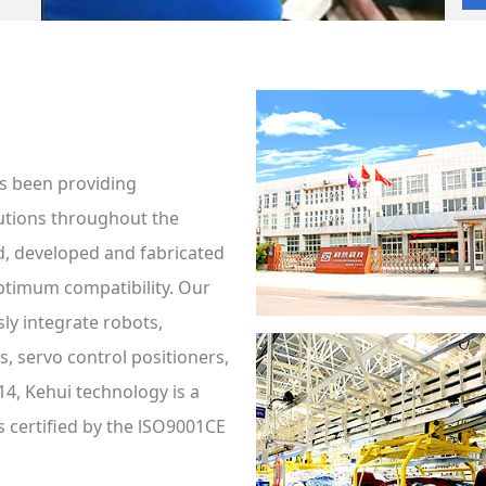
s been providing
utions throughout the
d, developed and fabricated
ptimum compatibility. Our
ly integrate robots,
, servo control positioners,
14, Kehui technology is a
s certified by the lSO9001CE