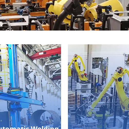
utomatic Welding