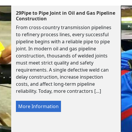
29Pipe to Pipe Joint in Oil and Gas Pipeline
Construction
From cross-country transmission pipelines
to refinery process lines, every successful
pipeline begins with a reliable pipe to pipe
joint. In modern oil and gas pipeline
construction, thousands of welded joints
must meet strict quality and safety
requirements. A single defective weld can
delay construction, increase inspection
costs, and affect long-term pipeline
reliability. Today, more contractors […]
More Information