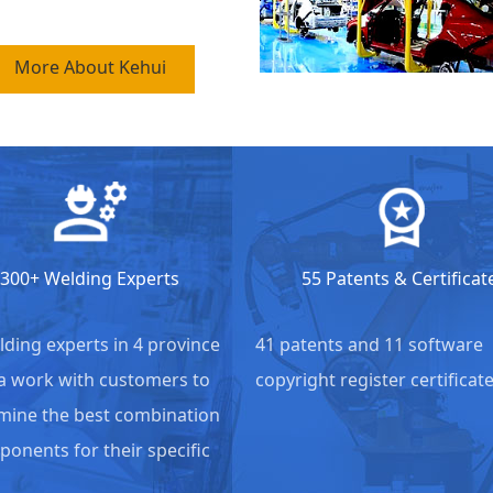
More About Kehui
300+ Welding Experts
55 Patents & Certificat
lding experts in 4 province
41 patents and 11 software
a work with customers to
copyright register certificate
ine the best combination
ponents for their specific