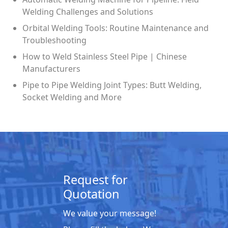
Welding Challenges and Solutions
Orbital Welding Tools: Routine Maintenance and
Troubleshooting
How to Weld Stainless Steel Pipe | Chinese
Manufacturers
Pipe to Pipe Welding Joint Types: Butt Welding,
Socket Welding and More
Request for
Quotation
We value your message!