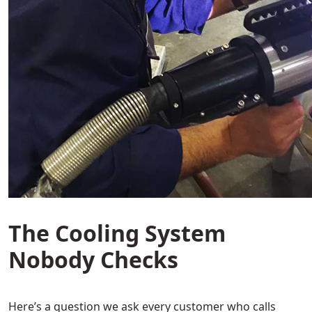
The Cooling System
Nobody Checks
Here’s a question we ask every customer who calls