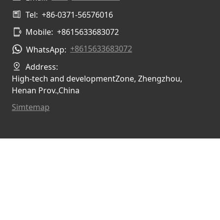
Tel:
+86-0371-56576016
Mobile:
+8615633683072
+8615633683072
WhatsApp:
Address:
High-tech and developmentZone, Zhengzhou,
Henan Prov.,China
Simtemap