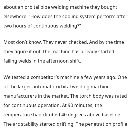
about an orbital pipe welding machine they bought
elsewhere: “How does the cooling system perform after
two hours of continuous welding?”
Most don’t know. They never checked. And by the time
they figure it out, the machine has already started
failing welds in the afternoon shift.
We tested a competitor’s machine a few years ago. One
of the larger automatic orbital welding machine
manufacturers in the market. The torch body was rated
for continuous operation. At 90 minutes, the
temperature had climbed 40 degrees above baseline.
The arc stability started drifting. The penetration profile