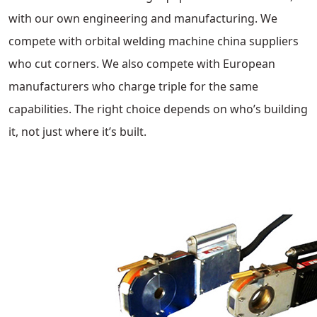
with our own engineering and manufacturing. We
compete with orbital welding machine china suppliers
who cut corners. We also compete with European
manufacturers who charge triple for the same
capabilities. The right choice depends on who’s building
it, not just where it’s built.