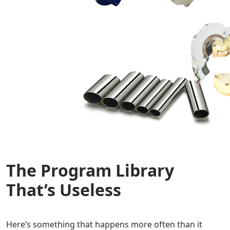
The Program Library
That’s Useless
Here’s something that happens more often than it