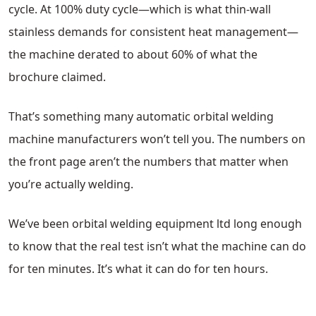
cycle. At 100% duty cycle—which is what thin-wall
stainless demands for consistent heat management—
the machine derated to about 60% of what the
brochure claimed.
That’s something many automatic orbital welding
machine manufacturers won’t tell you. The numbers on
the front page aren’t the numbers that matter when
you’re actually welding.
We’ve been orbital welding equipment ltd long enough
to know that the real test isn’t what the machine can do
for ten minutes. It’s what it can do for ten hours.