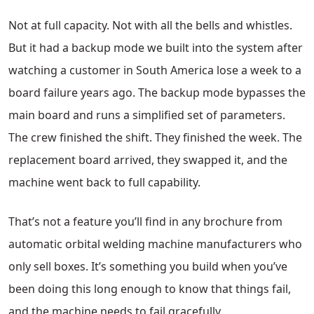
Not at full capacity. Not with all the bells and whistles.
But it had a backup mode we built into the system after
watching a customer in South America lose a week to a
board failure years ago. The backup mode bypasses the
main board and runs a simplified set of parameters.
The crew finished the shift. They finished the week. The
replacement board arrived, they swapped it, and the
machine went back to full capability.
That’s not a feature you’ll find in any brochure from
automatic orbital welding machine manufacturers who
only sell boxes. It’s something you build when you’ve
been doing this long enough to know that things fail,
and the machine needs to fail gracefully.