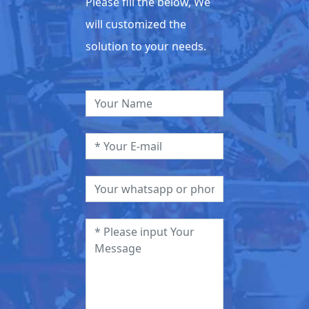
Please fill the below, We
will customized the
solution to your needs.