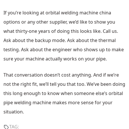
If you’re looking at orbital welding machine china
options or any other supplier, we’d like to show you
what thirty-one years of doing this looks like. Call us.
Ask about the backup mode. Ask about the thermal
testing. Ask about the engineer who shows up to make
sure your machine actually works on your pipe.
That conversation doesn’t cost anything. And if we’re
not the right fit, we’ll tell you that too. We’ve been doing
this long enough to know when someone else’s orbital
pipe welding machine makes more sense for your
situation.
TAG: