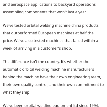
and aerospace applications to backyard operations
assembling components that won’t last a year.
We’ve tested orbital welding machine china products
that outperformed European machines at half the
price. We’ve also tested machines that failed within a
week of arriving in a customer’s shop.
The difference isn’t the country. It’s whether the
automatic orbital welding machine manufacturers
behind the machine have their own engineering team,
their own quality control, and their own commitment to
what they ship.
We’ve been orbital welding equipment ltd since 1994,