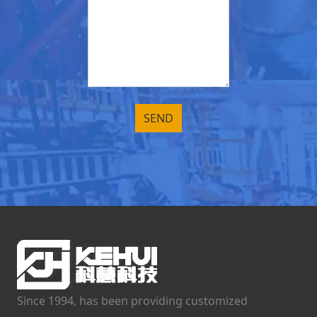
Since 1994, has been providing customized