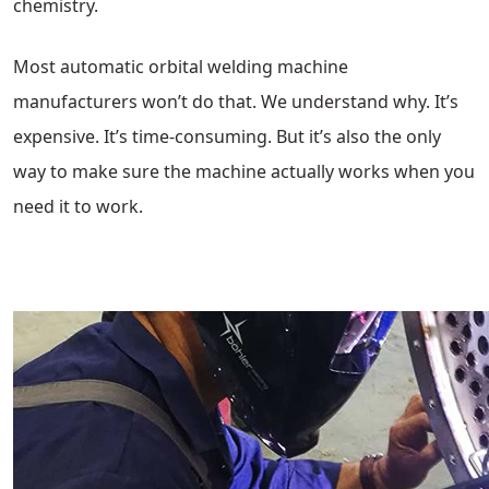
chemistry.
Most automatic orbital welding machine
manufacturers won’t do that. We understand why. It’s
expensive. It’s time-consuming. But it’s also the only
way to make sure the machine actually works when you
need it to work.