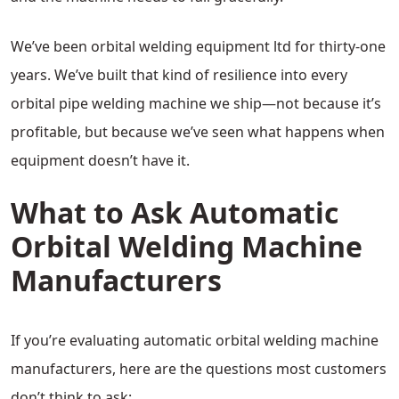
We’ve been orbital welding equipment ltd for thirty-one
years. We’ve built that kind of resilience into every
orbital pipe welding machine we ship—not because it’s
profitable, but because we’ve seen what happens when
equipment doesn’t have it.
What to Ask Automatic
Orbital Welding Machine
Manufacturers
If you’re evaluating automatic orbital welding machine
manufacturers, here are the questions most customers
don’t think to ask: