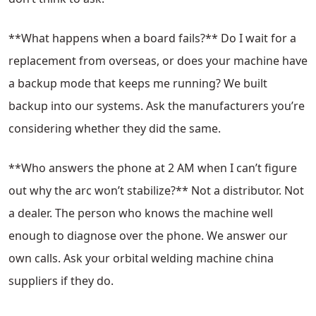
**What happens when a board fails?** Do I wait for a
replacement from overseas, or does your machine have
a backup mode that keeps me running? We built
backup into our systems. Ask the manufacturers you’re
considering whether they did the same.
**Who answers the phone at 2 AM when I can’t figure
out why the arc won’t stabilize?** Not a distributor. Not
a dealer. The person who knows the machine well
enough to diagnose over the phone. We answer our
own calls. Ask your orbital welding machine china
suppliers if they do.