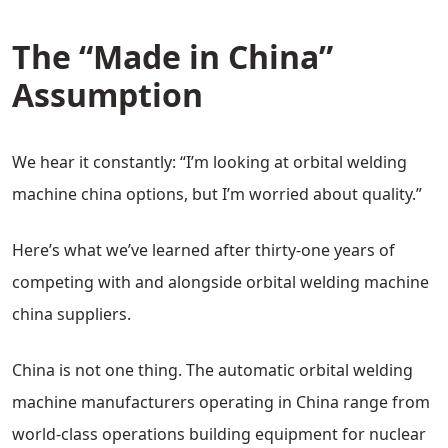
The “Made in China”
Assumption
We hear it constantly: “I’m looking at orbital welding
machine china options, but I’m worried about quality.”
Here’s what we’ve learned after thirty-one years of
competing with and alongside orbital welding machine
china suppliers.
China is not one thing. The automatic orbital welding
machine manufacturers operating in China range from
world-class operations building equipment for nuclear