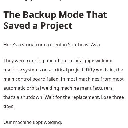
The Backup Mode That
Saved a Project
Here’s a story from a client in Southeast Asia.
They were running one of our orbital pipe welding
machine systems on a critical project. Fifty welds in, the
main control board failed. In most machines from most
automatic orbital welding machine manufacturers,
that’s a shutdown. Wait for the replacement. Lose three
days.
Our machine kept welding.