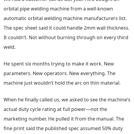
orbital pipe welding machine from a well-known
automatic orbital welding machine manufacturers list.
The spec sheet said it could handle 2mm wall thickness.
It couldn’t. Not without burning through on every third
weld.
He spent six months trying to make it work. New
parameters. New operators. New everything. The
machine just wouldn’t hold the arc on thin material.
When he finally called us, we asked to see the machine’s
actual duty cycle rating at full power—not the
marketing number. He pulled it from the manual. The
fine print said the published spec assumed 50% duty