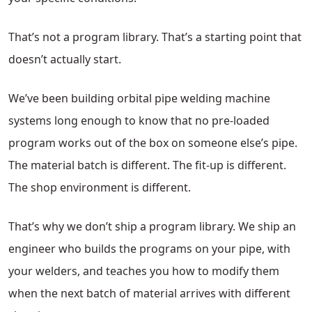
That’s not a program library. That’s a starting point that
doesn’t actually start.
We’ve been building orbital pipe welding machine
systems long enough to know that no pre-loaded
program works out of the box on someone else’s pipe.
The material batch is different. The fit-up is different.
The shop environment is different.
That’s why we don’t ship a program library. We ship an
engineer who builds the programs on your pipe, with
your welders, and teaches you how to modify them
when the next batch of material arrives with different