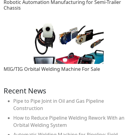
Robotic Automation Manufacturing for Semi-Trailer
Chassis
MIG/TIG Orbital Welding Machine For Sale
Recent News
Pipe to Pipe Joint in Oil and Gas Pipeline
Construction
How to Reduce Pipeline Welding Rework With an
Orbital Welding System
Automatic Welding Machine for Pipeline: Field