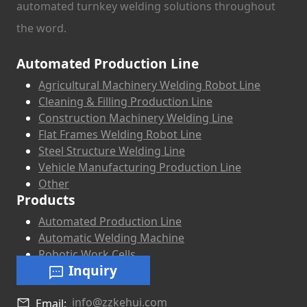
automated turnkey welding solutions throughout
the word.
Automated Production Line
Agricultural Machinery Welding Robot Line
Cleaning & Filling Production Line
Construction Machinery Welding Line
Flat Frames Welding Robot Line
Steel Structure Welding Line
Vehicle Manufacturing Production Line
Other
Products
Automated Production Line
Automatic Welding Machine
Robotic Work Cells
Inquiry
info@zzkehui.com
Email: