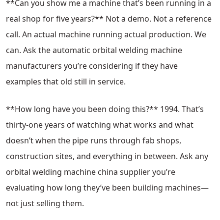
**Can you show me a machine that’s been running in a
real shop for five years?** Not a demo. Not a reference
call. An actual machine running actual production. We
can. Ask the automatic orbital welding machine
manufacturers you’re considering if they have
examples that old still in service.
**How long have you been doing this?** 1994. That’s
thirty-one years of watching what works and what
doesn’t when the pipe runs through fab shops,
construction sites, and everything in between. Ask any
orbital welding machine china supplier you’re
evaluating how long they’ve been building machines—
not just selling them.