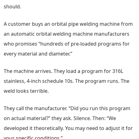
should.
A customer buys an orbital pipe welding machine from
an automatic orbital welding machine manufacturers
who promises “hundreds of pre-loaded programs for
every material and diameter.”
The machine arrives. They load a program for 316L
stainless, 4-inch schedule 10s. The program runs. The
weld looks terrible.
They call the manufacturer. “Did you run this program
on actual material?” they ask. Silence. Then: “We
developed it theoretically. You may need to adjust it for
your specific conditions.”