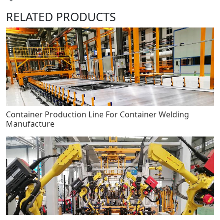
RELATED PRODUCTS
Container Production Line For Container Welding
Manufacture