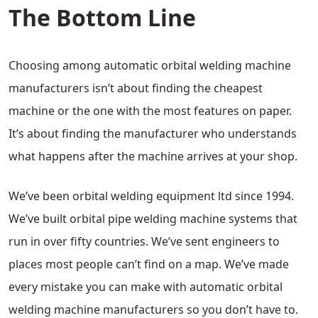
The Bottom Line
Choosing among automatic orbital welding machine
manufacturers isn’t about finding the cheapest
machine or the one with the most features on paper.
It’s about finding the manufacturer who understands
what happens after the machine arrives at your shop.
We’ve been orbital welding equipment ltd since 1994.
We’ve built orbital pipe welding machine systems that
run in over fifty countries. We’ve sent engineers to
places most people can’t find on a map. We’ve made
every mistake you can make with automatic orbital
welding machine manufacturers so you don’t have to.