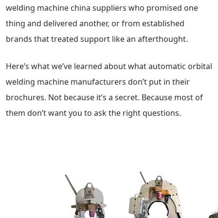
welding machine china suppliers who promised one
thing and delivered another, or from established
brands that treated support like an afterthought.
Here’s what we’ve learned about what automatic orbital
welding machine manufacturers don’t put in their
brochures. Not because it’s a secret. Because most of
them don’t want you to ask the right questions.