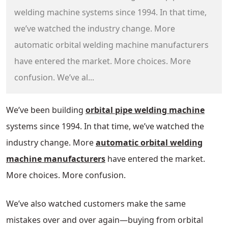
welding machine systems since 1994. In that time,
we’ve watched the industry change. More
automatic orbital welding machine manufacturers
have entered the market. More choices. More
confusion. We’ve al...
We’ve been building
orbital pipe welding machine
systems since 1994. In that time, we’ve watched the
industry change. More
automatic orbital welding
machine manufacturers
have entered the market.
More choices. More confusion.
We’ve also watched customers make the same
mistakes over and over again—buying from orbital