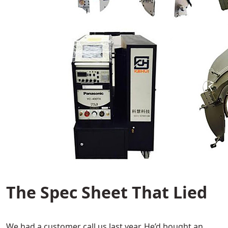
The Spec Sheet That Lied
We had a customer call us last year. He’d bought an