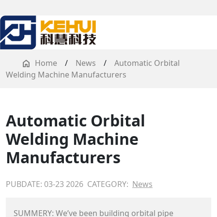
Home
/
News
/
Automatic Orbital
Welding Machine Manufacturers
Automatic Orbital
Welding Machine
Manufacturers
PUBDATE: 03-23 2026
CATEGORY:
News
SUMMERY: We’ve been building orbital pipe