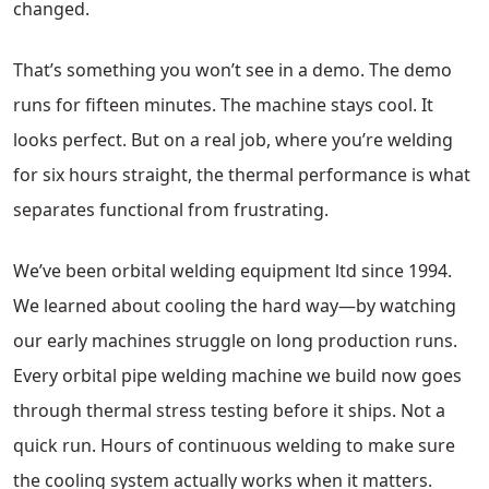
changed.
That’s something you won’t see in a demo. The demo
runs for fifteen minutes. The machine stays cool. It
looks perfect. But on a real job, where you’re welding
for six hours straight, the thermal performance is what
separates functional from frustrating.
We’ve been orbital welding equipment ltd since 1994.
We learned about cooling the hard way—by watching
our early machines struggle on long production runs.
Every orbital pipe welding machine we build now goes
through thermal stress testing before it ships. Not a
quick run. Hours of continuous welding to make sure
the cooling system actually works when it matters.