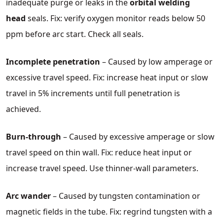
inadequate purge or leaks in the
orbital welding
head
seals. Fix: verify oxygen monitor reads below 50
ppm before arc start. Check all seals.
Incomplete penetration
– Caused by low amperage or
excessive travel speed. Fix: increase heat input or slow
travel in 5% increments until full penetration is
achieved.
Burn‑through
– Caused by excessive amperage or slow
travel speed on thin wall. Fix: reduce heat input or
increase travel speed. Use thinner‑wall parameters.
Arc wander
– Caused by tungsten contamination or
magnetic fields in the tube. Fix: regrind tungsten with a