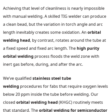
Achieving that level of cleanliness is nearly impossible
with manual welding. A skilled TIG welder can produce
a clean bead, but the variation in torch angle and arc
length inevitably creates some oxidation. An
orbital
welding head
, by contrast, rotates around the tube at
a fixed speed and fixed arc length. The
high purity
orbital welding
process floods the weld zone with
inert gas before, during, and after the arc.
We’ve qualified
stainless steel tube
welding
procedures for fabs that require oxygen levels
below 20 ppm inside the tube before welding. Our
closed
orbital welding head
(KHGC) routinely meets
that standard. The
orbital welding for semiconductor