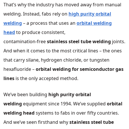
That’s why the industry has moved away from manual
welding. Instead, fabs rely on
high purity orbital
welding
– a process that uses an
orbital welding
head
to produce consistent,
contamination‑free
stainless steel tube welding
joints.
And when it comes to the most critical lines – the ones
that carry silane, hydrogen chloride, or tungsten
hexafluoride –
orbital welding for semiconductor gas
lines
is the only accepted method.
We’ve been building
high purity orbital
welding
equipment since 1994. We’ve supplied
orbital
welding head
systems to fabs in over fifty countries.
And we’ve seen firsthand why
stainless steel tube