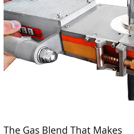
The Gas Blend That Makes