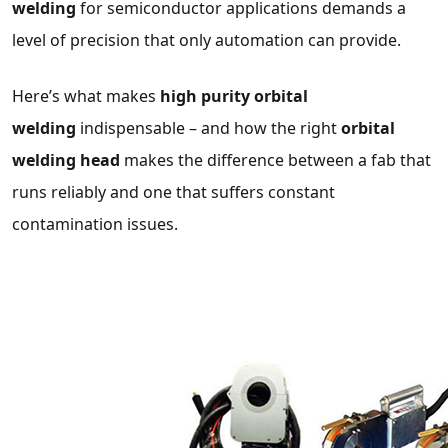
welding
for semiconductor applications demands a
level of precision that only automation can provide.
Here’s what makes
high purity orbital
welding
indispensable – and how the right
orbital
welding head
makes the difference between a fab that
runs reliably and one that suffers constant
contamination issues.