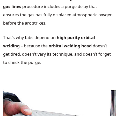
gas lines
procedure includes a purge delay that
ensures the gas has fully displaced atmospheric oxygen
before the arc strikes.
That’s why fabs depend on
high purity orbital
welding
– because the
orbital welding head
doesn’t
get tired, doesn’t vary its technique, and doesn’t forget
to check the purge.