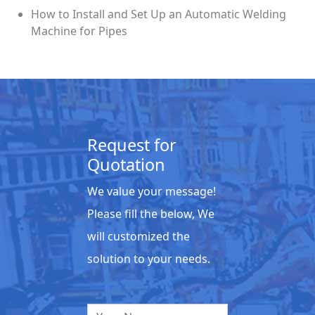
How to Install and Set Up an Automatic Welding
Machine for Pipes
Request for
Quotation
We value your message!
Please fill the below, We
will customized the
solution to your needs.