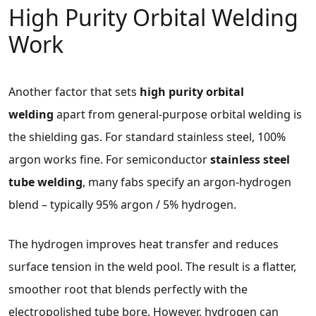
High Purity Orbital Welding
Work
Another factor that sets
high purity orbital
welding
apart from general‑purpose orbital welding is
the shielding gas. For standard stainless steel, 100%
argon works fine. For semiconductor
stainless steel
tube welding
, many fabs specify an argon‑hydrogen
blend – typically 95% argon / 5% hydrogen.
The hydrogen improves heat transfer and reduces
surface tension in the weld pool. The result is a flatter,
smoother root that blends perfectly with the
electropolished tube bore. However, hydrogen can