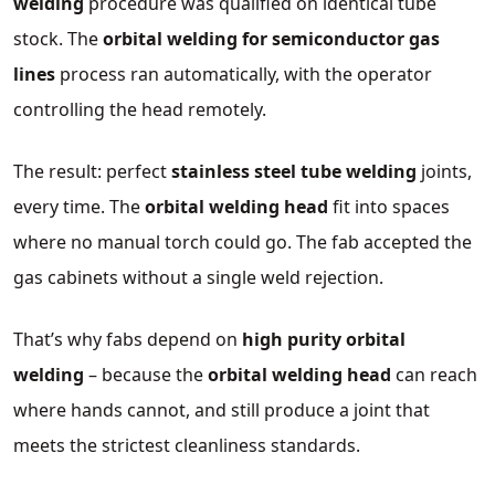
welding
procedure was qualified on identical tube
stock. The
orbital welding for semiconductor gas
lines
process ran automatically, with the operator
controlling the head remotely.
The result: perfect
stainless steel tube welding
joints,
every time. The
orbital welding head
fit into spaces
where no manual torch could go. The fab accepted the
gas cabinets without a single weld rejection.
That’s why fabs depend on
high purity orbital
welding
– because the
orbital welding head
can reach
where hands cannot, and still produce a joint that
meets the strictest cleanliness standards.