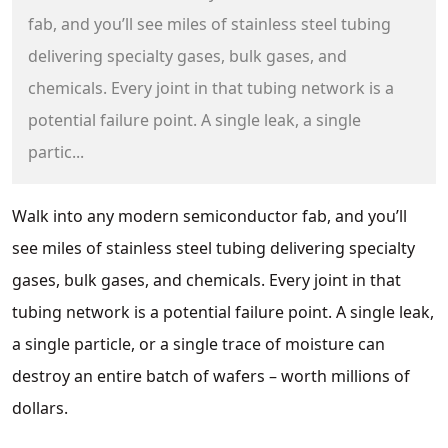
fab, and you’ll see miles of stainless steel tubing
delivering specialty gases, bulk gases, and
chemicals. Every joint in that tubing network is a
potential failure point. A single leak, a single
partic...
Walk into any modern semiconductor fab, and you’ll
see miles of stainless steel tubing delivering specialty
gases, bulk gases, and chemicals. Every joint in that
tubing network is a potential failure point. A single leak,
a single particle, or a single trace of moisture can
destroy an entire batch of wafers – worth millions of
dollars.