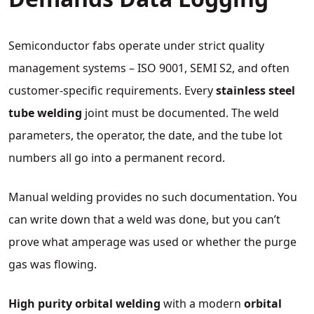
Semiconductor fabs operate under strict quality
management systems – ISO 9001, SEMI S2, and often
customer‑specific requirements. Every
stainless steel
tube welding
joint must be documented. The weld
parameters, the operator, the date, and the tube lot
numbers all go into a permanent record.
Manual welding provides no such documentation. You
can write down that a weld was done, but you can’t
prove what amperage was used or whether the purge
gas was flowing.
High purity orbital welding
with a modern
orbital