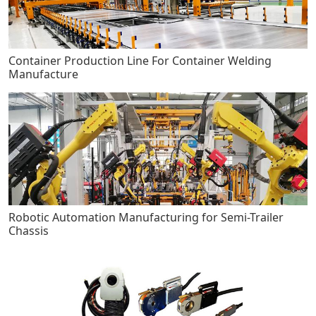
Container Production Line For Container Welding
Manufacture
Robotic Automation Manufacturing for Semi-Trailer
Chassis