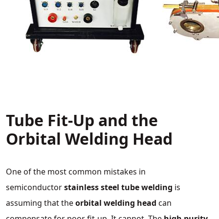
Tube Fit‑Up and the
Orbital Welding Head
One of the most common mistakes in
semiconductor
stainless steel tube welding
is
assuming that the
orbital welding head
can
compensate for poor fit‑up. It cannot. The
high purity