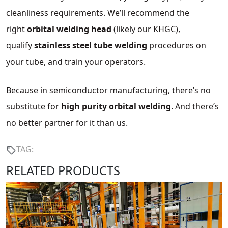
cleanliness requirements. We’ll recommend the
right
orbital welding head
(likely our KHGC),
qualify
stainless steel tube welding
procedures on
your tube, and train your operators.
Because in semiconductor manufacturing, there’s no
substitute for
high purity orbital welding
. And there’s
no better partner for it than us.
TAG:
RELATED PRODUCTS