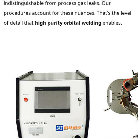
indistinguishable from process gas leaks. Our
procedures account for these nuances. That’s the level
of detail that
high purity orbital welding
enables.