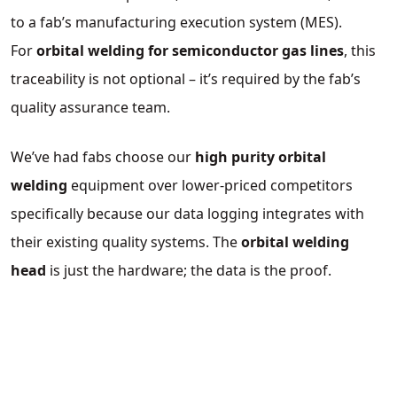
to a fab’s manufacturing execution system (MES).
For
orbital welding for semiconductor gas lines
, this
traceability is not optional – it’s required by the fab’s
quality assurance team.
We’ve had fabs choose our
high purity orbital
welding
equipment over lower‑priced competitors
specifically because our data logging integrates with
their existing quality systems. The
orbital welding
head
is just the hardware; the data is the proof.