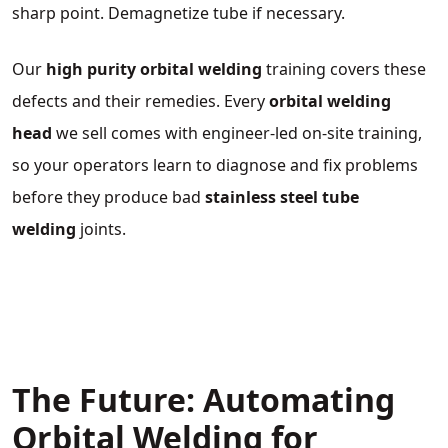
sharp point. Demagnetize tube if necessary.
Our
high purity orbital welding
training covers these
defects and their remedies. Every
orbital welding
head
we sell comes with engineer‑led on‑site training,
so your operators learn to diagnose and fix problems
before they produce bad
stainless steel tube
welding
joints.
The Future: Automating
Orbital Welding for