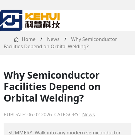
Home
/
News
/
Why Semiconductor
Facilities Depend on Orbital Welding?
Why Semiconductor
Facilities Depend on
Orbital Welding?
PUBDATE: 06-02 2026
CATEGORY:
News
SUMMERY: Walk into any modern semiconductor