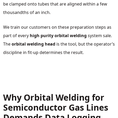
be clamped onto tubes that are aligned within a few
thousandths of an inch.
We train our customers on these preparation steps as
part of every
high purity orbital welding
system sale.
The
orbital welding head
is the tool, but the operator’s
discipline in fit‑up determines the result.
Why Orbital Welding for
Semiconductor Gas Lines
Demands Data Logging