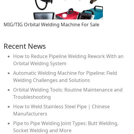
MIG/TIG Orbital Welding Machine For Sale
Recent News
How to Reduce Pipeline Welding Rework With an
Orbital Welding System
Automatic Welding Machine for Pipeline: Field
Welding Challenges and Solutions
Orbital Welding Tools: Routine Maintenance and
Troubleshooting
How to Weld Stainless Steel Pipe | Chinese
Manufacturers
Pipe to Pipe Welding Joint Types: Butt Welding,
Socket Welding and More