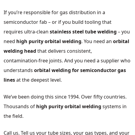
If you’re responsible for gas distribution in a
semiconductor fab – or if you build tooling that
requires ultra‑clean
stainless steel tube welding
– you
need
high purity orbital welding
. You need an
orbital
welding head
that delivers consistent,
contamination‑free joints. And you need a supplier who
understands
orbital welding for semiconductor gas
lines
at the deepest level.
We’ve been doing this since 1994. Over fifty countries.
Thousands of
high purity orbital welding
systems in
the field.
Call us. Tell us your tube sizes, your gas types, and your