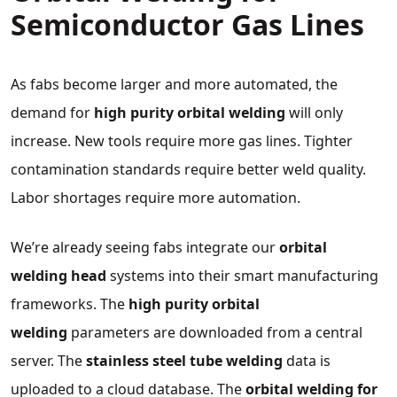
Semiconductor Gas Lines
As fabs become larger and more automated, the
demand for
high purity orbital welding
will only
increase. New tools require more gas lines. Tighter
contamination standards require better weld quality.
Labor shortages require more automation.
We’re already seeing fabs integrate our
orbital
welding head
systems into their smart manufacturing
frameworks. The
high purity orbital
welding
parameters are downloaded from a central
server. The
stainless steel tube welding
data is
uploaded to a cloud database. The
orbital welding for