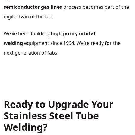
semiconductor gas lines
process becomes part of the
digital twin of the fab.
We’ve been building
high purity orbital
welding
equipment since 1994. We’re ready for the
next generation of fabs.
Ready to Upgrade Your
Stainless Steel Tube
Welding?