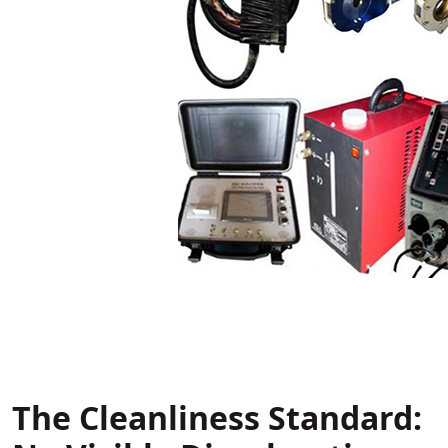
The Cleanliness Standard: