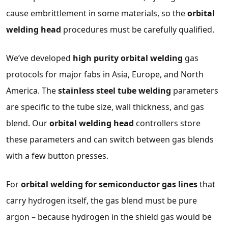
cause embrittlement in some materials, so the
orbital
welding head
procedures must be carefully qualified.
We’ve developed
high purity orbital welding
gas
protocols for major fabs in Asia, Europe, and North
America. The
stainless steel tube welding
parameters
are specific to the tube size, wall thickness, and gas
blend. Our
orbital welding head
controllers store
these parameters and can switch between gas blends
with a few button presses.
For
orbital welding for semiconductor gas lines
that
carry hydrogen itself, the gas blend must be pure
argon – because hydrogen in the shield gas would be