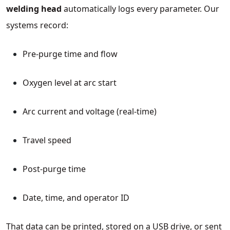
welding head
automatically logs every parameter. Our
systems record:
Pre‑purge time and flow
Oxygen level at arc start
Arc current and voltage (real‑time)
Travel speed
Post‑purge time
Date, time, and operator ID
That data can be printed, stored on a USB drive, or sent