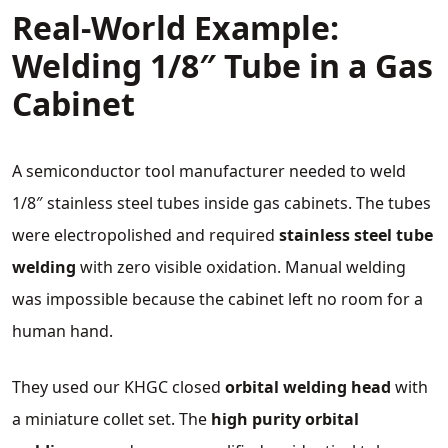
Real‑World Example:
Welding 1/8″ Tube in a Gas
Cabinet
A semiconductor tool manufacturer needed to weld
1/8″ stainless steel tubes inside gas cabinets. The tubes
were electropolished and required
stainless steel tube
welding
with zero visible oxidation. Manual welding
was impossible because the cabinet left no room for a
human hand.
They used our KHGC closed
orbital welding head
with
a miniature collet set. The
high purity orbital