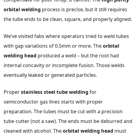
orbital welding
process is precise, but it still requires
the tube ends to be clean, square, and properly aligned.
We’ve visited fabs where operators tried to weld tubes
with gap variations of 0.5mm or more. The
orbital
welding head
produced a weld – but the root had
internal concavity or incomplete fusion. Those welds
eventually leaked or generated particles.
Proper
stainless steel tube welding
for
semiconductor gas lines starts with proper
preparation. The tubes must be cut with a precision
tube cutter (not a saw). The ends must be deburred and
cleaned with alcohol. The
orbital welding head
must