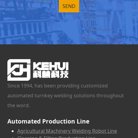
Since 1994, has been providing customized
automated turnkey welding solutions throughout
the word.
Automated Production Line
Agricultural Machinery Welding Robot Line