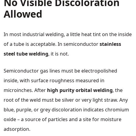
No Visible Discoloration
Allowed
In most industrial welding, a little heat tint on the inside
of a tube is acceptable. In semiconductor
stainless
steel tube welding
, it is not.
Semiconductor gas lines must be electropolished
inside, with surface roughness measured in
microinches. After
high purity orbital welding
, the
root of the weld must be silver or very light straw. Any
blue, purple, or grey discoloration indicates chromium
oxide – a source of particles and a site for moisture
adsorption.