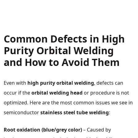
Common Defects in High
Purity Orbital Welding
and How to Avoid Them
Even with
high purity orbital welding
, defects can
occur if the
orbital welding head
or procedure is not
optimized. Here are the most common issues we see in
semiconductor
stainless steel tube welding
:
Root oxidation (blue/grey color)
– Caused by