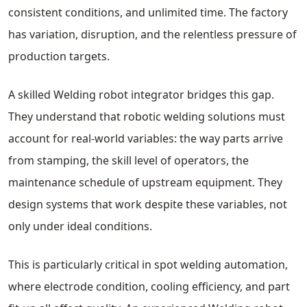
consistent conditions, and unlimited time. The factory
has variation, disruption, and the relentless pressure of
production targets.
A skilled Welding robot integrator bridges this gap.
They understand that robotic welding solutions must
account for real-world variables: the way parts arrive
from stamping, the skill level of operators, the
maintenance schedule of upstream equipment. They
design systems that work despite these variables, not
only under ideal conditions.
This is particularly critical in spot welding automation,
where electrode condition, cooling efficiency, and part