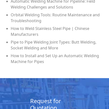
Automatic Welding Machine for Pipeline: Field
Welding Challenges and Solutions
Orbital Welding Tools: Routine Maintenance and
Troubleshooting
How to Weld Stainless Steel Pipe | Chinese
Manufacturers
Pipe to Pipe Welding Joint Types: Butt Welding,
Socket Welding and More
How to Install and Set Up an Automatic Welding
Machine for Pipes
Request for
Quotation