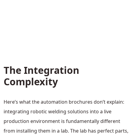
The Integration
Complexity
Here’s what the automation brochures don’t explain:
integrating robotic welding solutions into a live
production environment is fundamentally different
from installing them in a lab. The lab has perfect parts,