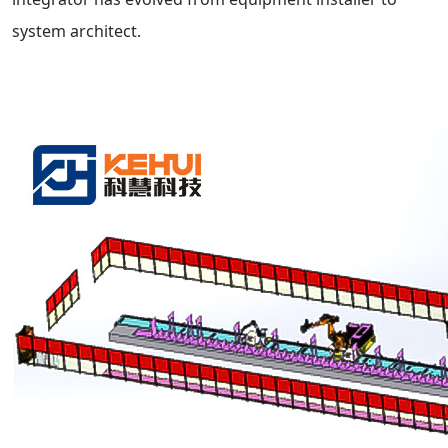
system architect.