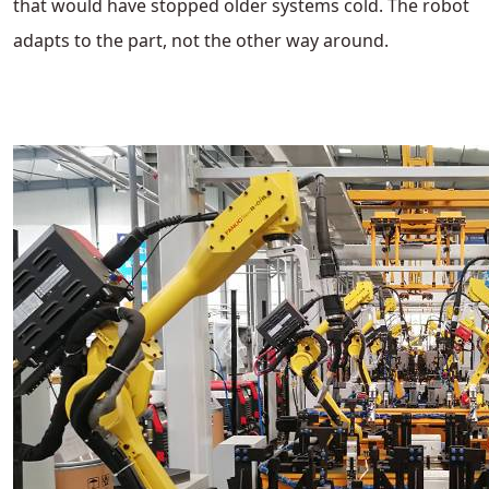
that would have stopped older systems cold. The robot
adapts to the part, not the other way around.