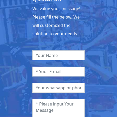
We value your message!
Please fill the below, We
will customized the
solution to your needs.