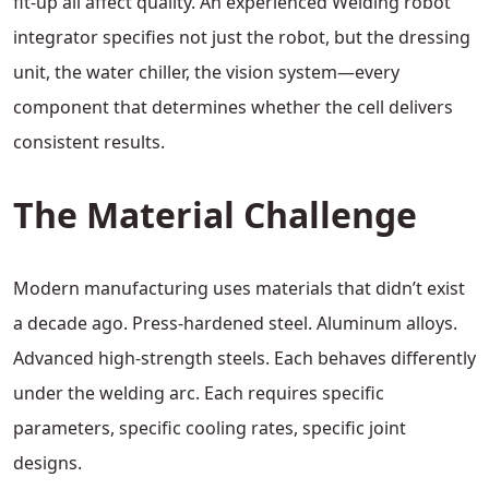
fit-up all affect quality. An experienced Welding robot
integrator specifies not just the robot, but the dressing
unit, the water chiller, the vision system—every
component that determines whether the cell delivers
consistent results.
The Material Challenge
Modern manufacturing uses materials that didn’t exist
a decade ago. Press-hardened steel. Aluminum alloys.
Advanced high-strength steels. Each behaves differently
under the welding arc. Each requires specific
parameters, specific cooling rates, specific joint
designs.