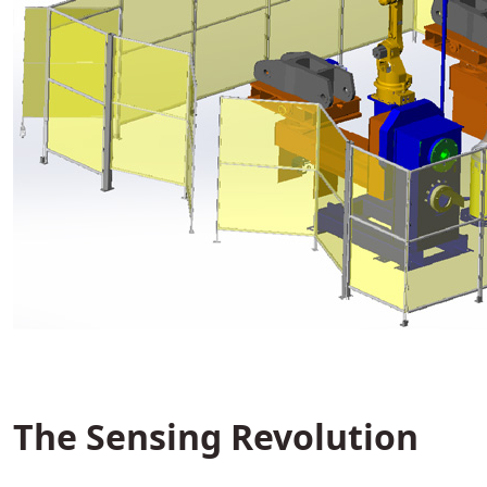
The Sensing Revolution