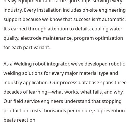
heavy equipment fabricators, job shops serving every
industry. Every installation includes on-site engineering
support because we know that success isn’t automatic.
It’s earned through attention to details: cooling water
quality, electrode maintenance, program optimization
for each part variant.
As a Welding robot integrator, we’ve developed robotic
welding solutions for every major material type and
industry application. Our process database spans three
decades of learning—what works, what fails, and why.
Our field service engineers understand that stopping
production costs thousands per minute, so prevention
beats reaction.