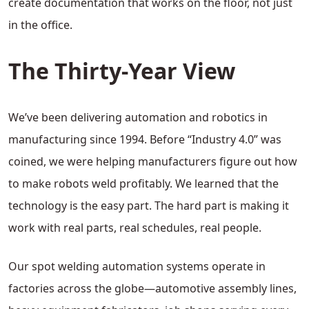
create documentation that works on the floor, not just
in the office.
The Thirty-Year View
We’ve been delivering automation and robotics in
manufacturing since 1994. Before “Industry 4.0” was
coined, we were helping manufacturers figure out how
to make robots weld profitably. We learned that the
technology is the easy part. The hard part is making it
work with real parts, real schedules, real people.
Our spot welding automation systems operate in
factories across the globe—automotive assembly lines,