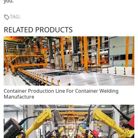
you.
TAG:
RELATED PRODUCTS
Container Production Line For Container Welding
Manufacture