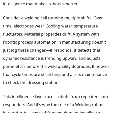
intelligence that makes robots smarter.
Consider a welding cell running multiple shifts. Over
time, electrodes wear. Cooling water temperature
fluctuates. Material properties drift. A system with
robotic process automation in manufacturing doesn’t
just log these changes—it responds. It detects that
dynamic resistance is trending upward and adjusts
parameters before the weld quality degrades. It notices
that cycle times are stretching and alerts maintenance
to check the dressing station.
This intelligence layer turns robots from repeaters into
responders. And it’s why the role of a Welding robot
integrator has evolved from equipment installer to