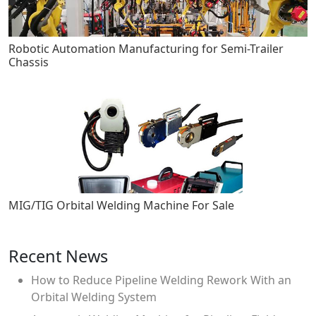
Robotic Automation Manufacturing for Semi-Trailer
Chassis
MIG/TIG Orbital Welding Machine For Sale
Recent News
How to Reduce Pipeline Welding Rework With an
Orbital Welding System