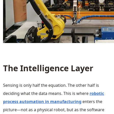
The Intelligence Layer
Sensing is only half the equation. The other half is
deciding what the data means. This is where
robotic
process automation in manufacturing
enters the
picture—not as a physical robot, but as the software