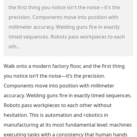
the first thing you notice isn't the noise—it's the
precision. Components move into position with
millimeter accuracy. Welding guns fire in exactly
timed sequences. Robots pass workpieces to each
oth...
Walk onto a modern factory floor, and the first thing
you notice isn’t the noise—it’s the precision.
Components move into position with millimeter
accuracy. Welding guns fire in exactly timed sequences.
Robots pass workpieces to each other without
hesitation. This is automation and robotics in
manufacturing at its most fundamental level: machines
executing tasks with a consistency that human hands