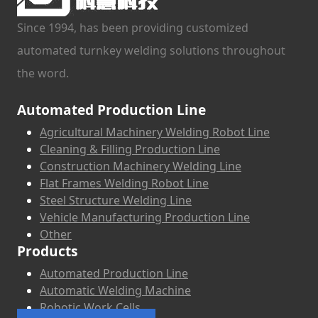
Since 1994, has been providing customized
automated turnkey welding solutions throughout
the word.
Automated Production Line
Agricultural Machinery Welding Robot Line
Cleaning & Filling Production Line
Construction Machinery Welding Line
Flat Frames Welding Robot Line
Steel Structure Welding Line
Vehicle Manufacturing Production Line
Other
Products
Automated Production Line
Automatic Welding Machine
Robotic Work Cells