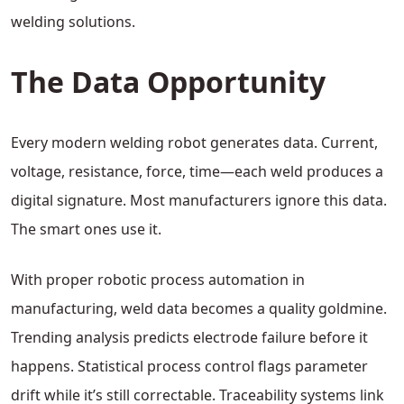
welding solutions.
The Data Opportunity
Every modern welding robot generates data. Current,
voltage, resistance, force, time—each weld produces a
digital signature. Most manufacturers ignore this data.
The smart ones use it.
With proper robotic process automation in
manufacturing, weld data becomes a quality goldmine.
Trending analysis predicts electrode failure before it
happens. Statistical process control flags parameter
drift while it’s still correctable. Traceability systems link