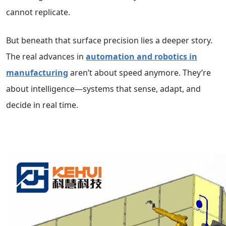
cannot replicate.
But beneath that surface precision lies a deeper story.
The real advances in
automation and robotics in
manufacturing
aren’t about speed anymore. They’re
about intelligence—systems that sense, adapt, and
decide in real time.