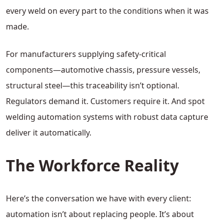
every weld on every part to the conditions when it was
made.
For manufacturers supplying safety-critical
components—automotive chassis, pressure vessels,
structural steel—this traceability isn’t optional.
Regulators demand it. Customers require it. And spot
welding automation systems with robust data capture
deliver it automatically.
The Workforce Reality
Here’s the conversation we have with every client:
automation isn’t about replacing people. It’s about