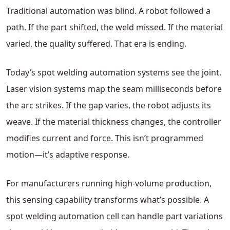
Traditional automation was blind. A robot followed a
path. If the part shifted, the weld missed. If the material
varied, the quality suffered. That era is ending.
Today’s spot welding automation systems see the joint.
Laser vision systems map the seam milliseconds before
the arc strikes. If the gap varies, the robot adjusts its
weave. If the material thickness changes, the controller
modifies current and force. This isn’t programmed
motion—it’s adaptive response.
For manufacturers running high-volume production,
this sensing capability transforms what’s possible. A
spot welding automation cell can handle part variations