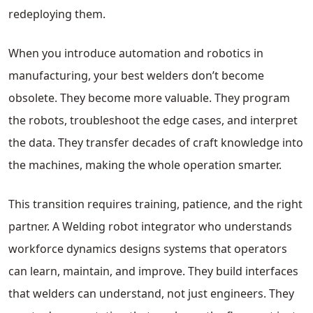
redeploying them.
When you introduce automation and robotics in
manufacturing, your best welders don’t become
obsolete. They become more valuable. They program
the robots, troubleshoot the edge cases, and interpret
the data. They transfer decades of craft knowledge into
the machines, making the whole operation smarter.
This transition requires training, patience, and the right
partner. A Welding robot integrator who understands
workforce dynamics designs systems that operators
can learn, maintain, and improve. They build interfaces
that welders can understand, not just engineers. They