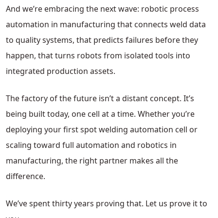
And we’re embracing the next wave: robotic process
automation in manufacturing that connects weld data
to quality systems, that predicts failures before they
happen, that turns robots from isolated tools into
integrated production assets.
The factory of the future isn’t a distant concept. It’s
being built today, one cell at a time. Whether you’re
deploying your first spot welding automation cell or
scaling toward full automation and robotics in
manufacturing, the right partner makes all the
difference.
We’ve spent thirty years proving that. Let us prove it to