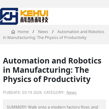
Home
/
News
/
Automation and Robotics
in Manufacturing: The Physics of Productivity
Automation and Robotics
in Manufacturing: The
Physics of Productivity
PUBDATE: 03-19 2026
CATEGORY:
News
SUMMERY: Walk onto a modern factory floor, and