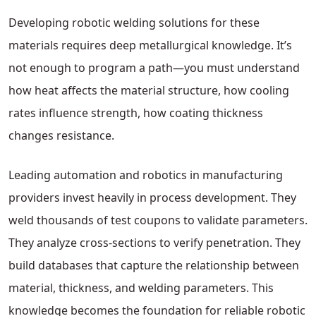
Developing robotic welding solutions for these
materials requires deep metallurgical knowledge. It’s
not enough to program a path—you must understand
how heat affects the material structure, how cooling
rates influence strength, how coating thickness
changes resistance.
Leading automation and robotics in manufacturing
providers invest heavily in process development. They
weld thousands of test coupons to validate parameters.
They analyze cross-sections to verify penetration. They
build databases that capture the relationship between
material, thickness, and welding parameters. This
knowledge becomes the foundation for reliable robotic