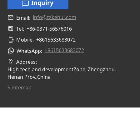
Inquiry
info@zzkehui.com
Email:
Tel:
+86-0371-56576016
Mobile:
+8615633683072
+8615633683072
WhatsApp:
Address:
High-tech and developmentZone, Zhengzhou,
Henan Prov.,China
Simtemap