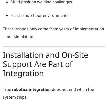
Multi-position welding challenges
Harsh shop-floor environments
These lessons only come from years of implementation
—not simulation.
Installation and On-Site
Support Are Part of
Integration
True
robotics integration
does not end when the
system ships.