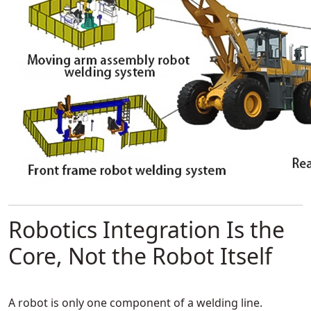
Robotics Integration Is the
Core, Not the Robot Itself
A robot is only one component of a welding line.