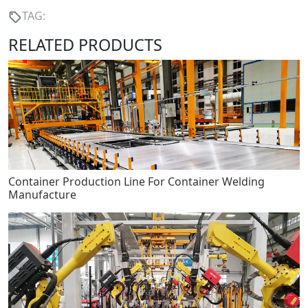
TAG:
RELATED PRODUCTS
Container Production Line For Container Welding
Manufacture