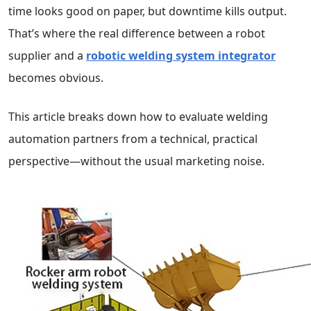
time looks good on paper, but downtime kills output.
That’s where the real difference between a robot
supplier and a
robotic welding system integrator
becomes obvious.
This article breaks down how to evaluate welding
automation partners from a technical, practical
perspective—without the usual marketing noise.