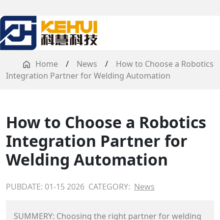
Home
/
News
/
How to Choose a Robotics
Integration Partner for Welding Automation
How to Choose a Robotics
Integration Partner for
Welding Automation
PUBDATE: 01-15 2026
CATEGORY:
News
SUMMERY: Choosing the right partner for welding