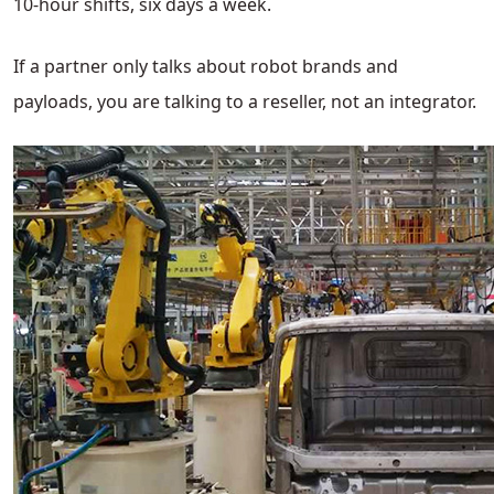
10-hour shifts, six days a week.
If a partner only talks about robot brands and
payloads, you are talking to a reseller, not an integrator.