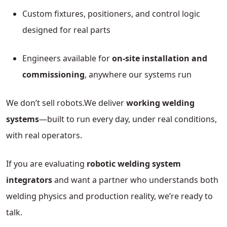
Custom fixtures, positioners, and control logic
designed for real parts
Engineers available for
on-site installation and
commissioning
, anywhere our systems run
We don’t sell robots.
We deliver
working welding
systems
—built to run every day, under real conditions,
with real operators.
If you are evaluating
robotic welding system
integrators
and want a partner who understands both
welding physics and production reality, we’re ready to
talk.