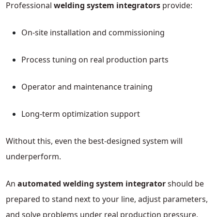
Professional
welding system integrators
provide:
On-site installation and commissioning
Process tuning on real production parts
Operator and maintenance training
Long-term optimization support
Without this, even the best-designed system will
underperform.
An
automated welding system integrator
should be
prepared to stand next to your line, adjust parameters,
and solve problems under real production pressure.