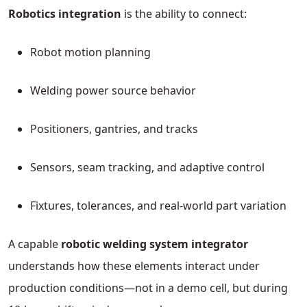
Robotics integration
is the ability to connect:
Robot motion planning
Welding power source behavior
Positioners, gantries, and tracks
Sensors, seam tracking, and adaptive control
Fixtures, tolerances, and real-world part variation
A capable
robotic welding system integrator
understands how these elements interact under
production conditions—not in a demo cell, but during