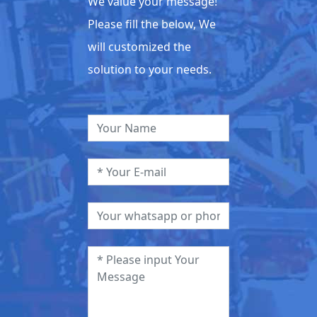
We value your message!
Please fill the below, We
will customized the
solution to your needs.