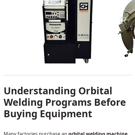
Understanding Orbital
Welding Programs Before
Buying Equipment
Many factories purchase an
orbital welding machine