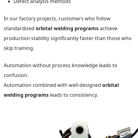
Defect analysis methods
In our factory projects, customers who follow
standardized
orbital welding programs
achieve
production stability significantly faster than those who
skip training.
Automation without process knowledge leads to
confusion.
Automation combined with well-designed
orbital
welding programs
leads to consistency.