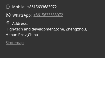
Mobile:
+8615633683072
+8615633683072
WhatsApp:
Address:
High-tech and developmentZone, Zhengzhou,
Henan Prov.,China
Simtemap