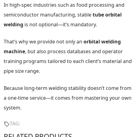
In high-spec industries such as food processing and
semiconductor manufacturing, stable
tube orbital
welding
is not optional—it’s mandatory.
That’s why we provide not only an
orbital welding
machine
, but also process databases and operator
training programs tailored to each client’s material and
pipe size range.
Because long-term welding stability doesn’t come from
a one-time service—it comes from mastering your own
system.
TAG:
RELATED PRODUCTS