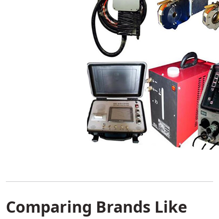
Comparing Brands Like