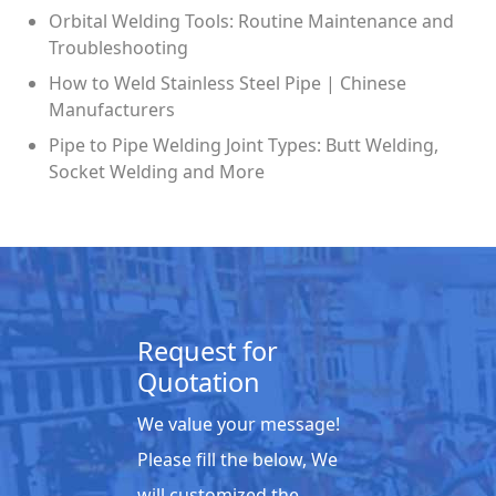
Orbital Welding Tools: Routine Maintenance and
Troubleshooting
How to Weld Stainless Steel Pipe | Chinese
Manufacturers
Pipe to Pipe Welding Joint Types: Butt Welding,
Socket Welding and More
Request for
Quotation
We value your message!
Please fill the below, We
will customized the