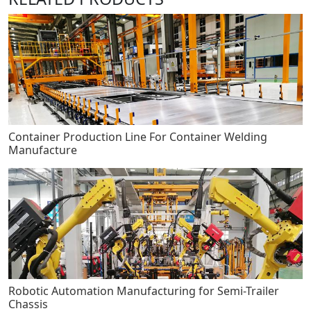
Container Production Line For Container Welding
Manufacture
Robotic Automation Manufacturing for Semi-Trailer
Chassis