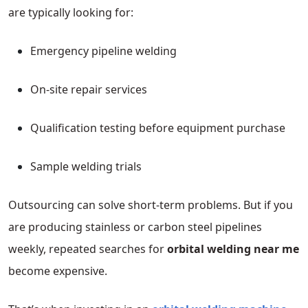
are typically looking for:
Emergency pipeline welding
On-site repair services
Qualification testing before equipment purchase
Sample welding trials
Outsourcing can solve short-term problems. But if you
are producing stainless or carbon steel pipelines
weekly, repeated searches for
orbital welding near me
become expensive.