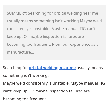
SUMMERY: Searching for orbital welding near me
usually means something isn’t working.Maybe weld
consistency is unstable. Maybe manual TIG can’t
keep up. Or maybe inspection failures are
becoming too frequent. From our experience as a
manufacture...
Searching for
orbital welding near me
usually means
something isn’t working.
Maybe weld consistency is unstable. Maybe manual TIG
can’t keep up. Or maybe inspection failures are
becoming too frequent.