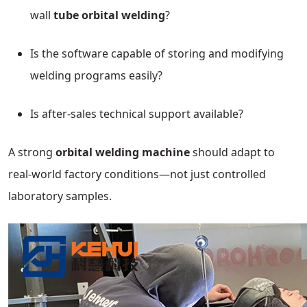
wall
tube orbital welding
?
Is the software capable of storing and modifying
welding programs easily?
Is after-sales technical support available?
A strong
orbital welding machine
should adapt to
real-world factory conditions—not just controlled
laboratory samples.