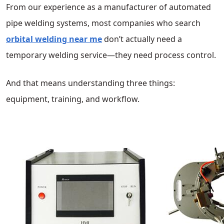
From our experience as a manufacturer of automated
pipe welding systems, most companies who search
orbital welding near me
don’t actually need a
temporary welding service—they need process control.
And that means understanding three things:
equipment, training, and workflow.