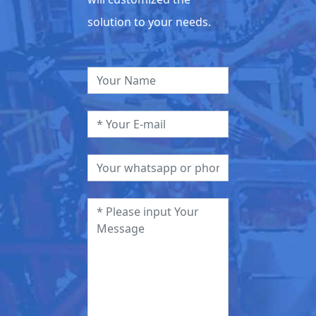
solution to your needs.