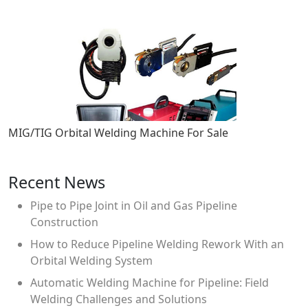
MIG/TIG Orbital Welding Machine For Sale
Recent News
Pipe to Pipe Joint in Oil and Gas Pipeline
Construction
How to Reduce Pipeline Welding Rework With an
Orbital Welding System
Automatic Welding Machine for Pipeline: Field
Welding Challenges and Solutions