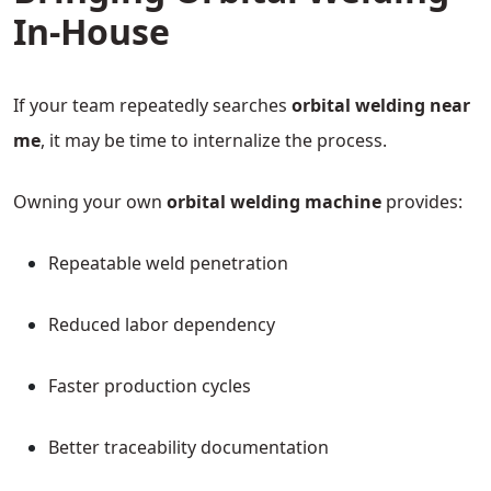
In-House
If your team repeatedly searches
orbital welding near
me
, it may be time to internalize the process.
Owning your own
orbital welding machine
provides:
Repeatable weld penetration
Reduced labor dependency
Faster production cycles
Better traceability documentation