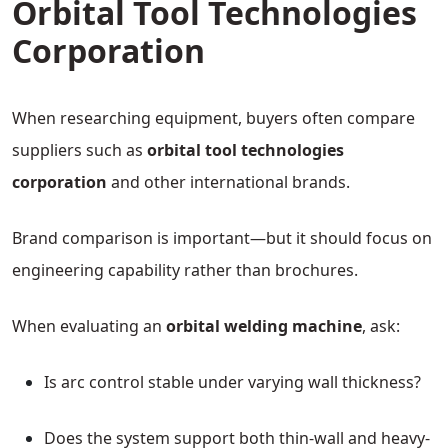
Orbital Tool Technologies
Corporation
When researching equipment, buyers often compare
suppliers such as
orbital tool technologies
corporation
and other international brands.
Brand comparison is important—but it should focus on
engineering capability rather than brochures.
When evaluating an
orbital welding machine
, ask:
Is arc control stable under varying wall thickness?
Does the system support both thin-wall and heavy-