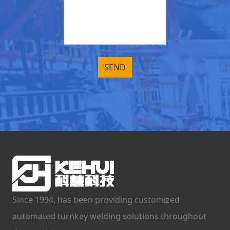
Since 1994, has been providing customized
automated turnkey welding solutions throughout