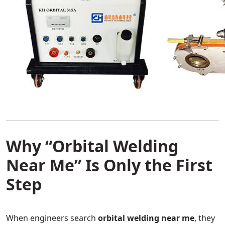
Why “Orbital Welding
Near Me” Is Only the First
Step
When engineers search
orbital welding near me
, they