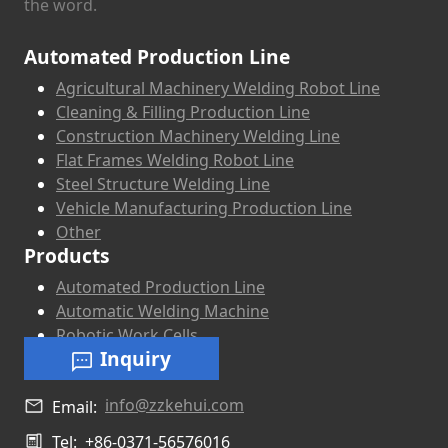
the word.
Automated Production Line
Agricultural Machinery Welding Robot Line
Cleaning & Filling Production Line
Construction Machinery Welding Line
Flat Frames Welding Robot Line
Steel Structure Welding Line
Vehicle Manufacturing Production Line
Other
Products
Automated Production Line
Automatic Welding Machine
Robotic Work Cells
Inquiry
info@zzkehui.com
Email:
Tel:
+86-0371-56576016