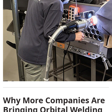
Why More Companies Are
Bringing Orbital Welding