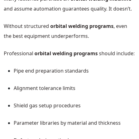
and assume automation guarantees quality. It doesn’t.
Without structured
orbital welding programs
, even
the best equipment underperforms.
Professional
orbital welding programs
should include:
Pipe end preparation standards
Alignment tolerance limits
Shield gas setup procedures
Parameter libraries by material and thickness