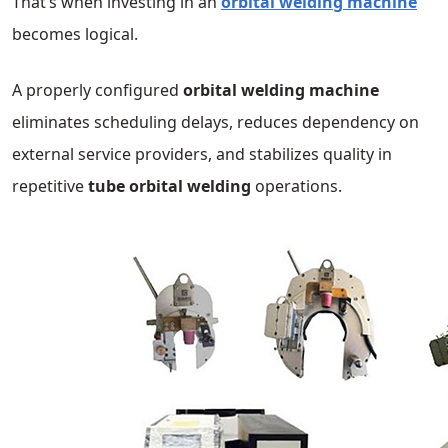
That’s when investing in an
orbital welding machine
becomes logical.
A properly configured
orbital welding machine
eliminates scheduling delays, reduces dependency on
external service providers, and stabilizes quality in
repetitive
tube orbital welding
operations.