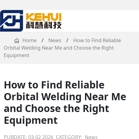
Home
/
News
/
How to Find Reliable
Orbital Welding Near Me and Choose the Right
Equipment
How to Find Reliable
Orbital Welding Near Me
and Choose the Right
Equipment
PUBDATE: 03-02 2026
CATEGORY:
News