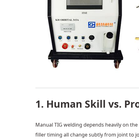
1. Human Skill vs. Pr
Manual TIG welding depends heavily on the w
filler timing all change subtly from joint to jo