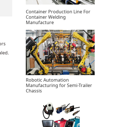
Container Production Line For
Container Welding
Manufacture
ors
aled.
Robotic Automation
Manufacturing for Semi-Trailer
Chassis