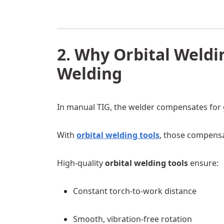
2. Why Orbital Weldi
Welding
In manual TIG, the welder compensates for gra
With
orbital welding tools
, those compensa
High-quality
orbital welding tools
ensure:
Constant torch-to-work distance
Smooth, vibration-free rotation