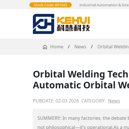
Stock Code: 831045
Industrial Automation & Inte
Home
/
News
/
Orbital Weldi
Orbital Welding Tech
Automatic Orbital W
PUBDATE: 02-03 2026
CATEGORY:
News
SUMMERY: In many factories, the debate 
not philosophical—it’s operational.As a 