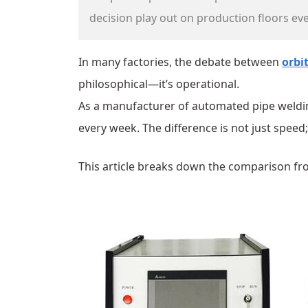
decision play out on production floors eve
In many factories, the debate between
orbi
philosophical—it’s operational.
As a manufacturer of automated pipe weldin
every week. The difference is not just speed;
This article breaks down the comparison fr