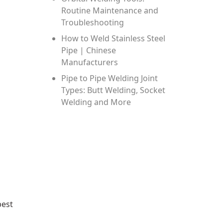
Routine Maintenance and
Troubleshooting
How to Weld Stainless Steel
Pipe | Chinese
Manufacturers
Pipe to Pipe Welding Joint
Types: Butt Welding, Socket
Welding and More
best