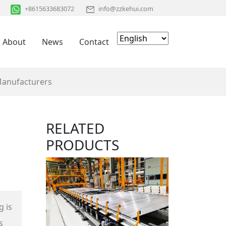
+8615633683072
info@zzkehui.com
About
News
Contact
Manufacturers
RELATED
PRODUCTS
g is
s