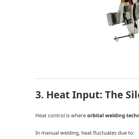
3. Heat Input: The Si
Heat control is where
orbital welding tech
In manual welding, heat fluctuates due to: