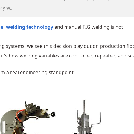
ry w...
tal welding technology
and manual TIG welding is not
g systems, we see this decision play out on production flo
 it’s how welding variables are controlled, repeated, and sc
om a real engineering standpoint.