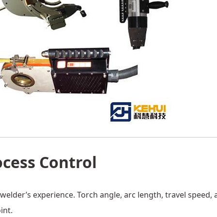
ocess Control
elder’s experience. Torch angle, arc length, travel speed, 
int.