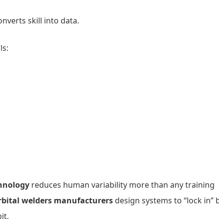
onverts skill into data.
ls:
chnology
reduces human variability more than any training
rbital welders manufacturers
design systems to “lock in” 
it.