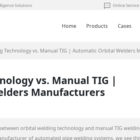
lligence Solutions
Online Service
Home
Products
Cases
ng Technology vs. Manual TIG | Automatic Orbital Welders 
nology vs. Manual TIG |
elders Manufacturers
between orbital welding technology and manual TIG weldin
manufacturer of automated pipe welding systems, we see thi