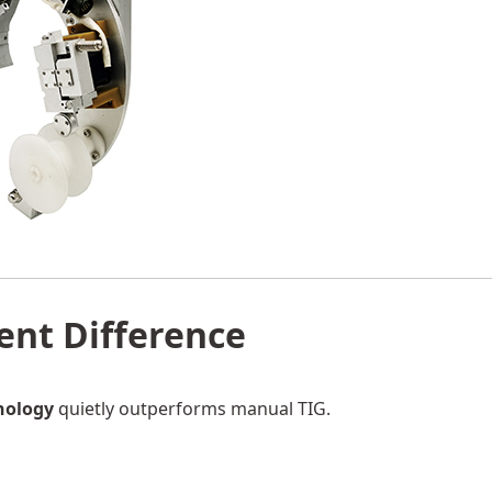
lent Difference
nology
quietly outperforms manual TIG.