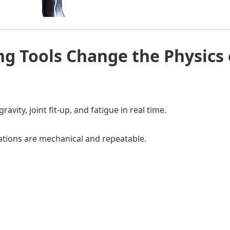
ng Tools Change the Physics 
vity, joint fit-up, and fatigue in real time.
tions are mechanical and repeatable.