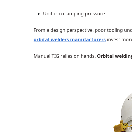
Uniform clamping pressure
From a design perspective, poor tooling un
orbital welders manufacturers
invest more
Manual TIG relies on hands.
Orbital weldin