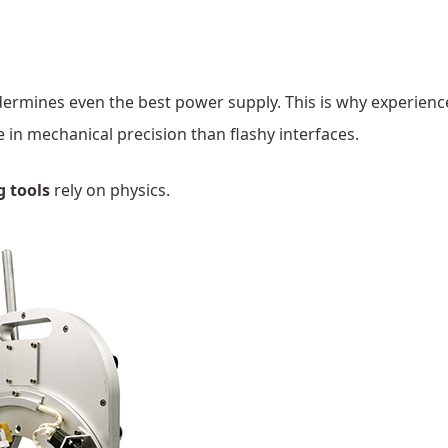
dermines even the best power supply. This is why experien
 in mechanical precision than flashy interfaces.
g tools
rely on physics.