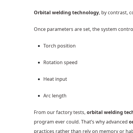
Orbital welding technology
, by contrast, c
Once parameters are set, the system contro
Torch position
Rotation speed
Heat input
Arc length
From our factory tests,
orbital welding te
program ever could. That’s why advanced
o
practices rather than rely on memory or hab