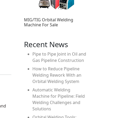
MIG/TIG Orbital Welding
Machine For Sale
Recent News
Pipe to Pipe Joint in Oil and
Gas Pipeline Construction
How to Reduce Pipeline
Welding Rework With an
Orbital Welding System
Automatic Welding
Machine for Pipeline: Field
Welding Challenges and
and
Solutions
Orbital Welding Tools: