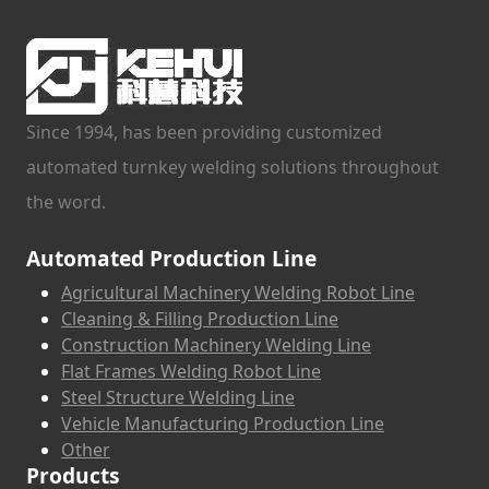
Since 1994, has been providing customized
automated turnkey welding solutions throughout
the word.
Automated Production Line
Agricultural Machinery Welding Robot Line
Cleaning & Filling Production Line
Construction Machinery Welding Line
Flat Frames Welding Robot Line
Steel Structure Welding Line
Vehicle Manufacturing Production Line
Other
Products