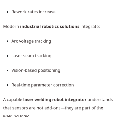
Rework rates increase
Modern
industrial robotics solutions
integrate:
Arc voltage tracking
Laser seam tracking
Vision-based positioning
Real-time parameter correction
A capable
laser welding robot integrator
understands
that sensors are not add-ons—they are part of the
welding logic.