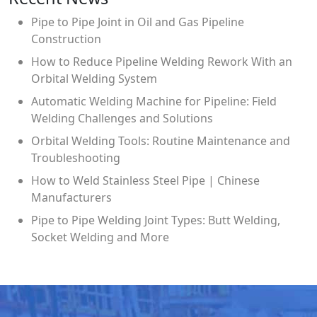
Pipe to Pipe Joint in Oil and Gas Pipeline
Construction
How to Reduce Pipeline Welding Rework With an
Orbital Welding System
Automatic Welding Machine for Pipeline: Field
Welding Challenges and Solutions
Orbital Welding Tools: Routine Maintenance and
Troubleshooting
How to Weld Stainless Steel Pipe | Chinese
Manufacturers
Pipe to Pipe Welding Joint Types: Butt Welding,
Socket Welding and More