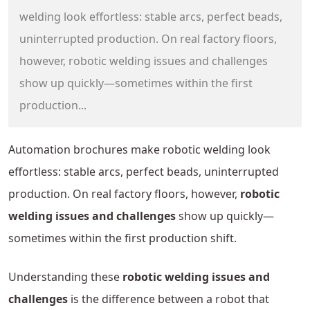
welding look effortless: stable arcs, perfect beads,
uninterrupted production. On real factory floors,
however, robotic welding issues and challenges
show up quickly—sometimes within the first
production...
Automation brochures make robotic welding look
effortless: stable arcs, perfect beads, uninterrupted
production. On real factory floors, however,
robotic
welding issues and challenges
show up quickly—
sometimes within the first production shift.
Understanding these
robotic welding issues and
challenges
is the difference between a robot that