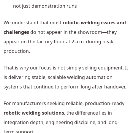
not just demonstration runs
We understand that most
robotic welding issues and
challenges
do not appear in the showroom—they
appear on the factory floor at 2 a.m. during peak
production.
That is why our focus is not simply selling equipment. It
is delivering stable, scalable welding automation
systems that continue to perform long after handover.
For manufacturers seeking reliable, production-ready
robotic welding solutions
, the difference lies in
integration depth, engineering discipline, and long-
term support.