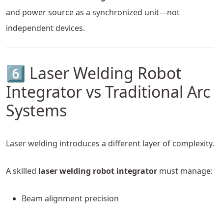
and power source as a synchronized unit—not
independent devices.
6️⃣ Laser Welding Robot
Integrator vs Traditional Arc
Systems
Laser welding introduces a different layer of complexity.
A skilled
laser welding robot integrator
must manage:
Beam alignment precision