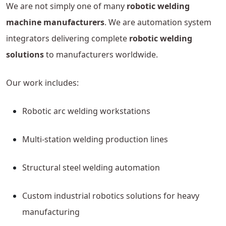
We are not simply one of many
robotic welding
machine manufacturers
. We are automation system
integrators delivering complete
robotic welding
solutions
to manufacturers worldwide.
Our work includes:
Robotic arc welding workstations
Multi-station welding production lines
Structural steel welding automation
Custom industrial robotics solutions for heavy
manufacturing