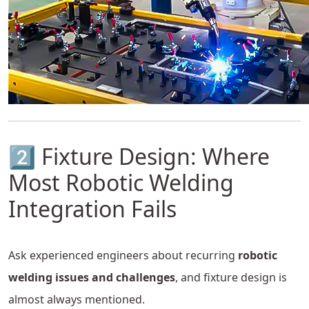
2️⃣ Fixture Design: Where
Most Robotic Welding
Integration Fails
Ask experienced engineers about recurring
robotic
welding issues and challenges
, and fixture design is
almost always mentioned.