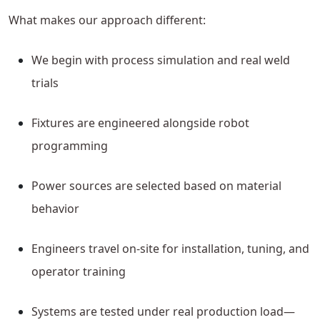
What makes our approach different:
We begin with process simulation and real weld
trials
Fixtures are engineered alongside robot
programming
Power sources are selected based on material
behavior
Engineers travel on-site for installation, tuning, and
operator training
Systems are tested under real production load—