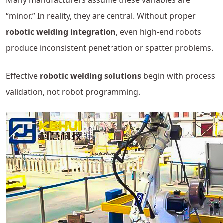
Many manufacturers assume these variables are
“minor.” In reality, they are central. Without proper
robotic welding integration
, even high-end robots
produce inconsistent penetration or spatter problems.
Effective
robotic welding solutions
begin with process
validation, not robot programming.