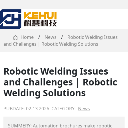
Home
/
News
/
Robotic Welding Issues
and Challenges | Robotic Welding Solutions
Robotic Welding Issues
and Challenges | Robotic
Welding Solutions
PUBDATE: 02-13 2026
CATEGORY:
News
SUMMERY: Automation brochures make robotic