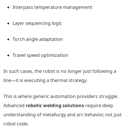
Interpass temperature management
Layer sequencing logic
Torch angle adaptation
Travel speed optimization
In such cases, the robot is no longer just following a
line—it is executing a thermal strategy.
This is where generic automation providers struggle.
Advanced
robotic welding solutions
require deep
understanding of metallurgy and arc behavior, not just
robot code.