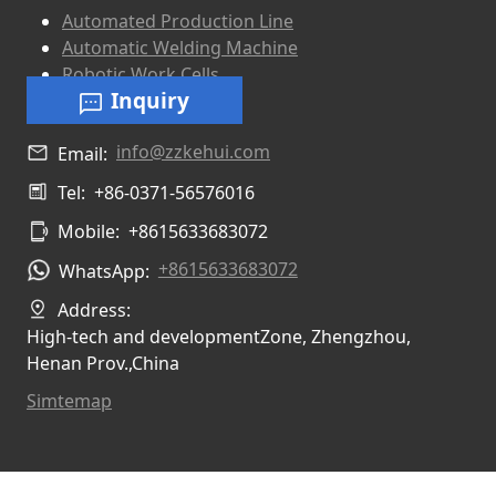
Automated Production Line
Automatic Welding Machine
Robotic Work Cells
Inquiry
info@zzkehui.com
Email:
Tel:
+86-0371-56576016
Mobile:
+8615633683072
+8615633683072
WhatsApp:
Address:
High-tech and developmentZone, Zhengzhou,
Henan Prov.,China
Simtemap