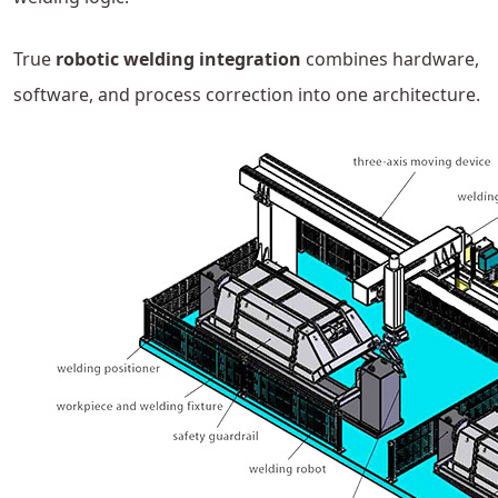
True
robotic welding integration
combines hardware,
software, and process correction into one architecture.