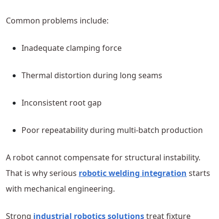
Common problems include:
Inadequate clamping force
Thermal distortion during long seams
Inconsistent root gap
Poor repeatability during multi-batch production
A robot cannot compensate for structural instability.
That is why serious
robotic welding integration
starts
with mechanical engineering.
Strong
industrial robotics solutions
treat fixture