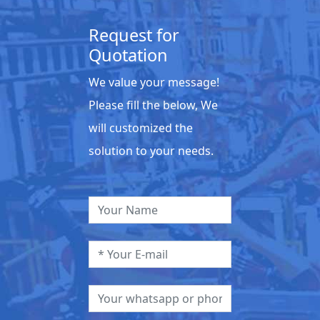
Request for
Quotation
We value your message!
Please fill the below, We
will customized the
solution to your needs.