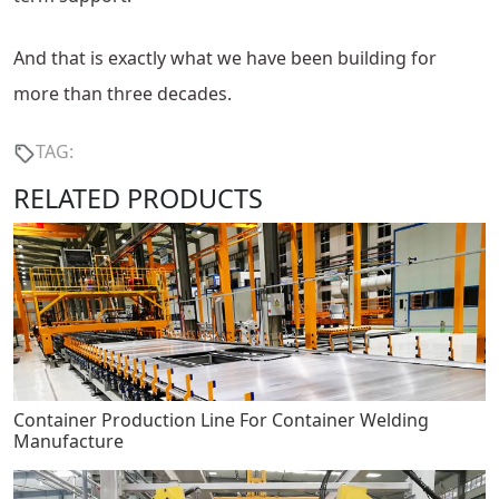
And that is exactly what we have been building for
more than three decades.
TAG:
RELATED PRODUCTS
Container Production Line For Container Welding
Manufacture