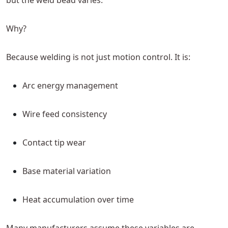
but the weld bead varies.
Why?
Because welding is not just motion control. It is:
Arc energy management
Wire feed consistency
Contact tip wear
Base material variation
Heat accumulation over time