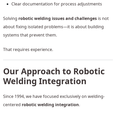
Clear documentation for process adjustments
Solving
robotic welding issues and challenges
is not
about fixing isolated problems—it is about building
systems that prevent them.
That requires experience.
Our Approach to Robotic
Welding Integration
Since 1994, we have focused exclusively on welding-
centered
robotic welding integration
.