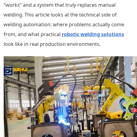
“works” and a system that truly replaces manual
welding. This article looks at the technical side of
welding automation: where problems actually come
from, and what practical
robotic welding solutions
look like in real production environments.