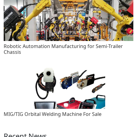
Robotic Automation Manufacturing for Semi-Trailer
Chassis
MIG/TIG Orbital Welding Machine For Sale
Recent News