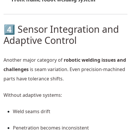
4️⃣ Sensor Integration and
Adaptive Control
Another major category of
robotic welding issues and
challenges
is seam variation. Even precision-machined
parts have tolerance shifts.
Without adaptive systems:
Weld seams drift
Penetration becomes inconsistent