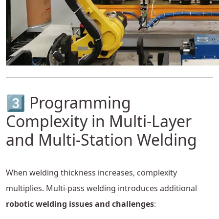
3️⃣ Programming
Complexity in Multi-Layer
and Multi-Station Welding
When welding thickness increases, complexity
multiplies. Multi-pass welding introduces additional
robotic welding issues and challenges
: