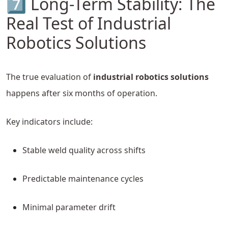
7️⃣ Long-Term Stability: The
Real Test of Industrial
Robotics Solutions
The true evaluation of
industrial robotics solutions
happens after six months of operation.
Key indicators include:
Stable weld quality across shifts
Predictable maintenance cycles
Minimal parameter drift