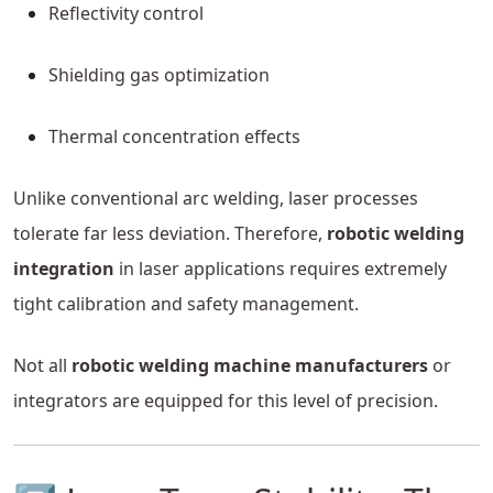
Reflectivity control
Shielding gas optimization
Thermal concentration effects
Unlike conventional arc welding, laser processes
tolerate far less deviation. Therefore,
robotic welding
integration
in laser applications requires extremely
tight calibration and safety management.
Not all
robotic welding machine manufacturers
or
integrators are equipped for this level of precision.