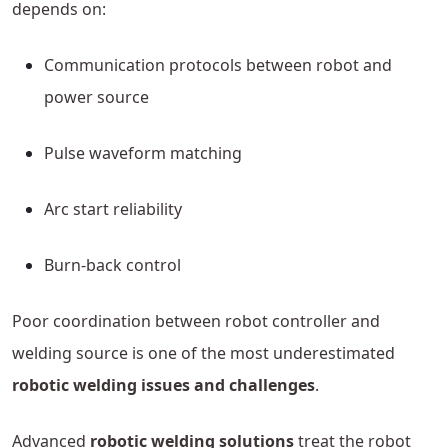
depends on:
Communication protocols between robot and
power source
Pulse waveform matching
Arc start reliability
Burn-back control
Poor coordination between robot controller and
welding source is one of the most underestimated
robotic welding issues and challenges
.
Advanced
robotic welding solutions
treat the robot