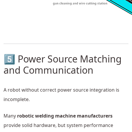
5️⃣ Power Source Matching
and Communication
A robot without correct power source integration is
incomplete.
Many
robotic welding machine manufacturers
provide solid hardware, but system performance