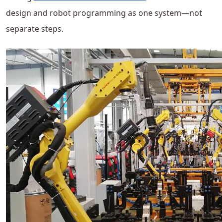
design and robot programming as one system—not
separate steps.