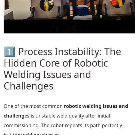
1️⃣ Process Instability: The
Hidden Core of Robotic
Welding Issues and
Challenges
One of the most common
robotic welding issues and
challenges
is unstable weld quality after initial
commissioning. The robot repeats its path perfectly—