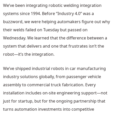
We’ve been integrating robotic welding integration
systems since 1994. Before “Industry 4.0” was a
buzzword, we were helping automakers figure out why
their welds failed on Tuesday but passed on
Wednesday. We learned that the difference between a
system that delivers and one that frustrates isn’t the
robot—it’s the integration.
We’ve shipped industrial robots in car manufacturing
industry solutions globally, from passenger vehicle
assembly to commercial truck fabrication. Every
installation includes on-site engineering support—not
just for startup, but for the ongoing partnership that
turns automation investments into competitive