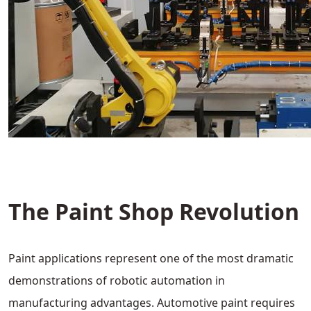
The Paint Shop Revolution
Paint applications represent one of the most dramatic
demonstrations of robotic automation in
manufacturing advantages. Automotive paint requires