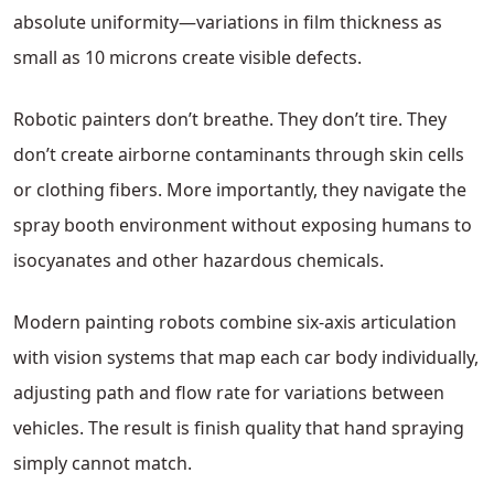
absolute uniformity—variations in film thickness as
small as 10 microns create visible defects.
Robotic painters don’t breathe. They don’t tire. They
don’t create airborne contaminants through skin cells
or clothing fibers. More importantly, they navigate the
spray booth environment without exposing humans to
isocyanates and other hazardous chemicals.
Modern painting robots combine six-axis articulation
with vision systems that map each car body individually,
adjusting path and flow rate for variations between
vehicles. The result is finish quality that hand spraying
simply cannot match.