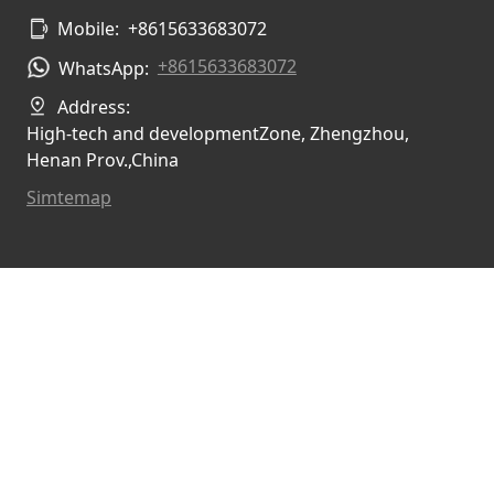
Mobile:
+8615633683072
+8615633683072
WhatsApp:
Address:
High-tech and developmentZone, Zhengzhou,
Henan Prov.,China
Simtemap