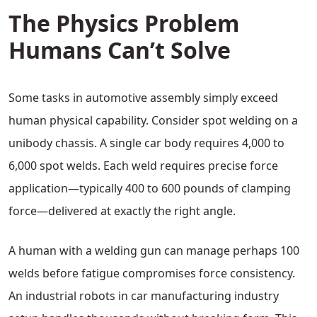
The Physics Problem
Humans Can’t Solve
Some tasks in automotive assembly simply exceed
human physical capability. Consider spot welding on a
unibody chassis. A single car body requires 4,000 to
6,000 spot welds. Each weld requires precise force
application—typically 400 to 600 pounds of clamping
force—delivered at exactly the right angle.
A human with a welding gun can manage perhaps 100
welds before fatigue compromises force consistency.
An industrial robots in car manufacturing industry