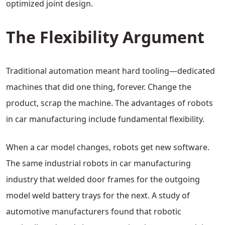
optimized joint design.
The Flexibility Argument
Traditional automation meant hard tooling—dedicated
machines that did one thing, forever. Change the
product, scrap the machine. The advantages of robots
in car manufacturing include fundamental flexibility.
When a car model changes, robots get new software.
The same industrial robots in car manufacturing
industry that welded door frames for the outgoing
model weld battery trays for the next. A study of
automotive manufacturers found that robotic