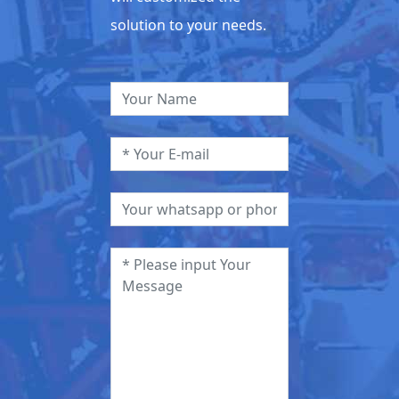
solution to your needs.