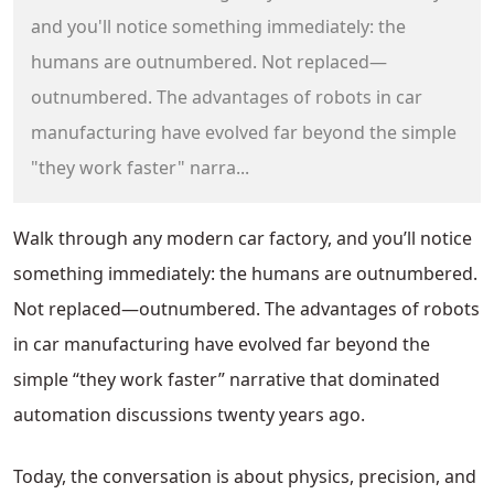
and you'll notice something immediately: the
humans are outnumbered. Not replaced—
outnumbered. The advantages of robots in car
manufacturing have evolved far beyond the simple
"they work faster" narra...
Walk through any modern car factory, and you’ll notice
something immediately: the humans are outnumbered.
Not replaced—outnumbered. The advantages of robots
in car manufacturing have evolved far beyond the
simple “they work faster” narrative that dominated
automation discussions twenty years ago.
Today, the conversation is about physics, precision, and