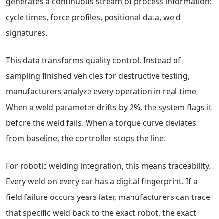
generates a continuous stream of process information:
cycle times, force profiles, positional data, weld
signatures.
This data transforms quality control. Instead of
sampling finished vehicles for destructive testing,
manufacturers analyze every operation in real-time.
When a weld parameter drifts by 2%, the system flags it
before the weld fails. When a torque curve deviates
from baseline, the controller stops the line.
For robotic welding integration, this means traceability.
Every weld on every car has a digital fingerprint. If a
field failure occurs years later, manufacturers can trace
that specific weld back to the exact robot, the exact