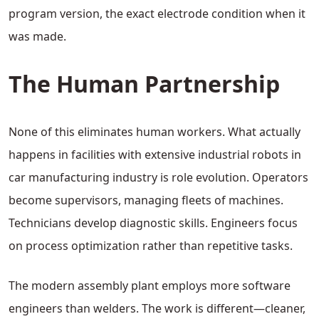
program version, the exact electrode condition when it
was made.
The Human Partnership
None of this eliminates human workers. What actually
happens in facilities with extensive industrial robots in
car manufacturing industry is role evolution. Operators
become supervisors, managing fleets of machines.
Technicians develop diagnostic skills. Engineers focus
on process optimization rather than repetitive tasks.
The modern assembly plant employs more software
engineers than welders. The work is different—cleaner,