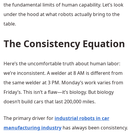
the fundamental limits of human capability. Let’s look
under the hood at what robots actually bring to the
table.
The Consistency Equation
Here’s the uncomfortable truth about human labor:
we’re inconsistent. A welder at 8 AM is different from
the same welder at 3 PM. Monday’s work varies from
Friday’s. This isn’t a flaw—it’s biology. But biology
doesn’t build cars that last 200,000 miles.
The primary driver for
industrial robots in car
manufacturing industry
has always been consistency.