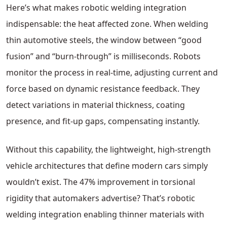
Here’s what makes robotic welding integration
indispensable: the heat affected zone. When welding
thin automotive steels, the window between “good
fusion” and “burn-through” is milliseconds. Robots
monitor the process in real-time, adjusting current and
force based on dynamic resistance feedback. They
detect variations in material thickness, coating
presence, and fit-up gaps, compensating instantly.
Without this capability, the lightweight, high-strength
vehicle architectures that define modern cars simply
wouldn’t exist. The 47% improvement in torsional
rigidity that automakers advertise? That’s robotic
welding integration enabling thinner materials with