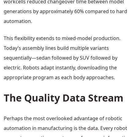
workcells reduced changeover time between model
generations by approximately 60% compared to hard
automation.
This flexibility extends to mixed-model production.
Today’s assembly lines build multiple variants
sequentially—sedan followed by SUV followed by
electric. Robots adapt instantly, downloading the
appropriate program as each body approaches.
The Quality Data Stream
Perhaps the most overlooked advantage of robotic
automation in manufacturing is the data. Every robot