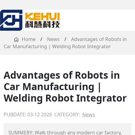
Home
/
News
/
Advantages of Robots in
Car Manufacturing | Welding Robot Integrator
Advantages of Robots in
Car Manufacturing |
Welding Robot Integrator
PUBDATE: 03-12 2026
CATEGORY:
News
SUMMERY: Walk through any modern car factory,