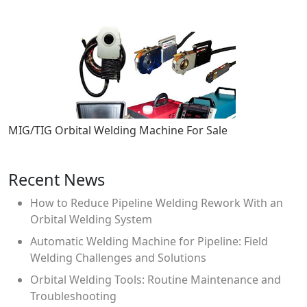
MIG/TIG Orbital Welding Machine For Sale
Recent News
How to Reduce Pipeline Welding Rework With an
Orbital Welding System
Automatic Welding Machine for Pipeline: Field
Welding Challenges and Solutions
Orbital Welding Tools: Routine Maintenance and
Troubleshooting