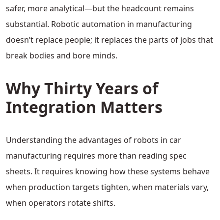
safer, more analytical—but the headcount remains
substantial. Robotic automation in manufacturing
doesn’t replace people; it replaces the parts of jobs that
break bodies and bore minds.
Why Thirty Years of
Integration Matters
Understanding the advantages of robots in car
manufacturing requires more than reading spec
sheets. It requires knowing how these systems behave
when production targets tighten, when materials vary,
when operators rotate shifts.