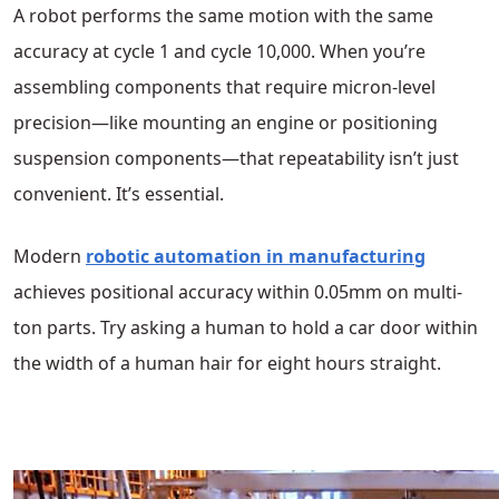
A robot performs the same motion with the same
accuracy at cycle 1 and cycle 10,000. When you’re
assembling components that require micron-level
precision—like mounting an engine or positioning
suspension components—that repeatability isn’t just
convenient. It’s essential.
Modern
robotic automation in manufacturing
achieves positional accuracy within 0.05mm on multi-
ton parts. Try asking a human to hold a car door within
the width of a human hair for eight hours straight.