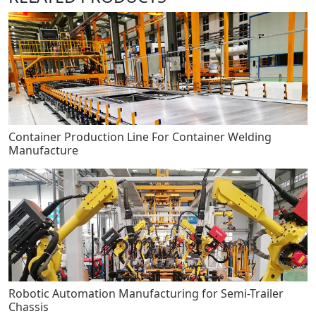
Container Production Line For Container Welding
Manufacture
Robotic Automation Manufacturing for Semi-Trailer
Chassis