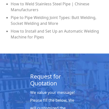
How to Weld Stainless Steel Pipe | Chinese
Manufacturers
Pipe to Pipe Welding Joint Types: Butt Welding,
Socket Welding and More
How to Install and Set Up an Automatic Welding
Machine for Pipes
Request for
Quotation
We value your message!
Please fill the below, We
will customized the