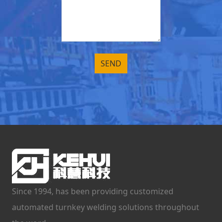
Since 1994, has been providing customized
automated turnkey welding solutions throughout