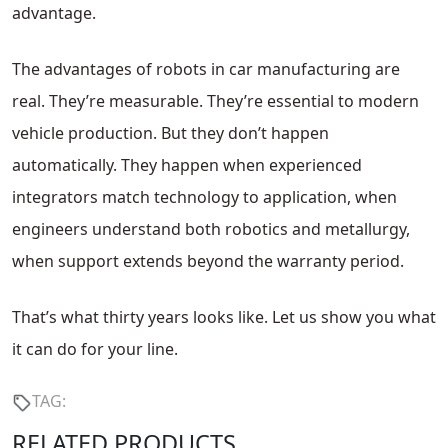
advantage.
The advantages of robots in car manufacturing are
real. They’re measurable. They’re essential to modern
vehicle production. But they don’t happen
automatically. They happen when experienced
integrators match technology to application, when
engineers understand both robotics and metallurgy,
when support extends beyond the warranty period.
That’s what thirty years looks like. Let us show you what
it can do for your line.
TAG:
RELATED PRODUCTS