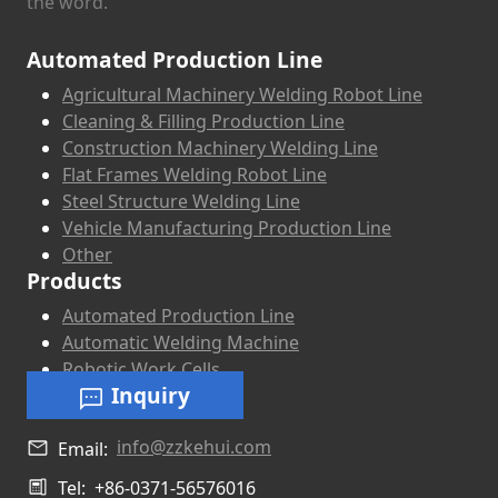
the word.
Automated Production Line
Agricultural Machinery Welding Robot Line
Cleaning & Filling Production Line
Construction Machinery Welding Line
Flat Frames Welding Robot Line
Steel Structure Welding Line
Vehicle Manufacturing Production Line
Other
Products
Automated Production Line
Automatic Welding Machine
Robotic Work Cells
Inquiry
info@zzkehui.com
Email:
Tel:
+86-0371-56576016