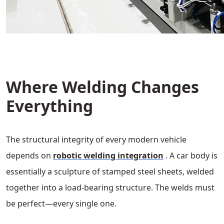
Where Welding Changes
Everything
The structural integrity of every modern vehicle
depends on
robotic welding integration
. A car body is
essentially a sculpture of stamped steel sheets, welded
together into a load-bearing structure. The welds must
be perfect—every single one.