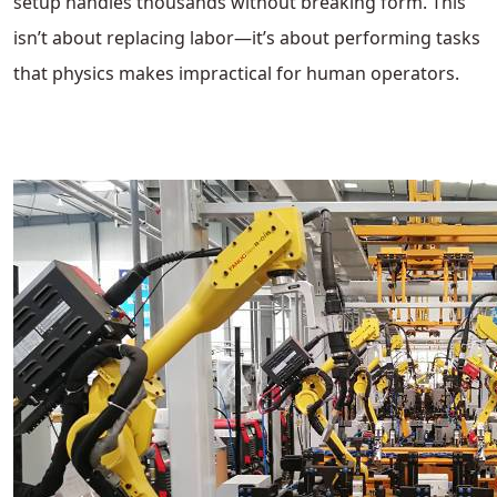
setup handles thousands without breaking form. This
isn’t about replacing labor—it’s about performing tasks
that physics makes impractical for human operators.