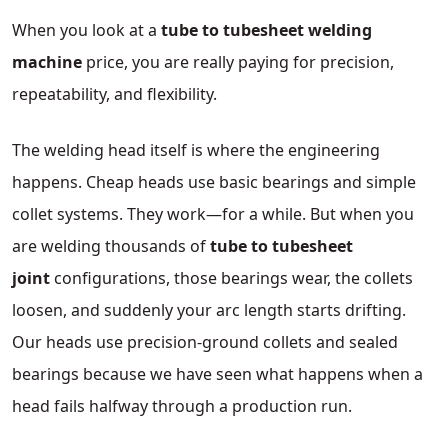
When you look at a
tube to tubesheet welding
machine
price, you are really paying for precision,
repeatability, and flexibility.
The welding head itself is where the engineering
happens. Cheap heads use basic bearings and simple
collet systems. They work—for a while. But when you
are welding thousands of
tube to tubesheet
joint
configurations, those bearings wear, the collets
loosen, and suddenly your arc length starts drifting.
Our heads use precision-ground collets and sealed
bearings because we have seen what happens when a
head fails halfway through a production run.