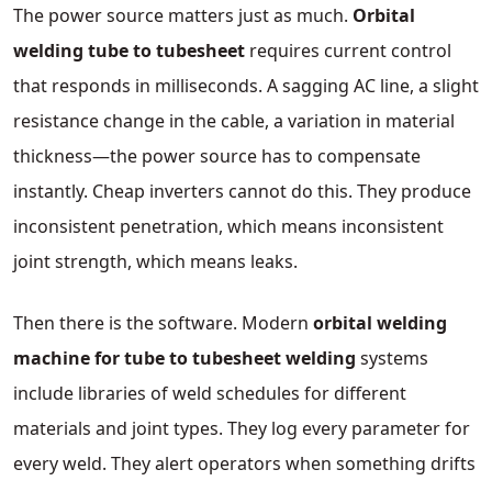
The power source matters just as much.
Orbital
welding tube to tubesheet
requires current control
that responds in milliseconds. A sagging AC line, a slight
resistance change in the cable, a variation in material
thickness—the power source has to compensate
instantly. Cheap inverters cannot do this. They produce
inconsistent penetration, which means inconsistent
joint strength, which means leaks.
Then there is the software. Modern
orbital welding
machine for tube to tubesheet welding
systems
include libraries of weld schedules for different
materials and joint types. They log every parameter for
every weld. They alert operators when something drifts