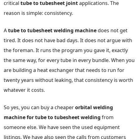
critical
tube to tubesheet joint
applications. The
reason is simple: consistency.
A
tube to tubesheet welding machine
does not get
tired. It does not have bad days. It does not argue with
the foreman. It runs the program you gave it, exactly
the same way, for every tube in every bundle. When you
are building a heat exchanger that needs to run for
twenty years without leaking, that consistency is worth
whatever it costs.
So yes, you can buy a cheaper
orbital welding
machine for tube to tubesheet welding
from
someone else. We have seen the used equipment
listings. We have also seen the calls from customers