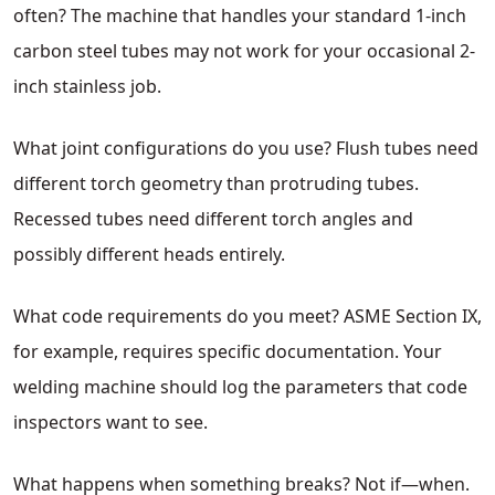
often? The machine that handles your standard 1-inch
carbon steel tubes may not work for your occasional 2-
inch stainless job.
What joint configurations do you use? Flush tubes need
different torch geometry than protruding tubes.
Recessed tubes need different torch angles and
possibly different heads entirely.
What code requirements do you meet? ASME Section IX,
for example, requires specific documentation. Your
welding machine should log the parameters that code
inspectors want to see.
What happens when something breaks? Not if—when.