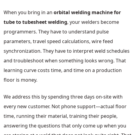
When you bring in an
orbital welding machine for
tube to tubesheet welding
, your welders become
programmers. They have to understand pulse
parameters, travel speed calculations, wire feed
synchronization. They have to interpret weld schedules
and troubleshoot when something looks wrong. That
learning curve costs time, and time on a production
floor is money.
We address this by spending three days on-site with
every new customer. Not phone support—actual floor
time, running their material, training their people,
answering the questions that only come up when you