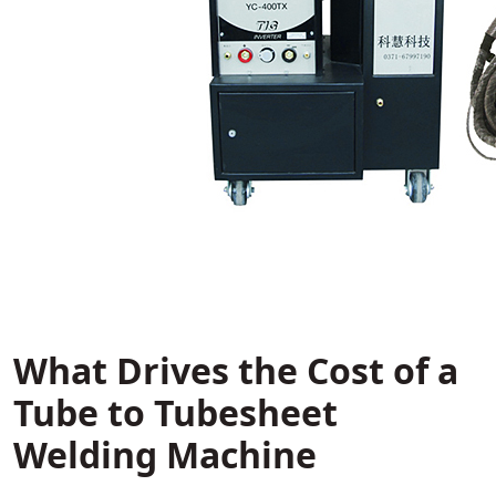
What Drives the Cost of a
Tube to Tubesheet
Welding Machine