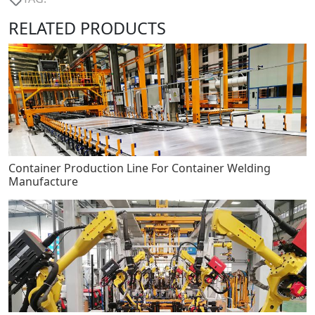
RELATED PRODUCTS
Container Production Line For Container Welding
Manufacture