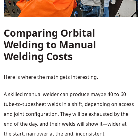
Comparing Orbital
Welding to Manual
Welding Costs
Here is where the math gets interesting.
A skilled manual welder can produce maybe 40 to 60
tube-to-tubesheet welds in a shift, depending on access
and joint configuration. They will be exhausted by the
end of the day, and their welds will show it—wider at
the start, narrower at the end, inconsistent