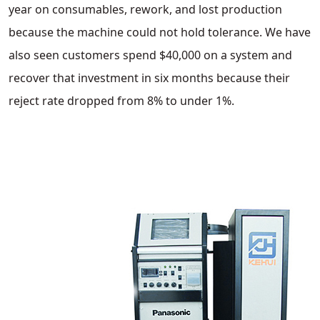
year on consumables, rework, and lost production
because the machine could not hold tolerance. We have
also seen customers spend $40,000 on a system and
recover that investment in six months because their
reject rate dropped from 8% to under 1%.