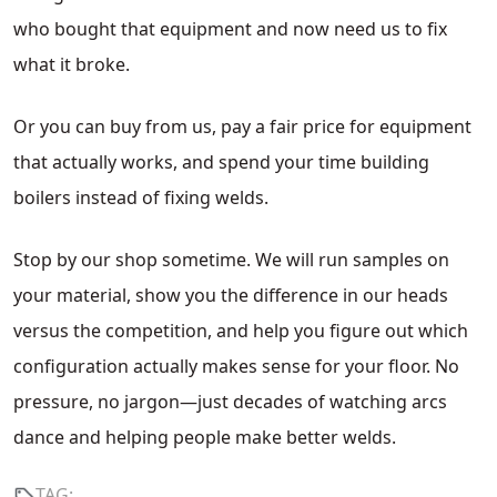
who bought that equipment and now need us to fix
what it broke.
Or you can buy from us, pay a fair price for equipment
that actually works, and spend your time building
boilers instead of fixing welds.
Stop by our shop sometime. We will run samples on
your material, show you the difference in our heads
versus the competition, and help you figure out which
configuration actually makes sense for your floor. No
pressure, no jargon—just decades of watching arcs
dance and helping people make better welds.
TAG: