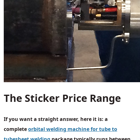
The Sticker Price Range
If you want a straight answer, here it is: a
complete
orbital welding machine for tube to
tubesheet welding
package typically runs between