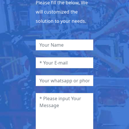
Please fill the below, We
will customized the
solution to your needs.