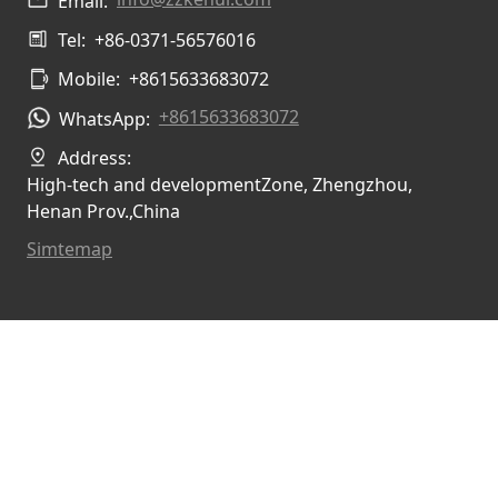
Email:
Tel:
+86-0371-56576016
Mobile:
+8615633683072
+8615633683072
WhatsApp:
Address:
High-tech and developmentZone, Zhengzhou,
Henan Prov.,China
Simtemap