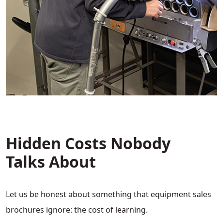
Hidden Costs Nobody
Talks About
Let us be honest about something that equipment sales
brochures ignore: the cost of learning.