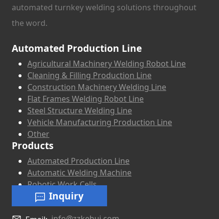
automated turnkey welding solutions throughout
the word.
Automated Production Line
Agricultural Machinery Welding Robot Line
Cleaning & Filling Production Line
Construction Machinery Welding Line
Flat Frames Welding Robot Line
Steel Structure Welding Line
Vehicle Manufacturing Production Line
Other
Products
Automated Production Line
Automatic Welding Machine
Robotic Work Cells
Inquiry
info@zzkehui.com