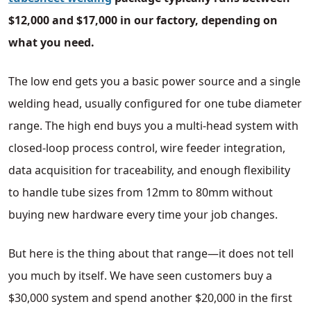
$12,000 and $17,000 in our factory, depending on
what you need.
The low end gets you a basic power source and a single
welding head, usually configured for one tube diameter
range. The high end buys you a multi-head system with
closed-loop process control, wire feeder integration,
data acquisition for traceability, and enough flexibility
to handle tube sizes from 12mm to 80mm without
buying new hardware every time your job changes.
But here is the thing about that range—it does not tell
you much by itself. We have seen customers buy a
$30,000 system and spend another $20,000 in the first