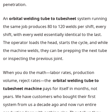
penetration.
An
orbital welding tube to tubesheet
system running
the same job produces 80 to 120 welds per shift, every
shift, with every weld essentially identical to the last.
The operator loads the head, starts the cycle, and while
the machine welds, they can be prepping the next tube
or inspecting the previous joint.
When you do the math—labor rates, production
volume, reject rates—the
orbital welding tube to
tubesheet
machine
pays for itself in months, not
years. We have customers who bought their first
system from us a decade ago and now run entire