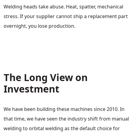
Welding heads take abuse. Heat, spatter, mechanical
stress. If your supplier cannot ship a replacement part
overnight, you lose production.
The Long View on
Investment
We have been building these machines since 2010. In
that time, we have seen the industry shift from manual
welding to orbital welding as the default choice for