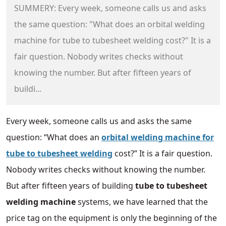
SUMMERY: Every week, someone calls us and asks
the same question: "What does an orbital welding
machine for tube to tubesheet welding cost?" It is a
fair question. Nobody writes checks without
knowing the number. But after fifteen years of
buildi...
Every week, someone calls us and asks the same
question: “What does an
orbital welding machine for
tube to tubesheet welding
cost?” It is a fair question.
Nobody writes checks without knowing the number.
But after fifteen years of building
tube to tubesheet
welding machine
systems, we have learned that the
price tag on the equipment is only the beginning of the