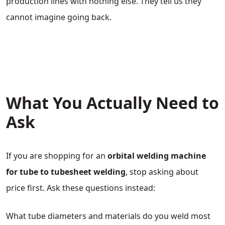
production lines with nothing else. They tell us they
cannot imagine going back.
What You Actually Need to
Ask
If you are shopping for an
orbital welding machine
for tube to tubesheet welding
, stop asking about
price first. Ask these questions instead:
What tube diameters and materials do you weld most