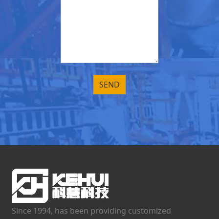
Since 1994, has been providing customized