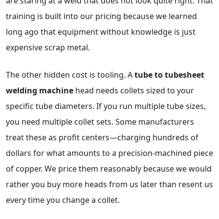
are staring at a weld that does not look quite right. That
training is built into our pricing because we learned
long ago that equipment without knowledge is just
expensive scrap metal.
The other hidden cost is tooling. A
tube to tubesheet
welding machine
head needs collets sized to your
specific tube diameters. If you run multiple tube sizes,
you need multiple collet sets. Some manufacturers
treat these as profit centers—charging hundreds of
dollars for what amounts to a precision-machined piece
of copper. We price them reasonably because we would
rather you buy more heads from us later than resent us
every time you change a collet.