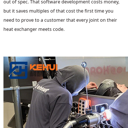
out of spec. That software development costs money,
but it saves multiples of that cost the first time you
need to prove to a customer that every joint on their
heat exchanger meets code.