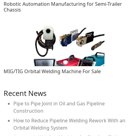
Robotic Automation Manufacturing for Semi-Trailer
Chassis
MIG/TIG Orbital Welding Machine For Sale
Recent News
Pipe to Pipe Joint in Oil and Gas Pipeline
Construction
How to Reduce Pipeline Welding Rework With an
Orbital Welding System