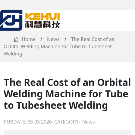
Home
/
News
/
The Real Cost of an
Orbital Welding Machine for Tube to Tubesheet
Welding
The Real Cost of an Orbital
Welding Machine for Tube
to Tubesheet Welding
PUBDATE: 03-03 2026
CATEGORY:
News