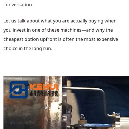
conversation.
Let us talk about what you are actually buying when
you invest in one of these machines—and why the
cheapest option upfront is often the most expensive
choice in the long run.