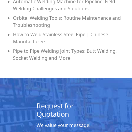
Automatic Welding Machine for Pipeline: Field
Welding Challenges and Solutions
Orbital Welding Tools: Routine Maintenance and
Troubleshooting
How to Weld Stainless Steel Pipe | Chinese
Manufacturers
Pipe to Pipe Welding Joint Types: Butt Welding,
Socket Welding and More
Request for
Quotation
We value your message!